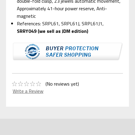
double-fold clasp, 23 jewels automatic movement,
Approximately 41-hour power reserve, Anti-
magnetic
References: SRPL61, SRPL61J, SRPL61J1,
SRRY049 (we sell as JDM edition)
(No reviews yet)
Write a Review