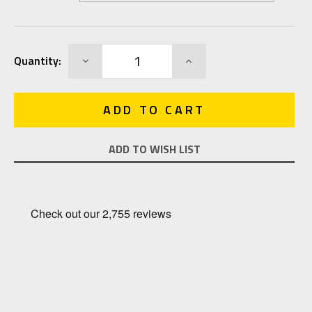
Current
DECREASE
INCREASE
Quantity:
Stock:
QUANTITY:
QUANTITY:
ADD TO WISH LIST