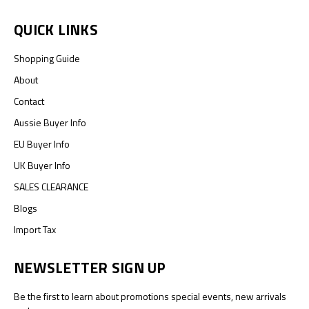
QUICK LINKS
Shopping Guide
About
Contact
Aussie Buyer Info
EU Buyer Info
UK Buyer Info
SALES CLEARANCE
Blogs
Import Tax
NEWSLETTER SIGN UP
Be the first to learn about promotions special events, new arrivals