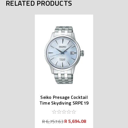
RELATED PRODUCTS
Seiko Presage Cocktail
Time Skydiving SRPE19
| SARY161
R 5,694.08
R 6,757.63