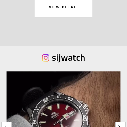
VIEW DETAIL
sijwatch