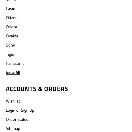
Casio
Citizen
Orient
Oyaide
Sony
Tiger
Panasonic
View All
ACCOUNTS & ORDERS
Wishlist
Login
or
Sign Up
Order Status
Sitemap