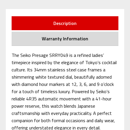
Description
Warranty Information
The Seiko Presage SRRY049 is a refined ladies’
timepiece inspired by the elegance of Tokyo’s cocktail
culture. Its 34mm stainless steel case frames a
shimmering white textured dial, beautifully adorned
with diamond hour markers at 12, 3, 6, and 9 o’clock
for a touch of timeless luxury. Powered by Seiko’s
reliable 4R35 automatic movement with a 41-hour
power reserve, this watch blends Japanese
craftsmanship with everyday practicality. A perfect
companion for both formal occasions and daily wear,
offering understated elegance in every detail.