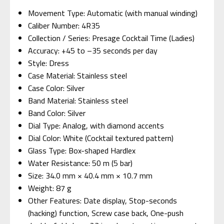
Movement Type: Automatic (with manual winding)
Caliber Number: 4R35
Collection / Series: Presage Cocktail Time (Ladies)
Accuracy: +45 to –35 seconds per day
Style: Dress
Case Material: Stainless steel
Case Color: Silver
Band Material: Stainless steel
Band Color: Silver
Dial Type: Analog, with diamond accents
Dial Color: White (Cocktail textured pattern)
Glass Type: Box-shaped Hardlex
Water Resistance: 50 m (5 bar)
Size: 34.0 mm × 40.4 mm × 10.7 mm
Weight: 87 g
Other Features: Date display, Stop-seconds
(hacking) function, Screw case back, One-push