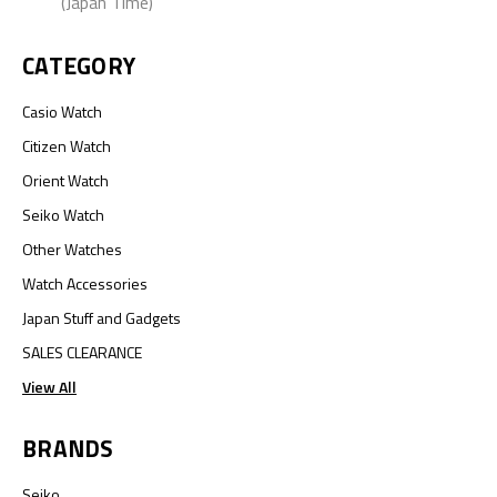
(Japan Time)
CATEGORY
Casio Watch
Citizen Watch
Orient Watch
Seiko Watch
Other Watches
Watch Accessories
Japan Stuff and Gadgets
SALES CLEARANCE
View All
BRANDS
Seiko