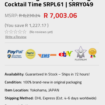
Cocktail Time SRPL61 | SRRY049
R 7,003.06
MSRP:
R 8,230.24
(You save
R 1,227.17
)
(No reviews yet)
Write a Review
Availability:
Guaranteed In Stock – Ships in 72 hours!
Condition:
100% brand-new in original packaging
Item Location:
Yokohama, JAPAN
Shipping Method:
DHL Express (Est. 4-6 days worldwide)