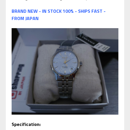
BRAND NEW - IN STOCK 100% - SHIPS FAST -
FROM JAPAN
Specification: