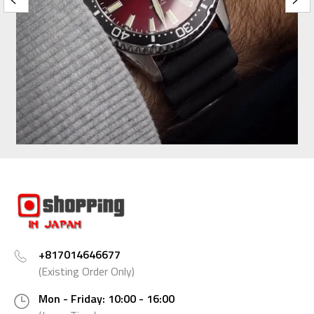
+817014646677
(Existing Order Only)
Mon - Friday: 10:00 - 16:00