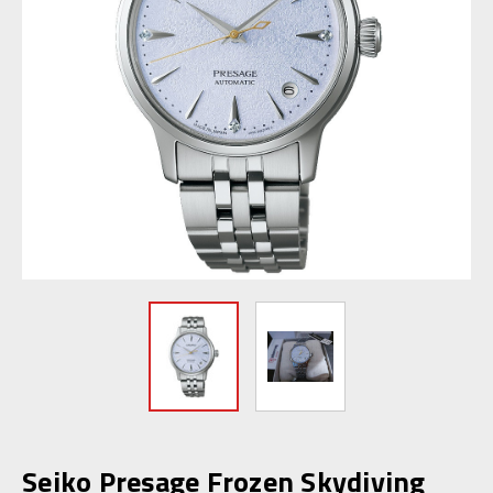
Seiko Presage Frozen Skydiving