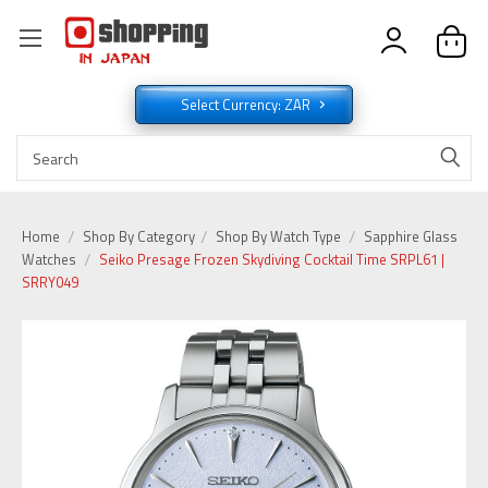
Select Currency: ZAR
Home
Shop By Category
Shop By Watch Type
Sapphire Glass
Watches
Seiko Presage Frozen Skydiving Cocktail Time SRPL61 |
SRRY049