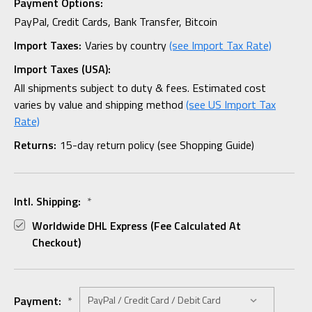
Payment Options:
PayPal, Credit Cards, Bank Transfer, Bitcoin
Import Taxes:
Varies by country
(see Import Tax Rate)
Import Taxes (USA):
All shipments subject to duty & fees. Estimated cost
varies by value and shipping method
(see US Import Tax
Rate)
Returns:
15-day return policy (see Shopping Guide)
Intl. Shipping:
*
Worldwide DHL Express (fee Calculated At
Checkout)
Payment:
*