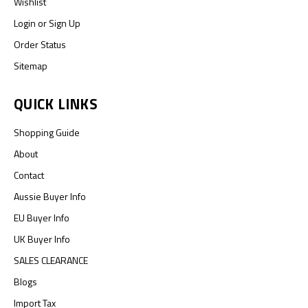
Wishlist
Login
or
Sign Up
Order Status
Sitemap
QUICK LINKS
Shopping Guide
About
Contact
Aussie Buyer Info
EU Buyer Info
UK Buyer Info
SALES CLEARANCE
Blogs
Import Tax