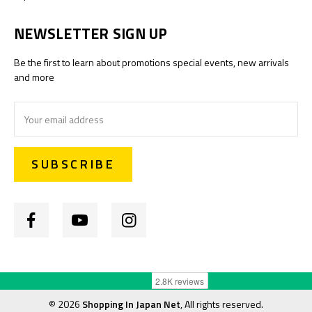
NEWSLETTER SIGN UP
Be the first to learn about promotions special events, new arrivals
and more
Email
Address
©
2026
Shopping In Japan Net
, All rights reserved.