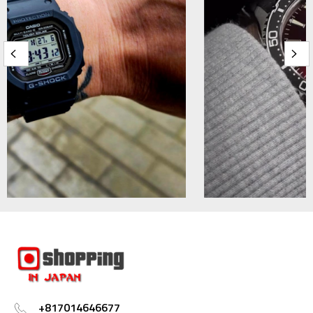
+817014646677