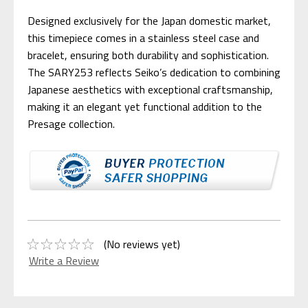
Designed exclusively for the Japan domestic market,
this timepiece comes in a stainless steel case and
bracelet, ensuring both durability and sophistication.
The SARY253 reflects Seiko’s dedication to combining
Japanese aesthetics with exceptional craftsmanship,
making it an elegant yet functional addition to the
Presage collection.
(No reviews yet)
Write a Review