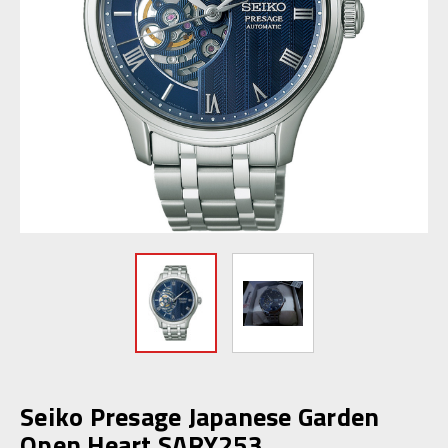
Seiko Presage Japanese Garden
Open Heart SARY253