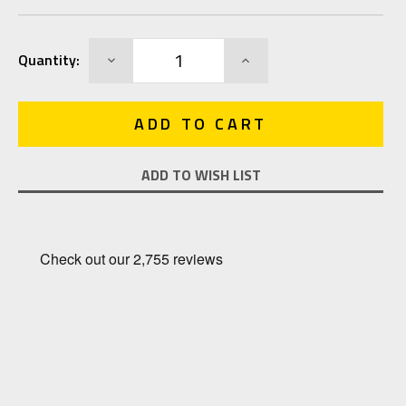
Current
DECREASE
INCREASE
Quantity:
Stock:
QUANTITY:
QUANTITY:
ADD TO WISH LIST