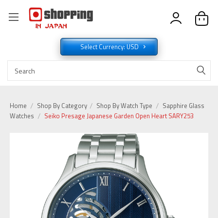
Select Currency: USD
Home
Shop By Category
Shop By Watch Type
Sapphire Glass
Watches
Seiko Presage Japanese Garden Open Heart SARY253