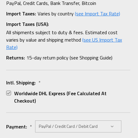
PayPal, Credit Cards, Bank Transfer, Bitcoin
Import Taxes:
Varies by country
(see Import Tax Rate)
Import Taxes (USA):
All shipments subject to duty & fees. Estimated cost
varies by value and shipping method
(see US Import Tax
Rate)
Returns:
15-day return policy (see Shopping Guide)
Intl. Shipping:
*
Worldwide DHL Express (fee Calculated At
Checkout)
Payment:
*