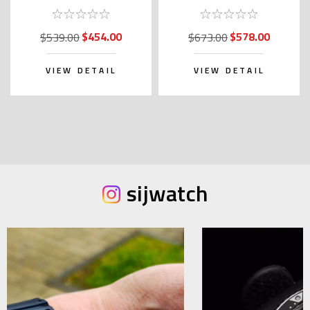
Garden SARY238
SARY237
$454.00
$578.00
$539.00
$673.00
VIEW DETAIL
VIEW DETAIL
sijwatch