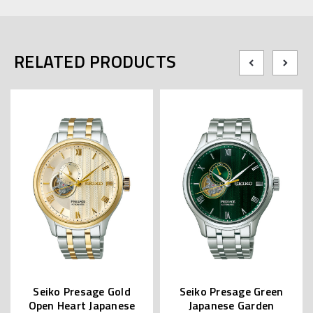
RELATED PRODUCTS
Seiko Presage Gold
Seiko Presage Green
Open Heart Japanese
Japanese Garden