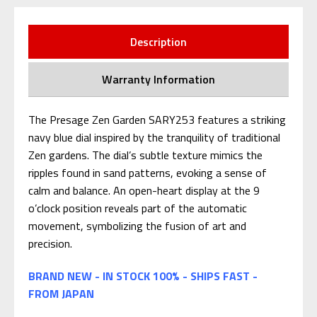
Description
Warranty Information
The Presage Zen Garden SARY253 features a striking
navy blue dial inspired by the tranquility of traditional
Zen gardens. The dial’s subtle texture mimics the
ripples found in sand patterns, evoking a sense of
calm and balance. An open-heart display at the 9
o’clock position reveals part of the automatic
movement, symbolizing the fusion of art and
precision.
BRAND NEW - IN STOCK 100% - SHIPS FAST -
FROM JAPAN