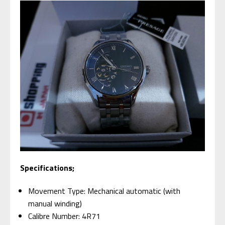
Specifications;
Movement Type: Mechanical automatic (with
manual winding)
Calibre Number: 4R71