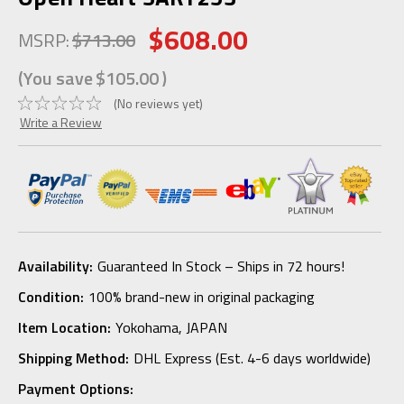
$608.00
MSRP:
$713.00
(You save
$105.00
)
(No reviews yet)
Write a Review
Availability:
Guaranteed In Stock – Ships in 72 hours!
Condition:
100% brand-new in original packaging
Item Location:
Yokohama, JAPAN
Shipping Method:
DHL Express (Est. 4-6 days worldwide)
Payment Options: