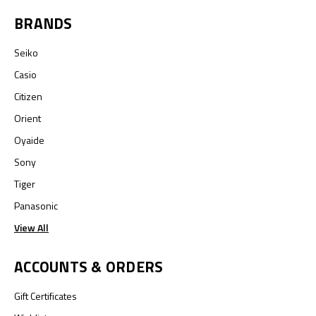
BRANDS
Seiko
Casio
Citizen
Orient
Oyaide
Sony
Tiger
Panasonic
View All
ACCOUNTS & ORDERS
Gift Certificates