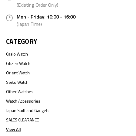
(Existing Order Only)
Mon - Friday: 10:00 - 16:00
(Japan Time)
CATEGORY
Casio Watch
Citizen Watch
Orient Watch
Seiko Watch
Other Watches
Watch Accessories
Japan Stuff and Gadgets
SALES CLEARANCE
View All