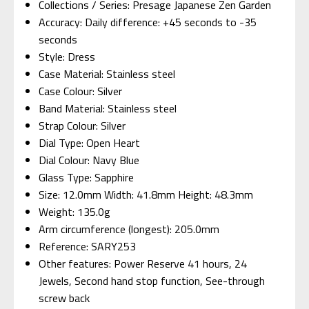
Collections / Series: Presage Japanese Zen Garden
Accuracy: Daily difference: +45 seconds to -35
seconds
Style: Dress
Case Material: Stainless steel
Case Colour: Silver
Band Material: Stainless steel
Strap Colour: Silver
Dial Type: Open Heart
Dial Colour: Navy Blue
Glass Type: Sapphire
Size: 12.0mm Width: 41.8mm Height: 48.3mm
Weight: 135.0g
Arm circumference (longest): 205.0mm
Reference: SARY253
Other features: Power Reserve 41 hours, 24
Jewels, Second hand stop function, See-through
screw back