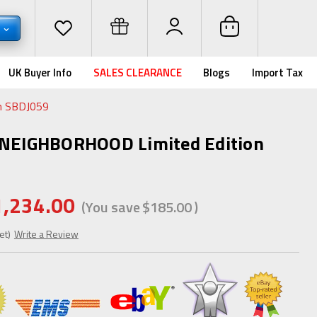
D
UK Buyer Info
SALES CLEARANCE
Blogs
Import Tax
n SBDJ059
x NEIGHBORHOOD Limited Edition
1,234.00
(You save
$185.00
)
et)
Write a Review