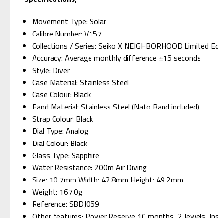
Movement Type: Solar
Calibre Number: V157
Collections / Series: Seiko X NEIGHBORHOOD Limited Ed
Accuracy: Average monthly difference ±15 seconds
Style: Diver
Case Material: Stainless Steel
Case Colour: Black
Band Material: Stainless Steel (Nato Band included)
Strap Colour: Black
Dial Type: Analog
Dial Colour: Black
Glass Type: Sapphire
Water Resistance: 200m Air Diving
Size: 10.7mm Width: 42.8mm Height: 49.2mm
Weight: 167.0g
Reference: SBDJ059
Other features: Power Reserve 10 months, 2 Jewels, Inst