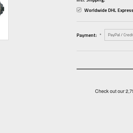
Worldwide DHL Express
Payment:
*
Current
Stock: