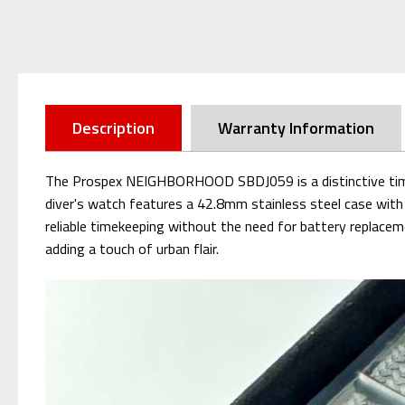
Description
Warranty Information
The Prospex NEIGHBORHOOD SBDJ059 is a distinctive time
diver's watch features a 42.8mm stainless steel case with 
reliable timekeeping without the need for battery replace
adding a touch of urban flair.