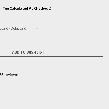
 (fee Calculated At Checkout)
ADD TO WISH LIST