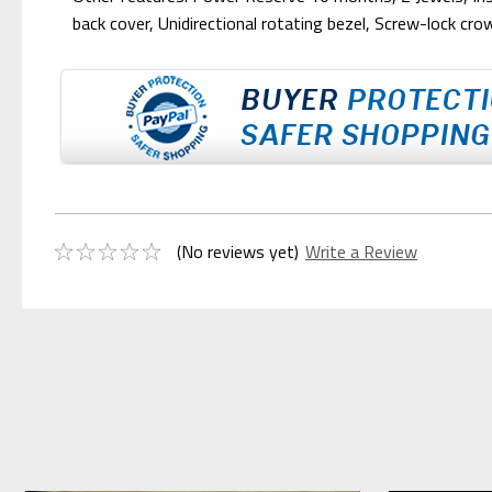
back cover, Unidirectional rotating bezel, Screw-lock cr
(No reviews yet)
Write a Review