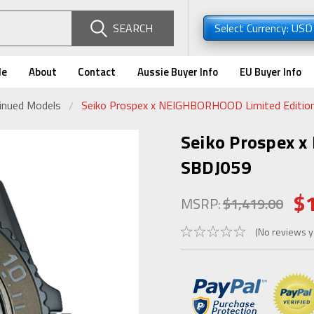
SEARCH
Select Currency: US
de
About
Contact
Aussie Buyer Info
EU Buyer Info
tinued Models
Seiko Prospex x NEIGHBORHOOD Limited Editio
Seiko Prospex 
SBDJ059
$
MSRP:
$1,419.00
(No reviews y