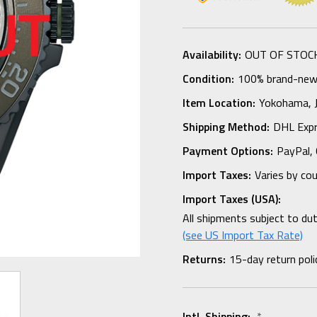
Availability:
OUT OF STOC
Condition:
100% brand-new i
Item Location:
Yokohama,
Shipping Method:
DHL Expr
Payment Options:
PayPal, 
Import Taxes:
Varies by co
Import Taxes (USA):
All shipments subject to du
(see US Import Tax Rate)
Returns:
15-day return poli
Intl. Shipping:
*