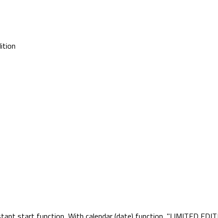
ition
ant start function, With calendar (date) function, "LIMITED EDITI