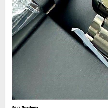
Specifications;