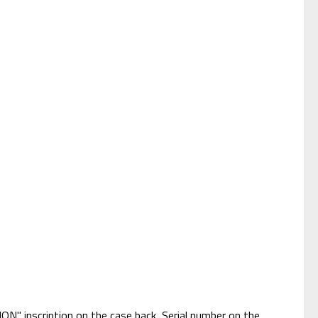
ON" inscription on the case back, Serial number on the