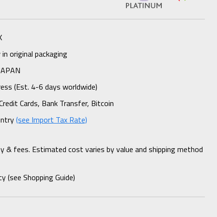
K
n original packaging
 JAPAN
ess (Est. 4-6 days worldwide)
Credit Cards, Bank Transfer, Bitcoin
untry
(see Import Tax Rate)
ty & fees. Estimated cost varies by value and shipping method
cy (see Shopping Guide)