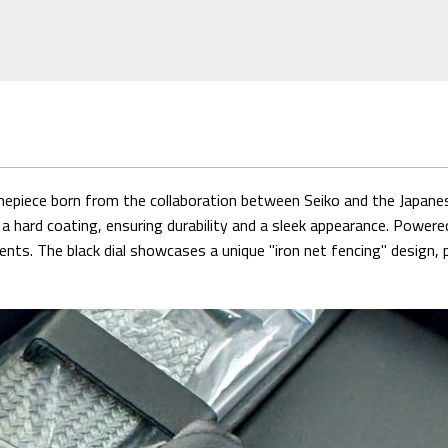
piece born from the collaboration between Seiko and the Japane
a hard coating, ensuring durability and a sleek appearance. Powere
ments. The black dial showcases a unique "iron net fencing" desig