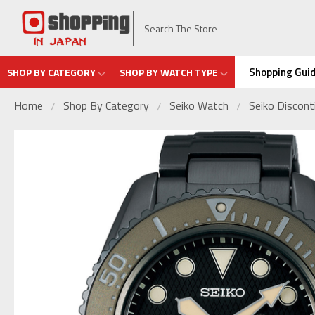
Shopping Gui
SHOP BY CATEGORY
SHOP BY WATCH TYPE
Home
Shop By Category
Seiko Watch
Seiko Discon