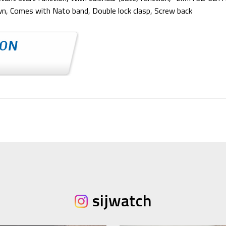
own, Comes with Nato band, Double lock clasp, Screw back
sijwatch