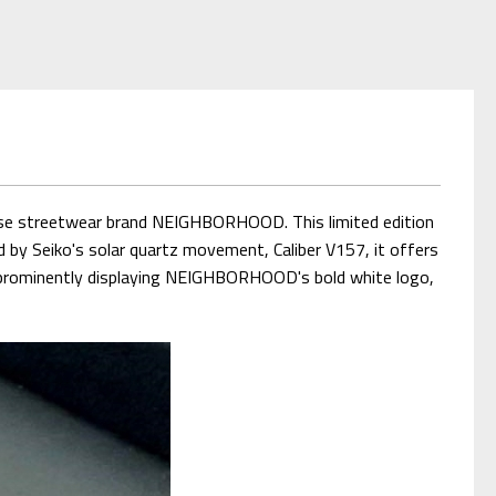
se streetwear brand NEIGHBORHOOD. This limited edition
d by Seiko's solar quartz movement, Caliber V157, it offers
n, prominently displaying NEIGHBORHOOD's bold white logo,