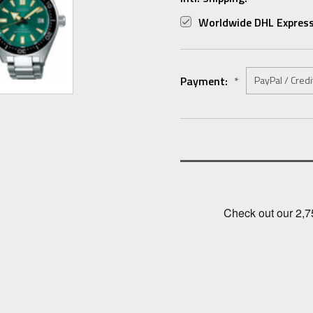
Worldwide DHL Express
Payment:
*
Current
Stock: