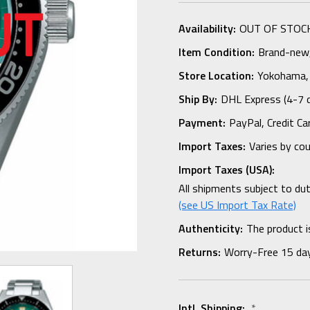
Availability:
OUT OF STOC
Item Condition:
Brand-new, 
Store Location:
Yokohama,
Ship By:
DHL Express (4-7 
Payment:
PayPal, Credit Ca
Import Taxes:
Varies by co
Import Taxes (USA):
All shipments subject to du
(see US Import Tax Rate)
Authenticity:
The product i
Returns:
Worry-Free 15 da
Intl. Shipping:
*