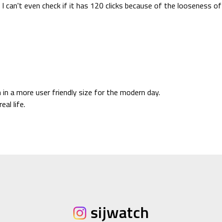
 I can't even check if it has 120 clicks because of the looseness of 
 in a more user friendly size for the modern day.
eal life.
sijwatch