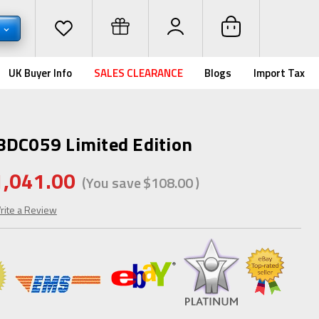
D
UK Buyer Info
SALES CLEARANCE
Blogs
Import Tax
BDC059 Limited Edition
1,041.00
(You save
$108.00
)
rite a Review