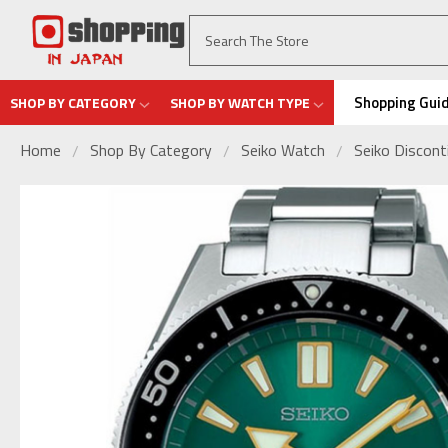
Shopping Gui
SHOP BY CATEGORY
SHOP BY WATCH TYPE
Home
Shop By Category
Seiko Watch
Seiko Discon