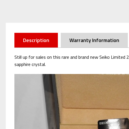
Description
Warranty Information
Still up for sales on this rare and brand new Seiko Limite
sapphire crystal.