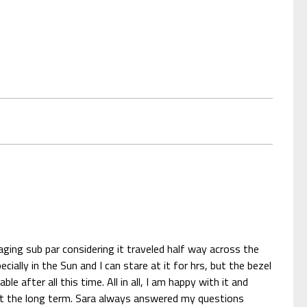
ging sub par considering it traveled half way across the
ally in the Sun and I can stare at it for hrs, but the bezel
after all this time. All in all, I am happy with it and
g at the long term. Sara always answered my questions