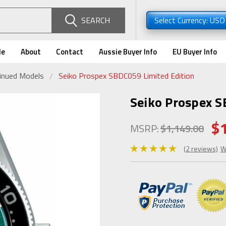
SEARCH
Select Currency: US
de
About
Contact
Aussie Buyer Info
EU Buyer Info
tinued Models
Seiko Prospex SBDC059 Limited Edition
Seiko Prospex S
$
MSRP:
$1,149.00
(2 reviews)
W