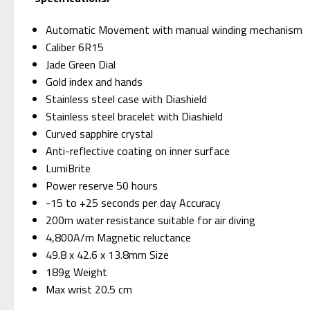
Automatic Movement with manual winding mechanism
Caliber 6R15
Jade Green Dial
Gold index and hands
Stainless steel case with Diashield
Stainless steel bracelet with Diashield
Curved sapphire crystal
Anti-reflective coating on inner surface
LumiBrite
Power reserve 50 hours
-15 to +25 seconds per day Accuracy
200m water resistance suitable for air diving
4,800A/m Magnetic reluctance
49.8 x 42.6 x 13.8mm Size
189g Weight
Max wrist 20.5 cm