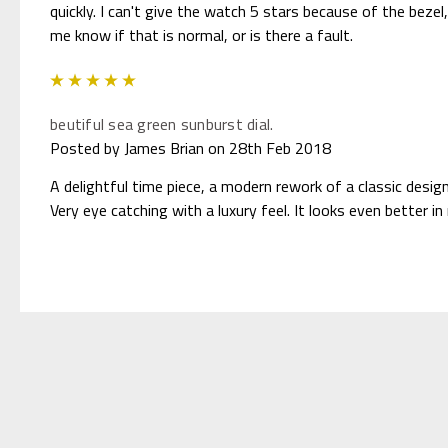
quickly. I can't give the watch 5 stars because of the bezel,
me know if that is normal, or is there a fault.
5
beutiful sea green sunburst dial.
Posted by James Brian on 28th Feb 2018
A delightful time piece, a modern rework of a classic design
Very eye catching with a luxury feel. It looks even better in r