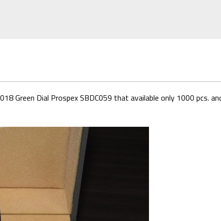
d 2018 Green Dial Prospex SBDC059 that available only 1000 pcs. and