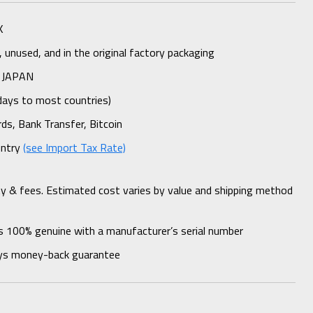
K
unused, and in the original factory packaging
 JAPAN
days to most countries)
rds, Bank Transfer, Bitcoin
untry
(see Import Tax Rate)
ty & fees. Estimated cost varies by value and shipping method
s 100% genuine with a manufacturer’s serial number
ys money-back guarantee