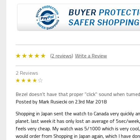
(2 reviews)
Write a Review
2 Reviews
4
Bezel doesn't have that proper "click" sound when turne
Posted by Mark Rusiecki on 23rd Mar 2018
Shopping in Japan sent the watch to Canada very quickly an
planet. last week it has only lost an average of 5sec/week,
feels very cheap. My watch was 5/1000 which is very cool, bu
would order from Shopping in Japan again, which I have don