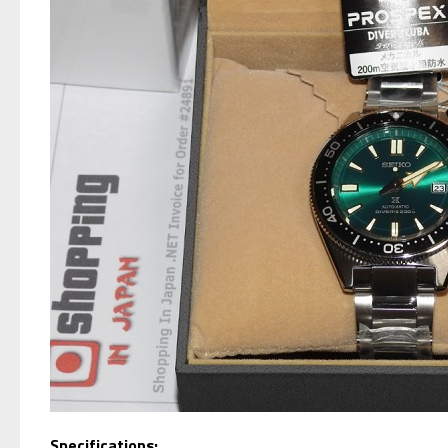
S
pecifications: