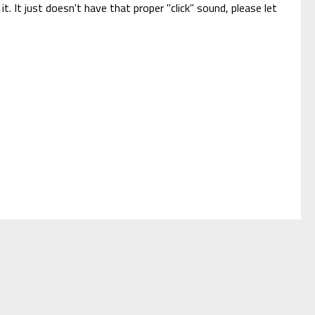
it. It just doesn't have that proper "click" sound, please let