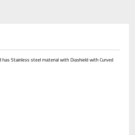
 has Stainless steel material with Diashield with Curved