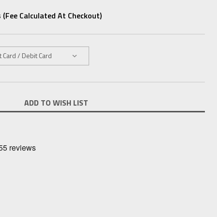
 (fee Calculated At Checkout)
ADD TO WISH LIST