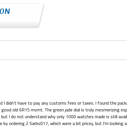
d
d I didn't have to pay any customs fees or taxes. I found the packa
 good old 6R15 mvmt. The green jade dial is truly mesmerizing especi
t I do not understand why only 1000 watches made is still available 
e by ordering 2 Sarbs017, which were a bit pricey, but I'm lookin