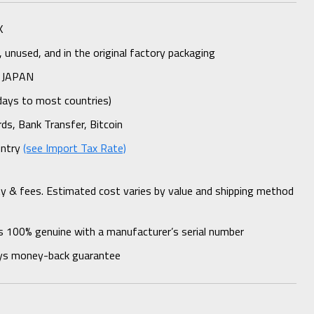
K
unused, and in the original factory packaging
 JAPAN
days to most countries)
rds, Bank Transfer, Bitcoin
untry
(see Import Tax Rate)
ty & fees. Estimated cost varies by value and shipping method
s 100% genuine with a manufacturer’s serial number
ys money-back guarantee