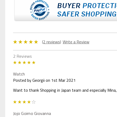
(2 reviews)
Write a Review
2 Reviews
5
Watch
Posted by Georgii on 1st Mar 2021
Want to thank Shopping in Japan team and especially Mina, 
4
Jojo Goirno Giovanna