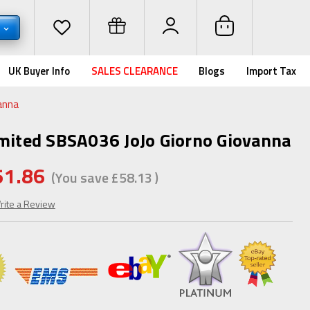
P
UK Buyer Info
SALES CLEARANCE
Blogs
Import Tax
anna
imited SBSA036 JoJo Giorno Giovanna
51.86
(You save
£58.13
)
rite a Review