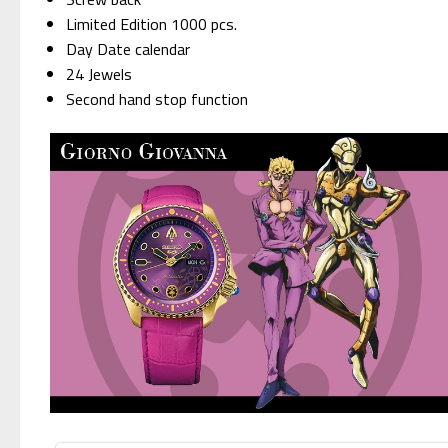
Limited Edition 1000 pcs.
Day Date calendar
24 Jewels
Second hand stop function