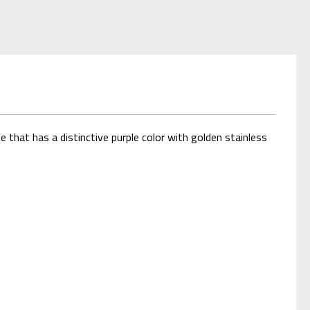
 that has a distinctive purple color with golden stainless