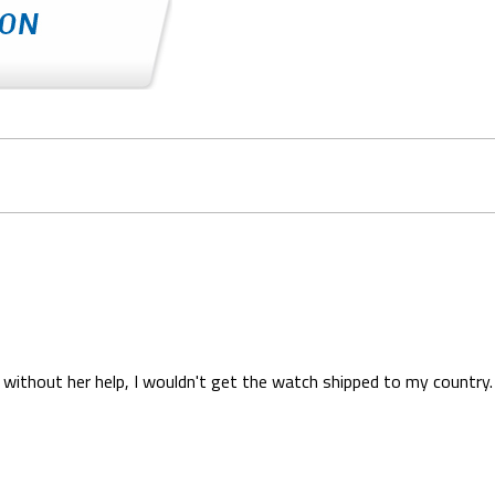
without her help, I wouldn't get the watch shipped to my country. 