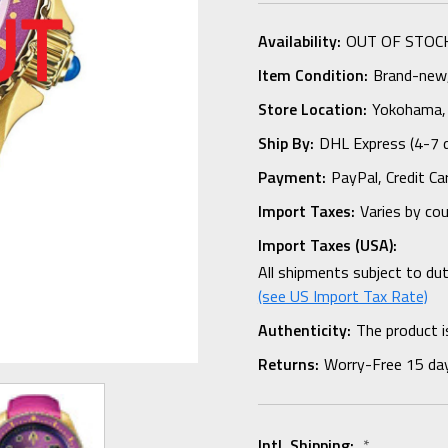
Availability:
OUT OF STOC
Item Condition:
Brand-new, 
Store Location:
Yokohama,
Ship By:
DHL Express (4-7 
Payment:
PayPal, Credit Ca
Import Taxes:
Varies by co
Import Taxes (USA):
All shipments subject to du
(see US Import Tax Rate)
Authenticity:
The product i
Returns:
Worry-Free 15 da
Intl. Shipping:
*