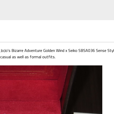
is JoJo's Bizarre Adventure Golden Wind x Seiko SBSA036 Sense Style
casual as well as formal outfits.