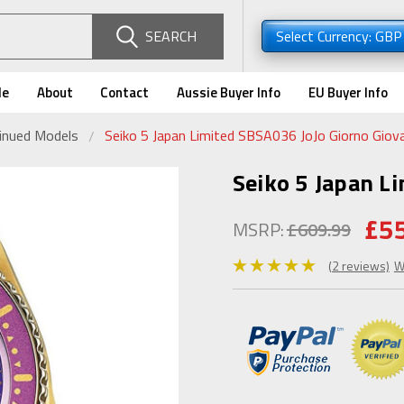
SEARCH
Select Currency: GB
de
About
Contact
Aussie Buyer Info
EU Buyer Info
tinued Models
Seiko 5 Japan Limited SBSA036 JoJo Giorno Giov
Seiko 5 Japan L
£5
MSRP:
£609.99
(2 reviews)
W