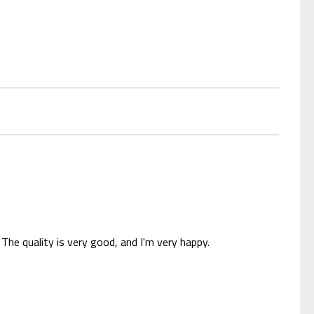
The quality is very good, and I'm very happy.