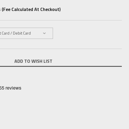
 (fee Calculated At Checkout)
ADD TO WISH LIST