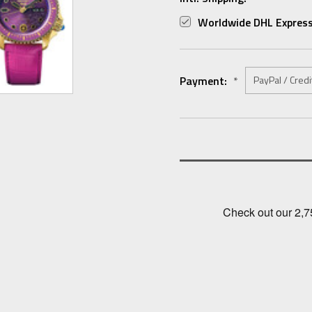
Worldwide DHL Express
Payment:
*
Current
Stock: