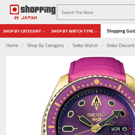
Shopping Gui
SHOP BY CATEGORY
SHOP BY WATCH TYPE
Home
Shop By Category
Seiko Watch
Seiko Discon