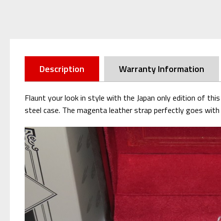
Description
Warranty Information
Flaunt your look in style with the Japan only edition of th
steel case. The magenta leather strap
perfectly goes with 