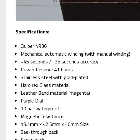
Specifications:
Caliber 4R36
Mechanical automatic winding (with manual winding)
+45 seconds / -35 seconds accuracy
Power Reserve 41 hours
Stainless steel with gold-plated
Hard rex Glass material
Leather Band material (magenta)
Purple Dial
10 bar waterproof
Magnetic resistance
13.4mm x 42.5mm x 46mm Size
See-through back
Screw back