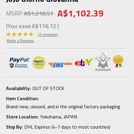
A$1,102.39
MSRP:
A$1,218.51
(You save
A$116.12
)
(2 reviews)
Write a Review
Availability:
OUT OF STOCK
Item Condition:
Brand-new, unused, and in the original factory packaging
Store Location:
Yokohama, JAPAN
Ship By:
DHL Express (4-7 days to most countries)