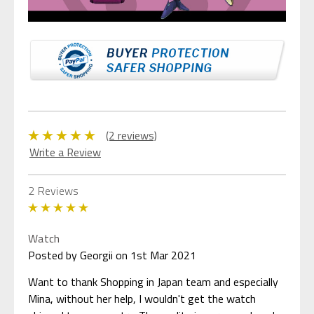
(2 reviews)
Write a Review
2 Reviews
5
Watch
Posted by Georgii on 1st Mar 2021
Want to thank Shopping in Japan team and especially
Mina, without her help, I wouldn't get the watch