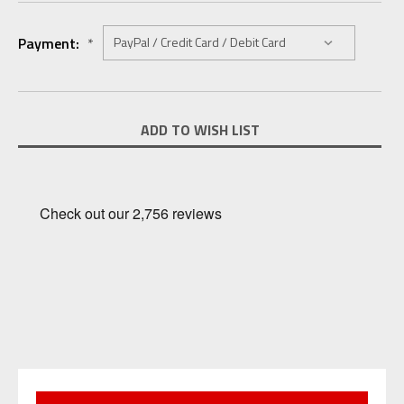
Payment:
*
Current
ADD TO WISH LIST
Stock: