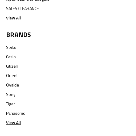
SALES CLEARANCE
View All
BRANDS
Seiko
Casio
Citizen
Orient
Oyaide
Sony
Tiger
Panasonic
View All