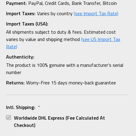
Payment:
PayPal, Credit Cards, Bank Transfer, Bitcoin
Import Taxes:
Varies by country
(see Import Tax Rate)
Import Taxes (USA):
All shipments subject to duty & fees. Estimated cost
varies by value and shipping method
(see US Import Tax
Rate)
Authenticity:
The product is 100% genuine with a manufacturer’s serial
number
Returns:
Worry-Free 15 days money-back guarantee
Intl. Shipping:
*
Worldwide DHL Express (fee Calculated At
Checkout)