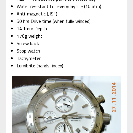
Water resistant for everyday life (10 atm)
Anti-magnetic (JIS1)
50 hrs Drive time (when fully winded)
14.1mm Depth
170g weight
Screw back
Stop watch
Tachymeter
Lumibrite (hands, index)