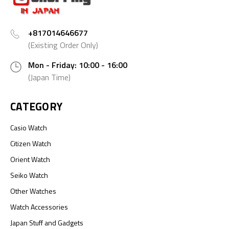
+817014646677
(Existing Order Only)
Mon - Friday: 10:00 - 16:00
(Japan Time)
CATEGORY
Casio Watch
Citizen Watch
Orient Watch
Seiko Watch
Other Watches
Watch Accessories
Japan Stuff and Gadgets