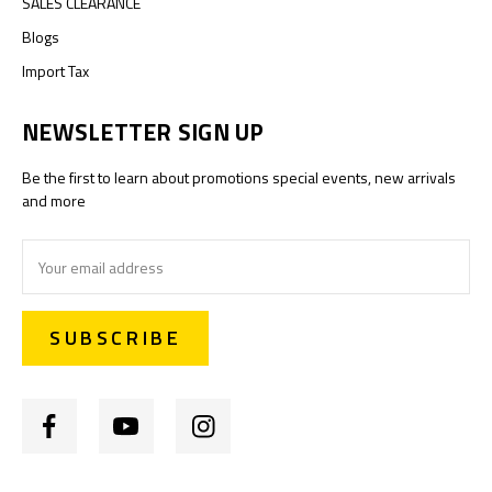
SALES CLEARANCE
Blogs
Import Tax
NEWSLETTER SIGN UP
Be the first to learn about promotions special events, new arrivals
and more
Email
Address