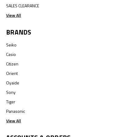
SALES CLEARANCE
View All
BRANDS
Seiko
Casio
Citizen
Orient
Oyaide
Sony
Tiger
Panasonic
View All