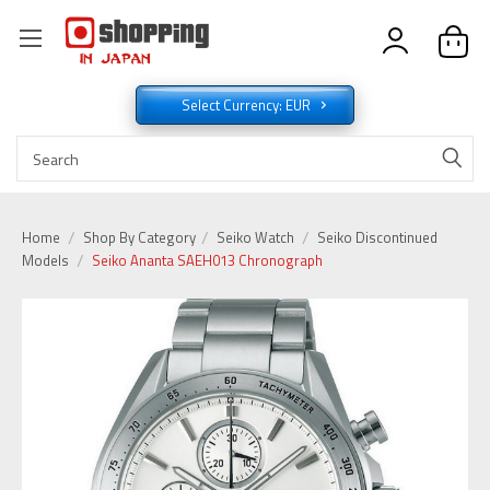
Select Currency: EUR
Home
Shop By Category
Seiko Watch
Seiko Discontinued
Models
Seiko Ananta SAEH013 Chronograph