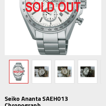
Seiko Ananta SAEH013
Chronograph