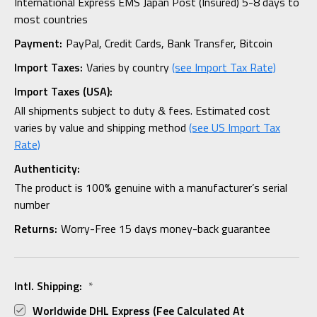
International Express EMS Japan Post (Insured) 5-8 days to
most countries
Payment:
PayPal, Credit Cards, Bank Transfer, Bitcoin
Import Taxes:
Varies by country
(see Import Tax Rate)
Import Taxes (USA):
All shipments subject to duty & fees. Estimated cost
varies by value and shipping method
(see US Import Tax
Rate)
Authenticity:
The product is 100% genuine with a manufacturer’s serial
number
Returns:
Worry-Free 15 days money-back guarantee
Intl. Shipping:
*
Worldwide DHL Express (fee Calculated At