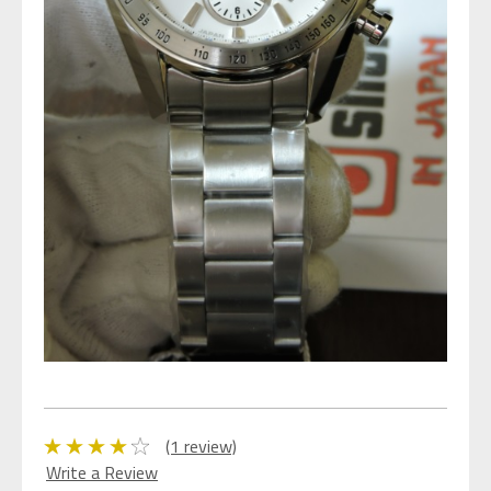
(1 review)
Write a Review