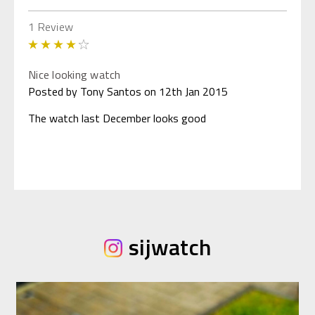
1 Review
4
Nice looking watch
Posted by Tony Santos on 12th Jan 2015
The watch last December looks good
sijwatch