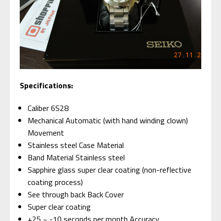
Specifications:
Caliber 6S28
Mechanical Automatic (with hand winding clown)
Movement
Stainless steel Case Material
Band Material Stainless steel
Sapphire glass super clear coating (non-reflective
coating process)
See through back Back Cover
Super clear coating
+25 ~ -10 seconds per month Accuracy