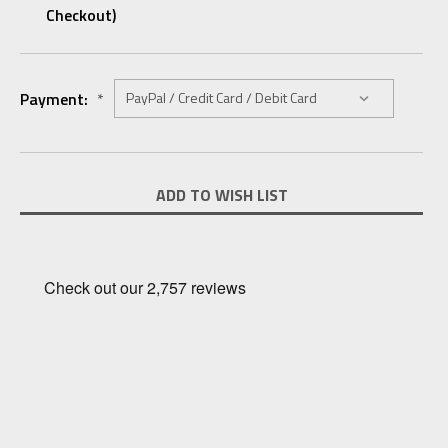
Checkout)
Payment:
*
Current
ADD TO WISH LIST
Stock: