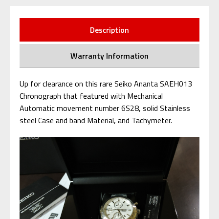
Description
Warranty Information
Up for clearance on this rare Seiko Ananta SAEH013
Chronograph that featured with Mechanical
Automatic movement number 6S28, solid Stainless
steel Case and band Material, and Tachymeter.