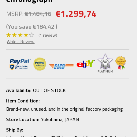
€1.299,74
MSRP:
€1.484,16
(You save
€184,42
)
(1 review)
Write a Review
Availability:
OUT OF STOCK
Item Condition:
Brand-new, unused, and in the original factory packaging
Store Location:
Yokohama, JAPAN
Ship By: