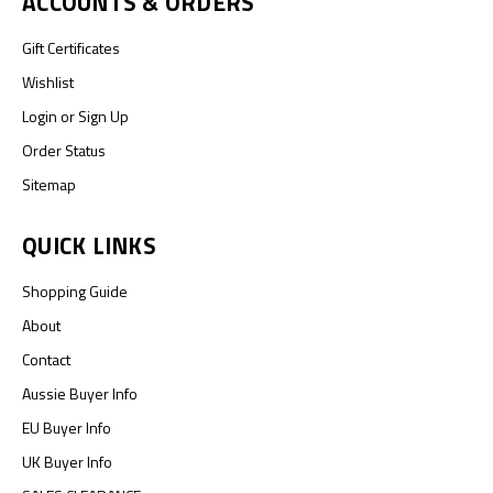
ACCOUNTS & ORDERS
Gift Certificates
Wishlist
Login
or
Sign Up
Order Status
Sitemap
QUICK LINKS
Shopping Guide
About
Contact
Aussie Buyer Info
EU Buyer Info
UK Buyer Info