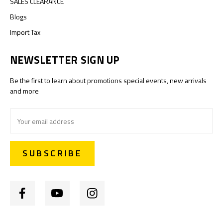
SALES CLEARANCE
Blogs
Import Tax
NEWSLETTER SIGN UP
Be the first to learn about promotions special events, new arrivals
and more
Email
Address