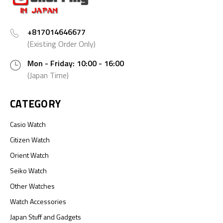
+817014646677
(Existing Order Only)
Mon - Friday: 10:00 - 16:00
(Japan Time)
CATEGORY
Casio Watch
Citizen Watch
Orient Watch
Seiko Watch
Other Watches
Watch Accessories
Japan Stuff and Gadgets