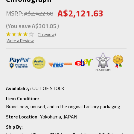
A$2,121.63
MSRP:
A$2,422.68
(You save
A$301.05
)
(1 review)
Write a Review
Availability:
OUT OF STOCK
Item Condition:
Brand-new, unused, and in the original factory packaging
Store Location:
Yokohama, JAPAN
Ship By: