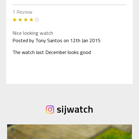
1 Review
4
Nice looking watch
Posted by Tony Santos on 12th Jan 2015
The watch last December looks good
sijwatch