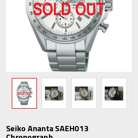
Seiko Ananta SAEH013
Chronograph