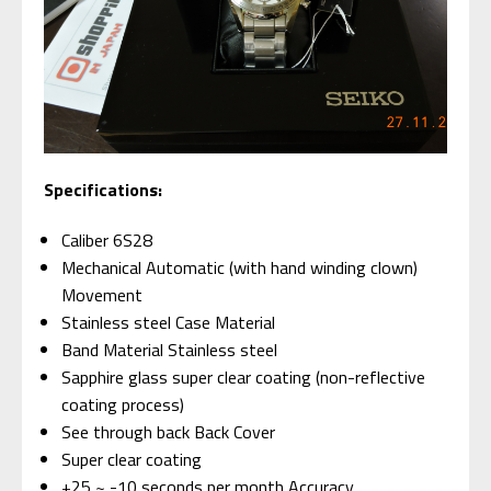
Specifications:
Caliber 6S28
Mechanical Automatic (with hand winding clown)
Movement
Stainless steel Case Material
Band Material Stainless steel
Sapphire glass super clear coating (non-reflective
coating process)
See through back Back Cover
Super clear coating
+25 ~ -10 seconds per month Accuracy