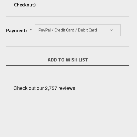
Checkout)
Payment:
*
Current
ADD TO WISH LIST
Stock: