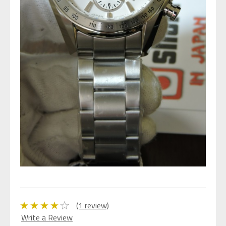
(1 review)
Write a Review