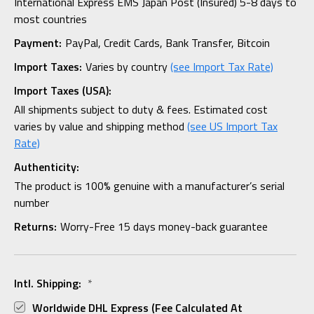
International Express EMS Japan Post (Insured) 5-8 days to
most countries
Payment:
PayPal, Credit Cards, Bank Transfer, Bitcoin
Import Taxes:
Varies by country
(see Import Tax Rate)
Import Taxes (USA):
All shipments subject to duty & fees. Estimated cost
varies by value and shipping method
(see US Import Tax
Rate)
Authenticity:
The product is 100% genuine with a manufacturer’s serial
number
Returns:
Worry-Free 15 days money-back guarantee
Intl. Shipping:
*
Worldwide DHL Express (fee Calculated At