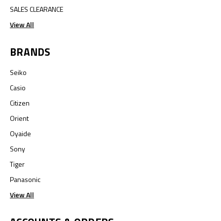
SALES CLEARANCE
View All
BRANDS
Seiko
Casio
Citizen
Orient
Oyaide
Sony
Tiger
Panasonic
View All