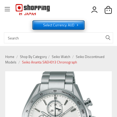
Select Currency: AUD
Home
Shop By Category
Seiko Watch
Seiko Discontinued
Models
Seiko Ananta SAEH013 Chronograph