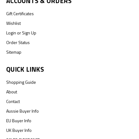
ACCOUNTS & ORDERS
Gift Certificates
Wishlist
Login
or
Sign Up
Order Status
Sitemap
QUICK LINKS
Shopping Guide
About
Contact
Aussie Buyer Info
EU Buyer Info
UK Buyer Info