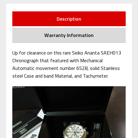
Description
Warranty Information
Up for clearance on this rare Seiko Ananta SAEH013
Chronograph that featured with Mechanical
Automatic movement number 6S28, solid Stainless
steel Case and band Material, and Tachymeter.