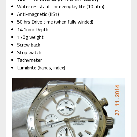
Water resistant for everyday life (10 atm)
Anti-magnetic (JIS1)
50 hrs Drive time (when fully winded)
14.1mm Depth
170g weight
Screw back
Stop watch
Tachymeter
Lumibrite (hands, index)