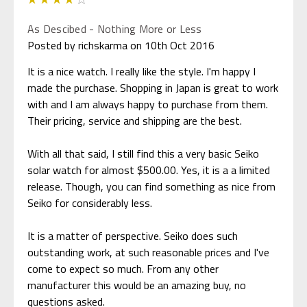
As Descibed - Nothing More or Less
Posted by richskarma on 10th Oct 2016
It is a nice watch. I really like the style. I'm happy I
made the purchase. Shopping in Japan is great to work
with and I am always happy to purchase from them.
Their pricing, service and shipping are the best.
With all that said, I still find this a very basic Seiko
solar watch for almost $500.00. Yes, it is a a limited
release. Though, you can find something as nice from
Seiko for considerably less.
It is a matter of perspective. Seiko does such
outstanding work, at such reasonable prices and I've
come to expect so much. From any other
manufacturer this would be an amazing buy, no
questions asked.