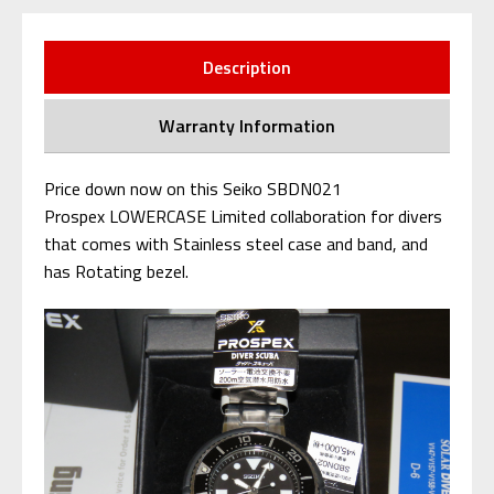
Description
Warranty Information
Price down now on this Seiko SBDN021
Prospex LOWERCASE Limited collaboration for divers
that comes with Stainless steel case and band, and
has Rotating bezel.