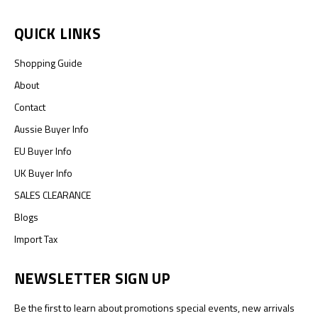
QUICK LINKS
Shopping Guide
About
Contact
Aussie Buyer Info
EU Buyer Info
UK Buyer Info
SALES CLEARANCE
Blogs
Import Tax
NEWSLETTER SIGN UP
Be the first to learn about promotions special events, new arrivals