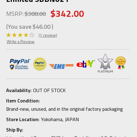
$342.00
MSRP:
$388.00
(You save
$46.00
)
(1 review)
Write a Review
Availability:
OUT OF STOCK
Item Condition:
Brand-new, unused, and in the original factory packaging
Store Location:
Yokohama, JAPAN
Ship By: