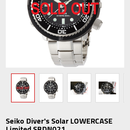
Seiko Diver's Solar LOWERCASE
Limited SBDN021