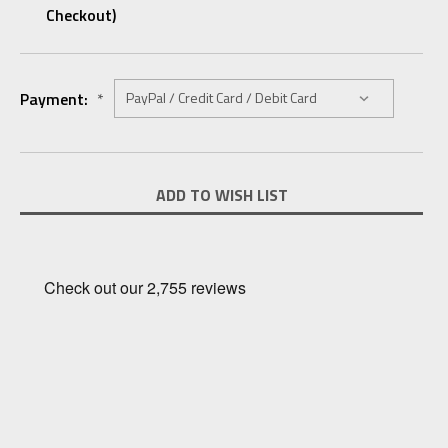
Checkout)
Payment:
*
Current
ADD TO WISH LIST
Stock: