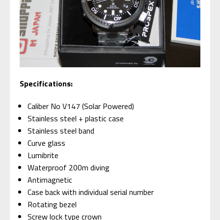
Specifications:
Caliber No V147 (Solar Powered)
Stainless steel + plastic case
Stainless steel band
Curve glass
Lumibrite
Waterproof 200m diving
Antimagnetic
Case back with individual serial number
Rotating bezel
Screw lock type crown