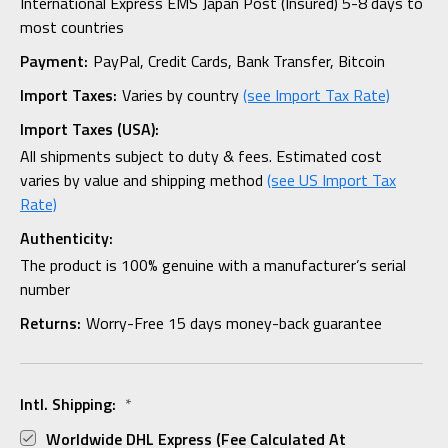
International Express EMS Japan Post (Insured) 5-8 days to
most countries
Payment:
PayPal, Credit Cards, Bank Transfer, Bitcoin
Import Taxes:
Varies by country
(see Import Tax Rate)
Import Taxes (USA):
All shipments subject to duty & fees. Estimated cost
varies by value and shipping method
(see US Import Tax
Rate)
Authenticity:
The product is 100% genuine with a manufacturer’s serial
number
Returns:
Worry-Free 15 days money-back guarantee
Intl. Shipping:
*
Worldwide DHL Express (fee Calculated At