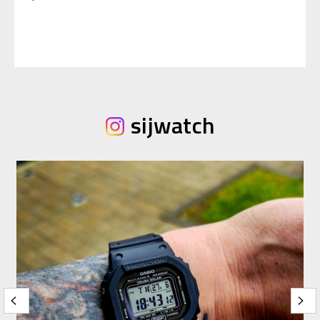
sijwatch