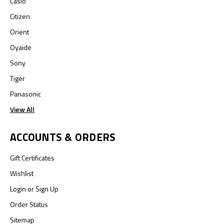
Casio
Citizen
Orient
Oyaide
Sony
Tiger
Panasonic
View All
ACCOUNTS & ORDERS
Gift Certificates
Wishlist
Login
or
Sign Up
Order Status
Sitemap