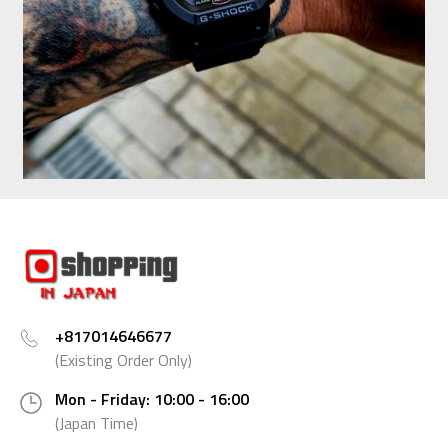
+817014646677
(Existing Order Only)
Mon - Friday: 10:00 - 16:00
(Japan Time)