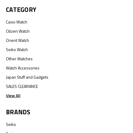
CATEGORY
Casio Watch
Citizen Watch
Orient Watch
Seiko Watch
Other Watches
Watch Accessories
Japan Stuff and Gadgets
SALES CLEARANCE
View All
BRANDS
Seiko