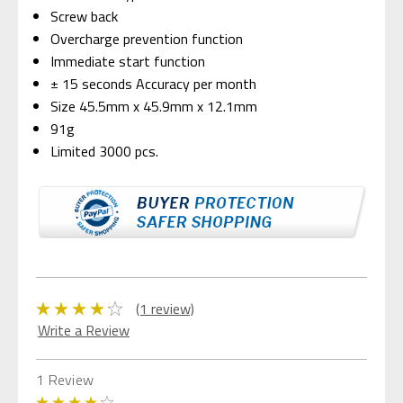
Screw back
Overcharge prevention function
Immediate start function
± 15 seconds Accuracy per month
Size 45.5mm x 45.9mm x 12.1mm
91g
Limited 3000 pcs.
(1 review)
Write a Review
1 Review
4