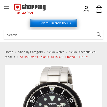
Select Currency: USD
Home
Shop By Category
Seiko Watch
Seiko Discontinued
Models
Seiko Diver's Solar LOWERCASE Limited SBDN021