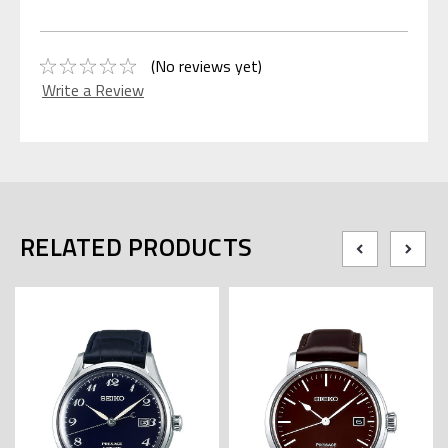
(No reviews yet)
Write a Review
RELATED PRODUCTS