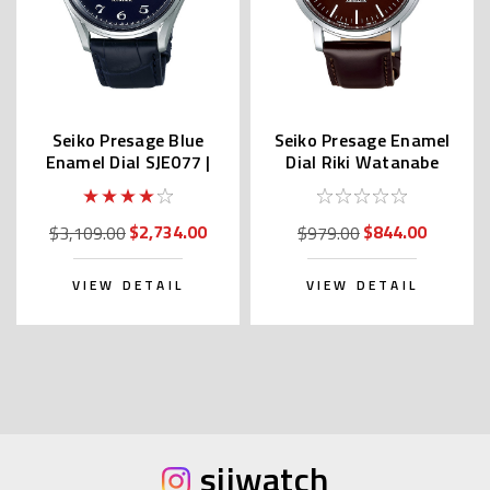
Seiko Presage Blue
Seiko Presage Enamel
Enamel Dial SJE077 |
Dial Riki Watanabe
SARA019 (JDM)
SPB115 | SARX067
$2,734.00
$844.00
$3,109.00
$979.00
VIEW DETAIL
VIEW DETAIL
sijwatch