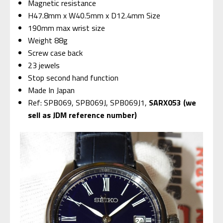
Magnetic resistance
H47.8mm x W40.5mm x D12.4mm Size
190mm max wrist size
Weight 88g
Screw case back
23 jewels
Stop second hand function
Made In Japan
Ref: SPB069, SPB069J, SPB069J1,
SARX053 (we
sell as JDM reference number)