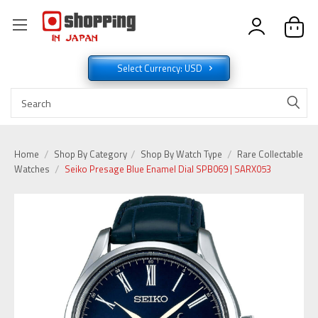
Select Currency: USD
Home
Shop By Category
Shop By Watch Type
Rare Collectable
Watches
Seiko Presage Blue Enamel Dial SPB069 | SARX053