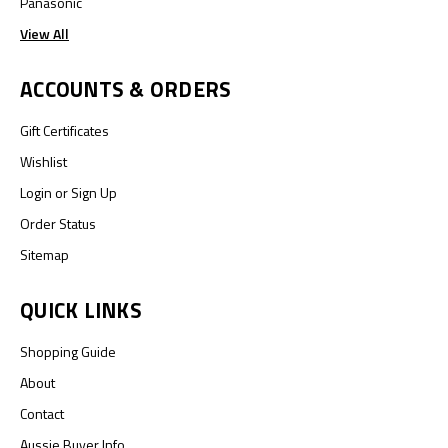
Panasonic
View All
ACCOUNTS & ORDERS
Gift Certificates
Wishlist
Login
or
Sign Up
Order Status
Sitemap
QUICK LINKS
Shopping Guide
About
Contact
Aussie Buyer Info