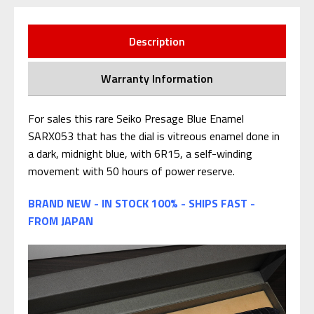
Description
Warranty Information
For sales this rare Seiko Presage Blue Enamel
SARX053 that has the dial is vitreous enamel done in
a dark, midnight blue, with 6R15, a self-winding
movement with 50 hours of power reserve.
BRAND NEW - IN STOCK 100% - SHIPS FAST -
FROM JAPAN