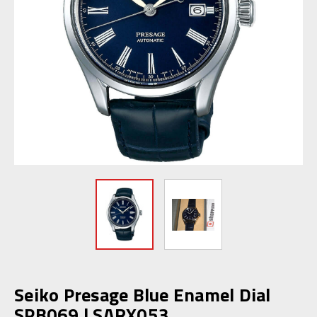
Seiko Presage Blue Enamel Dial
SPB069 | SARX053