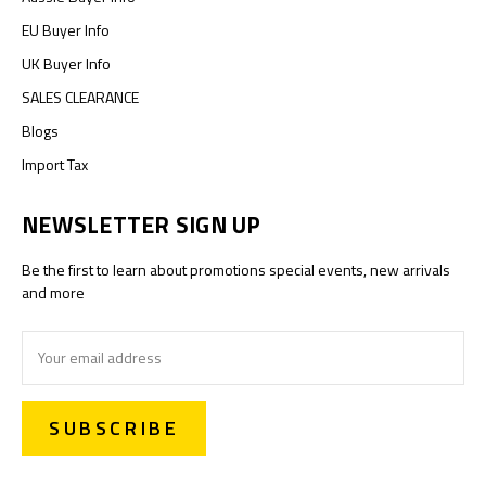
EU Buyer Info
UK Buyer Info
SALES CLEARANCE
Blogs
Import Tax
NEWSLETTER SIGN UP
Be the first to learn about promotions special events, new arrivals
and more
Email
Address