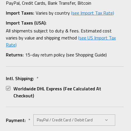
PayPal, Credit Cards, Bank Transfer, Bitcoin
Import Taxes:
Varies by country
(see Import Tax Rate)
Import Taxes (USA):
All shipments subject to duty & fees. Estimated cost
varies by value and shipping method
(see US Import Tax
Rate)
Returns:
15-day return policy (see Shopping Guide)
Intl. Shipping:
*
Worldwide DHL Express (fee Calculated At
Checkout)
Payment:
*