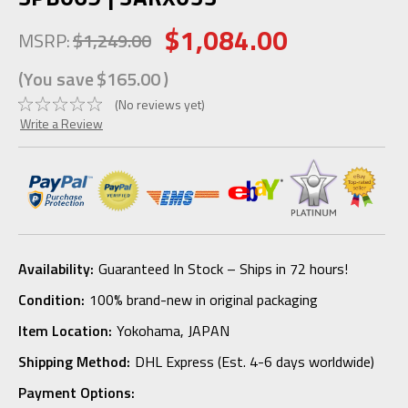
$1,084.00
MSRP:
$1,249.00
(You save
$165.00
)
(No reviews yet)
Write a Review
Availability:
Guaranteed In Stock – Ships in 72 hours!
Condition:
100% brand-new in original packaging
Item Location:
Yokohama, JAPAN
Shipping Method:
DHL Express (Est. 4-6 days worldwide)
Payment Options: