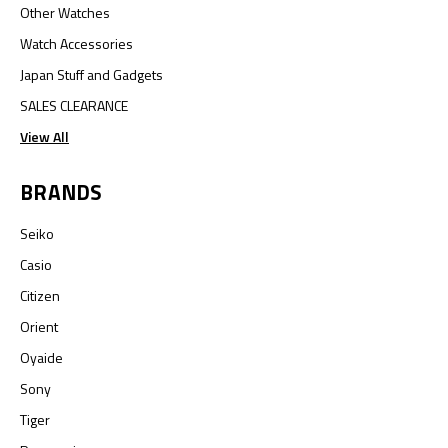
Other Watches
Watch Accessories
Japan Stuff and Gadgets
SALES CLEARANCE
View All
BRANDS
Seiko
Casio
Citizen
Orient
Oyaide
Sony
Tiger