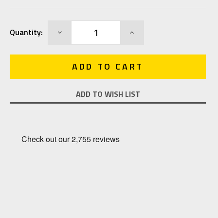
Current
DECREASE
INCREASE
Quantity:
Stock:
QUANTITY:
QUANTITY:
ADD TO WISH LIST