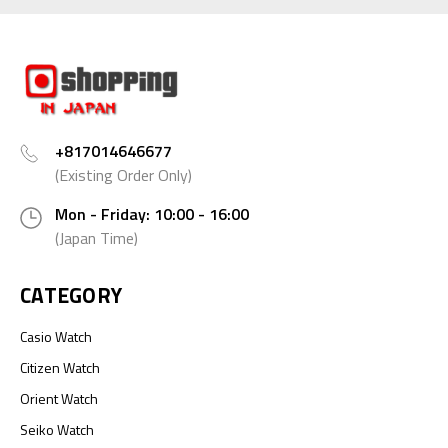
+817014646677
(Existing Order Only)
Mon - Friday: 10:00 - 16:00
(Japan Time)
CATEGORY
Casio Watch
Citizen Watch
Orient Watch
Seiko Watch