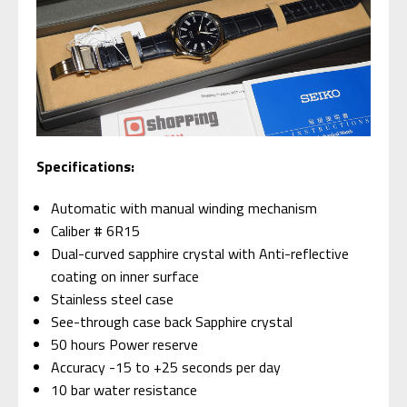
Specifications:
Automatic with manual winding mechanism
Caliber # 6R15
Dual-curved sapphire crystal with Anti-reflective
coating on inner surface
Stainless steel case
See-through case back Sapphire crystal
50 hours Power reserve
Accuracy -15 to +25 seconds per day
10 bar water resistance