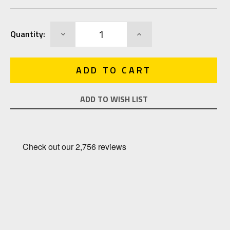
Current
DECREASE
INCREASE
Quantity:
Stock:
QUANTITY:
QUANTITY:
ADD TO WISH LIST