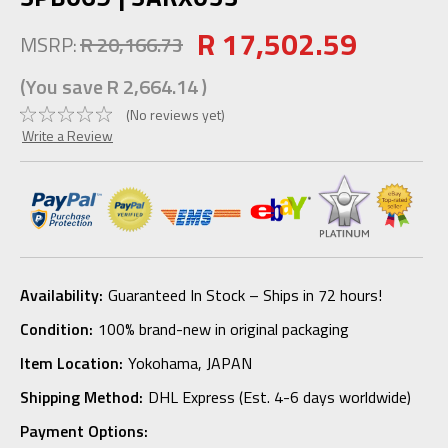
R 17,502.59
MSRP:
R 20,166.73
(You save
R 2,664.14
)
(No reviews yet)
Write a Review
Availability:
Guaranteed In Stock – Ships in 72 hours!
Condition:
100% brand-new in original packaging
Item Location:
Yokohama, JAPAN
Shipping Method:
DHL Express (Est. 4-6 days worldwide)
Payment Options: