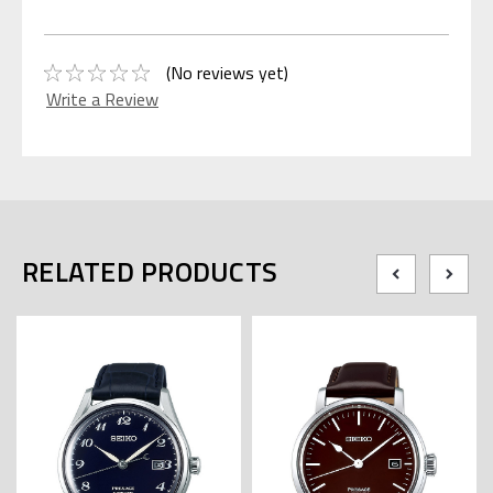
(No reviews yet)
Write a Review
RELATED PRODUCTS