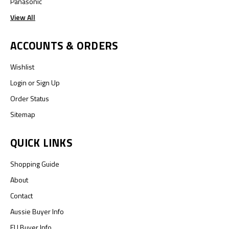
Panasonic
View All
ACCOUNTS & ORDERS
Wishlist
Login
or
Sign Up
Order Status
Sitemap
QUICK LINKS
Shopping Guide
About
Contact
Aussie Buyer Info
EU Buyer Info