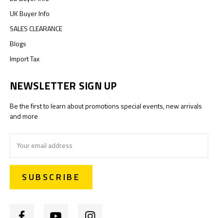
UK Buyer Info
SALES CLEARANCE
Blogs
Import Tax
NEWSLETTER SIGN UP
Be the first to learn about promotions special events, new arrivals
and more
Email
Address