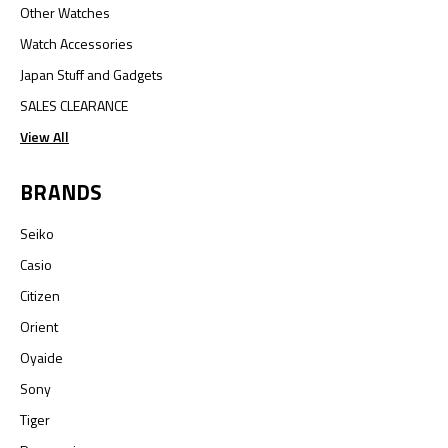
Other Watches
Watch Accessories
Japan Stuff and Gadgets
SALES CLEARANCE
View All
BRANDS
Seiko
Casio
Citizen
Orient
Oyaide
Sony
Tiger