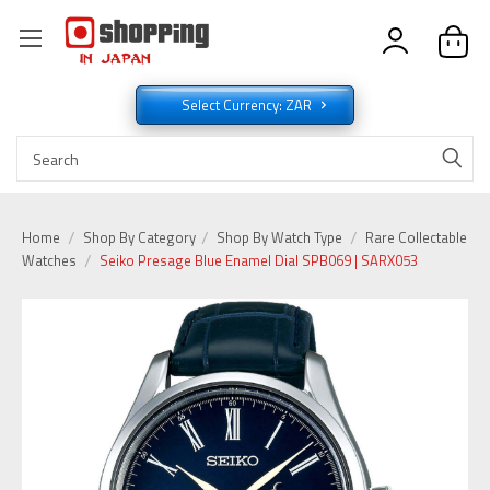
Select Currency: ZAR
Home
Shop By Category
Shop By Watch Type
Rare Collectable
Watches
Seiko Presage Blue Enamel Dial SPB069 | SARX053