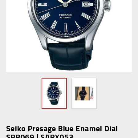
Seiko Presage Blue Enamel Dial
SPB069 | SARX053