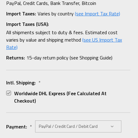
PayPal, Credit Cards, Bank Transfer, Bitcoin
Import Taxes:
Varies by country
(see Import Tax Rate)
Import Taxes (USA):
All shipments subject to duty & fees. Estimated cost
varies by value and shipping method
(see US Import Tax
Rate)
Returns:
15-day return policy (see Shopping Guide)
Intl. Shipping:
*
Worldwide DHL Express (fee Calculated At
Checkout)
Payment:
*