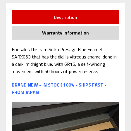
Description
Warranty Information
For sales this rare Seiko Presage Blue Enamel
SARX053 that has the dial is vitreous enamel done in
a dark, midnight blue, with 6R15, a self-winding
movement with 50 hours of power reserve.
BRAND NEW - IN STOCK 100% - SHIPS FAST -
FROM JAPAN