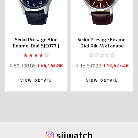
Seiko Presage Blue
Seiko Presage Enamel
Enamel Dial SJE077 |
Dial Riki Watanabe
SARA019 (JDM)
SPB115 | SARX067
R 44,143.98
R 13,627.48
R 50,198.85
R 15,807.23
VIEW DETAIL
VIEW DETAIL
sijwatch