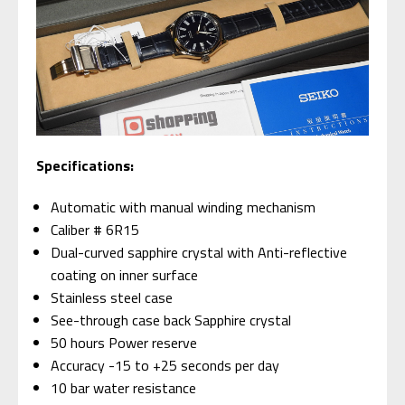
Specifications:
Automatic with manual winding mechanism
Caliber # 6R15
Dual-curved sapphire crystal with Anti-reflective
coating on inner surface
Stainless steel case
See-through case back Sapphire crystal
50 hours Power reserve
Accuracy -15 to +25 seconds per day
10 bar water resistance