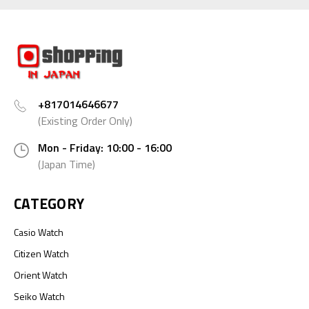
+817014646677
(Existing Order Only)
Mon - Friday: 10:00 - 16:00
(Japan Time)
CATEGORY
Casio Watch
Citizen Watch
Orient Watch
Seiko Watch