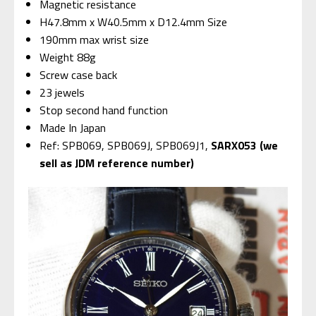
Magnetic resistance
H47.8mm x W40.5mm x D12.4mm Size
190mm max wrist size
Weight 88g
Screw case back
23 jewels
Stop second hand function
Made In Japan
Ref: SPB069, SPB069J, SPB069J1,
SARX053 (we
sell as JDM reference number)