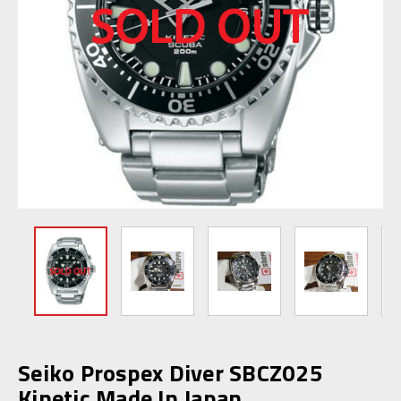
Seiko Prospex Diver SBCZ025
Kinetic Made In Japan