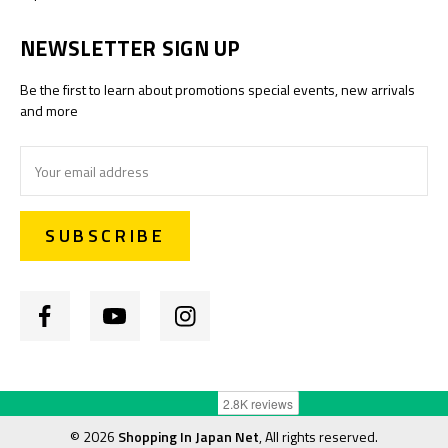
NEWSLETTER SIGN UP
Be the first to learn about promotions special events, new arrivals
and more
Email
Address
©
2026
Shopping In Japan Net
, All rights reserved.