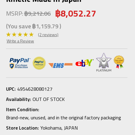
฿8,052.27
MSRP:
฿9,212.06
(You save
฿1,159.79
)
(2 reviews)
Write a Review
UPC:
4954628080127
Availability:
OUT OF STOCK
Item Condition:
Brand-new, unused, and in the original factory packaging
Store Location:
Yokohama, JAPAN