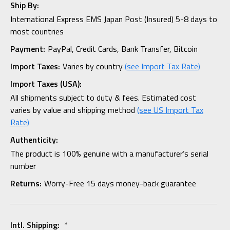
Ship By:
International Express EMS Japan Post (Insured) 5-8 days to
most countries
Payment:
PayPal, Credit Cards, Bank Transfer, Bitcoin
Import Taxes:
Varies by country
(see Import Tax Rate)
Import Taxes (USA):
All shipments subject to duty & fees. Estimated cost
varies by value and shipping method
(see US Import Tax
Rate)
Authenticity:
The product is 100% genuine with a manufacturer’s serial
number
Returns:
Worry-Free 15 days money-back guarantee
Intl. Shipping:
*