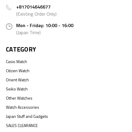
+817014646677
(Existing Order Only)
Mon - Friday: 10:00 - 16:00
(Japan Time)
CATEGORY
Casio Watch
Citizen Watch
Orient Watch
Seiko Watch
Other Watches
Watch Accessories
Japan Stuff and Gadgets
SALES CLEARANCE