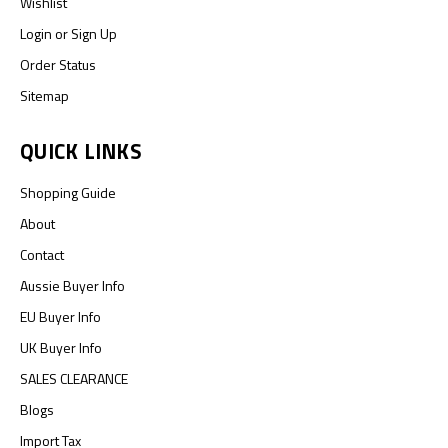
Wishlist
Login
or
Sign Up
Order Status
Sitemap
QUICK LINKS
Shopping Guide
About
Contact
Aussie Buyer Info
EU Buyer Info
UK Buyer Info
SALES CLEARANCE
Blogs
Import Tax