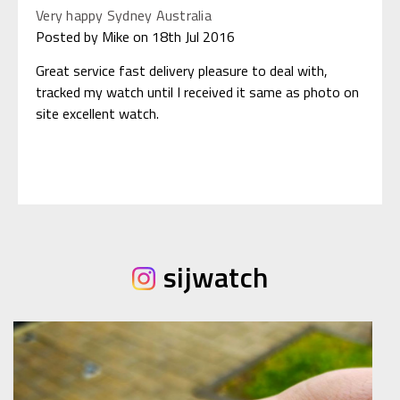
Very happy Sydney Australia
Posted by Mike on 18th Jul 2016
Great service fast delivery pleasure to deal with,
tracked my watch until I received it same as photo on
site excellent watch.
sijwatch