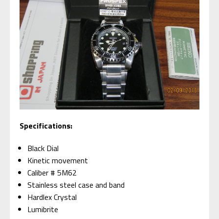
Specifications:
Black Dial
Kinetic movement
Caliber # 5M62
Stainless steel case and band
Hardlex Crystal
Lumibrite