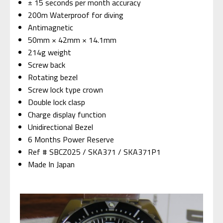
± 15 seconds per month accuracy
200m Waterproof for diving
Antimagnetic
50mm × 42mm × 14.1mm
214g weight
Screw back
Rotating bezel
Screw lock type crown
Double lock clasp
Charge display function
Unidirectional Bezel
6 Months Power Reserve
Ref # SBCZ025 / SKA371 / SKA371P1
Made In Japan