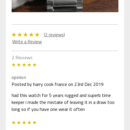
(2 reviews)
Write a Review
2 Reviews
5
opinion
Posted by harry cook france on 23rd Dec 2019
had this watch for 5 years rugged and superb time
keeper i made the mistake of leaving it in a draw too
long so if you have one wear it often
5