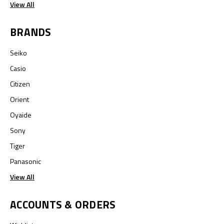
View All
BRANDS
Seiko
Casio
Citizen
Orient
Oyaide
Sony
Tiger
Panasonic
View All
ACCOUNTS & ORDERS