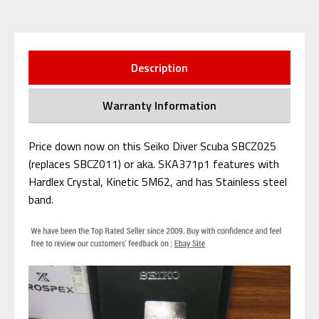
Description
Warranty Information
Price down now on this Seiko Diver Scuba SBCZ025
(replaces SBCZ011) or aka. SKA371p1 features with
Hardlex Crystal, Kinetic 5M62, and has Stainless steel
band.