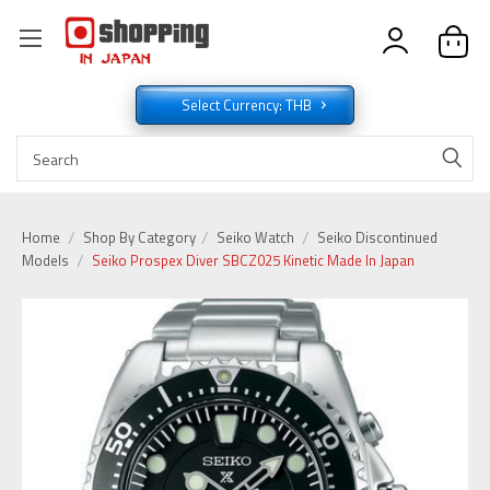
Select Currency: THB
Home
Shop By Category
Seiko Watch
Seiko Discontinued
Models
Seiko Prospex Diver SBCZ025 Kinetic Made In Japan