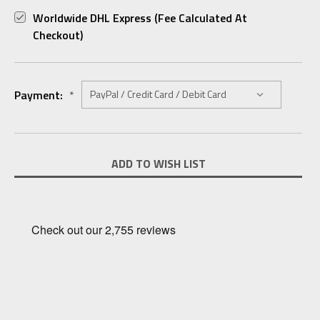
Worldwide DHL Express (fee Calculated At
Checkout)
Payment:
*
Current
ADD TO WISH LIST
Stock: