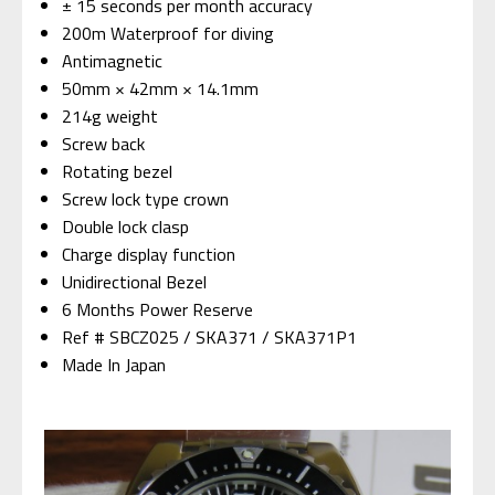
± 15 seconds per month accuracy
200m Waterproof for diving
Antimagnetic
50mm × 42mm × 14.1mm
214g weight
Screw back
Rotating bezel
Screw lock type crown
Double lock clasp
Charge display function
Unidirectional Bezel
6 Months Power Reserve
Ref # SBCZ025 / SKA371 / SKA371P1
Made In Japan