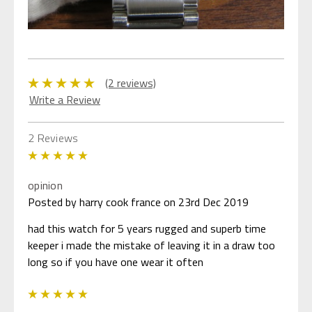
(2 reviews)
Write a Review
2 Reviews
5
opinion
Posted by harry cook france on 23rd Dec 2019
had this watch for 5 years rugged and superb time
keeper i made the mistake of leaving it in a draw too
long so if you have one wear it often
5