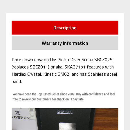
Description
Warranty Information
Price down now on this Seiko Diver Scuba SBCZ025
(replaces SBCZ011) or aka. SKA371p1 features with
Hardlex Crystal, Kinetic 5M62, and has Stainless steel
band.