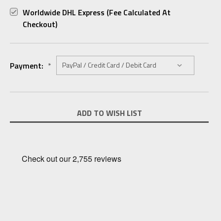
Worldwide DHL Express (fee Calculated At
Checkout)
Payment:
*
Current
ADD TO WISH LIST
Stock: