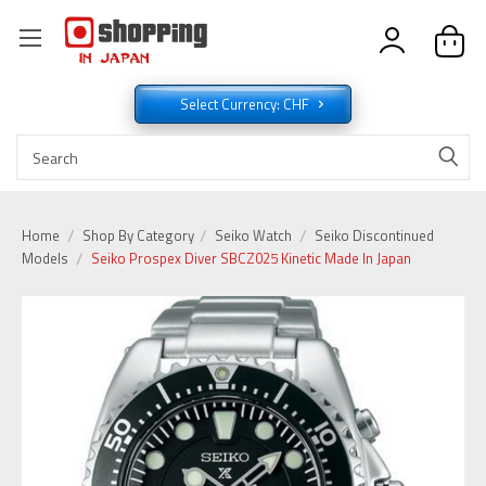
Select Currency: CHF
Home
Shop By Category
Seiko Watch
Seiko Discontinued
Models
Seiko Prospex Diver SBCZ025 Kinetic Made In Japan