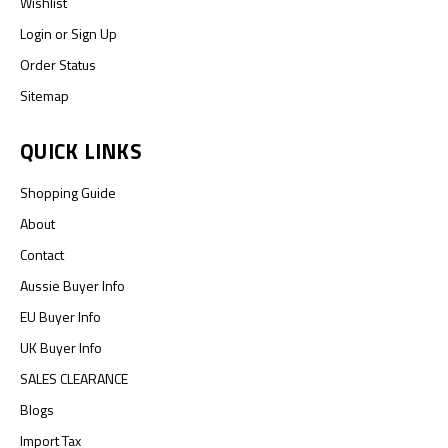
Wishlist
Login
or
Sign Up
Order Status
Sitemap
QUICK LINKS
Shopping Guide
About
Contact
Aussie Buyer Info
EU Buyer Info
UK Buyer Info
SALES CLEARANCE
Blogs
Import Tax