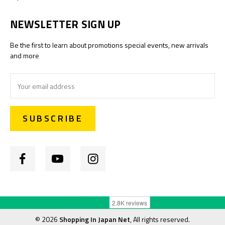
NEWSLETTER SIGN UP
Be the first to learn about promotions special events, new arrivals
and more
Email
Address
©
2026
Shopping In Japan Net
, All rights reserved.