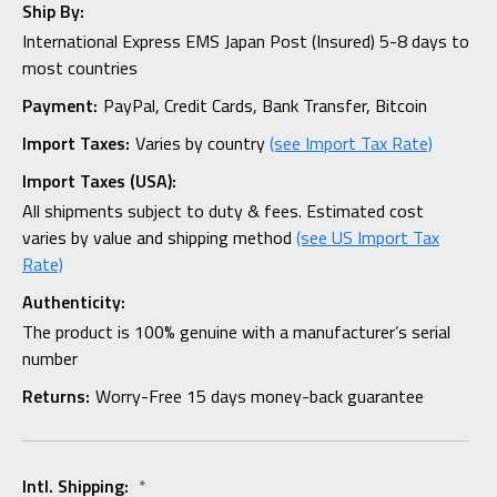
Ship By:
International Express EMS Japan Post (Insured) 5-8 days to
most countries
Payment:
PayPal, Credit Cards, Bank Transfer, Bitcoin
Import Taxes:
Varies by country
(see Import Tax Rate)
Import Taxes (USA):
All shipments subject to duty & fees. Estimated cost
varies by value and shipping method
(see US Import Tax
Rate)
Authenticity:
The product is 100% genuine with a manufacturer’s serial
number
Returns:
Worry-Free 15 days money-back guarantee
Intl. Shipping:
*