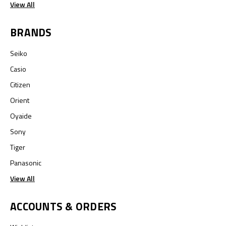
View All
BRANDS
Seiko
Casio
Citizen
Orient
Oyaide
Sony
Tiger
Panasonic
View All
ACCOUNTS & ORDERS