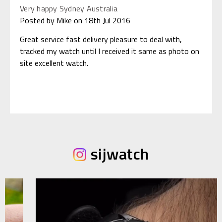
Very happy Sydney Australia
Posted by Mike on 18th Jul 2016
Great service fast delivery pleasure to deal with,
tracked my watch until I received it same as photo on
site excellent watch.
sijwatch