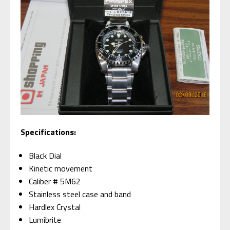
Specifications:
Black Dial
Kinetic movement
Caliber # 5M62
Stainless steel case and band
Hardlex Crystal
Lumibrite