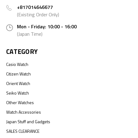
+817014646677
(Existing Order Only)
Mon - Friday: 10:00 - 16:00
(Japan Time)
CATEGORY
Casio Watch
Citizen Watch
Orient Watch
Seiko Watch
Other Watches
Watch Accessories
Japan Stuff and Gadgets
SALES CLEARANCE