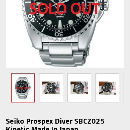
Seiko Prospex Diver SBCZ025
Kinetic Made In Japan