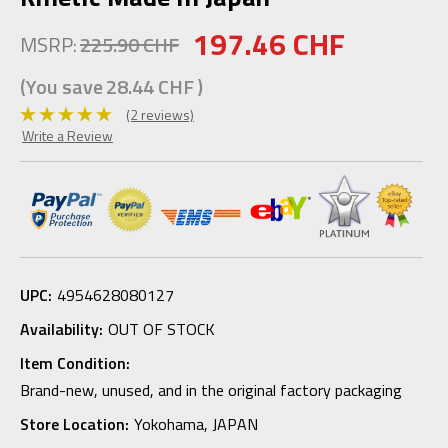
197.46 CHF
MSRP:
225.90 CHF
(You save
28.44 CHF
)
(2 reviews)
Write a Review
UPC:
4954628080127
Availability:
OUT OF STOCK
Item Condition:
Brand-new, unused, and in the original factory packaging
Store Location:
Yokohama, JAPAN