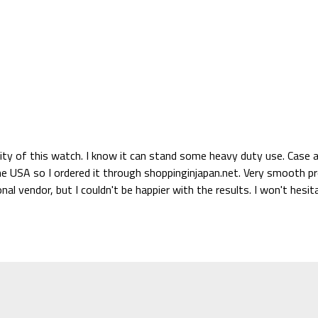
ity of this watch. I know it can stand some heavy duty use. Case an
the USA so I ordered it through shoppinginjapan.net. Very smooth pr
ional vendor, but I couldn't be happier with the results. I won't he