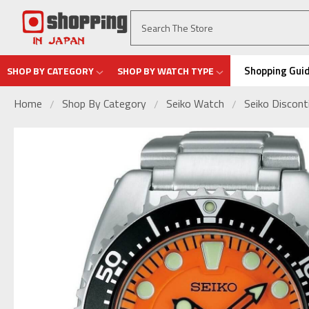
Shopping Gui
SHOP BY CATEGORY
SHOP BY WATCH TYPE
Home
Shop By Category
Seiko Watch
Seiko Discon