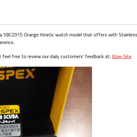
ba SBCZ015 Orange Kinetic watch model that offers with Stainless 
erence.
 feel free to review our daily customers’ feedback at;
Ebay Site