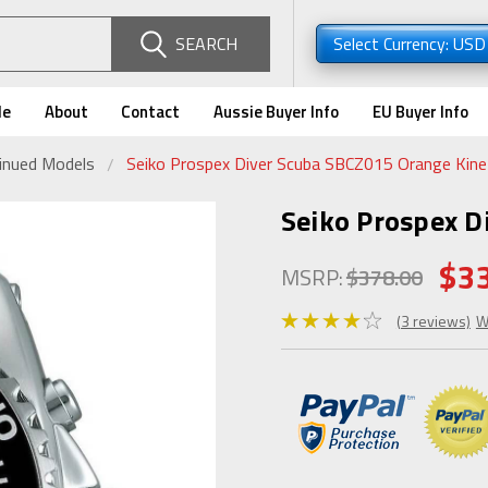
SEARCH
Select Currency: US
de
About
Contact
Aussie Buyer Info
EU Buyer Info
tinued Models
Seiko Prospex Diver Scuba SBCZ015 Orange Kine
Seiko Prospex D
$3
MSRP:
$378.00
(3 reviews)
W