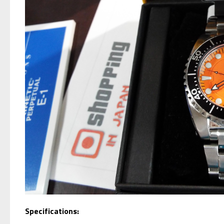
Specifications: