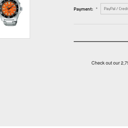
Payment:
*
Current
Stock: