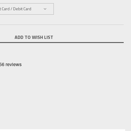
ADD TO WISH LIST