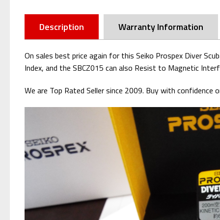
Description
Warranty Information
On sales best price again for this Seiko Prospex Diver Scu
Index, and the SBCZ015 can also Resist to Magnetic Interf
We are Top Rated Seller since 2009. Buy with confidence or