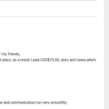
 my friends,
place, as a result I paid CAD$75.00, duty and taxes,which
ime and communication run very smoothly.