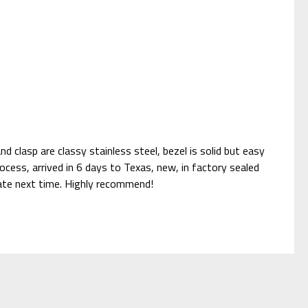
d clasp are classy stainless steel, bezel is solid but easy
ocess, arrived in 6 days to Texas, new, in factory sealed
sitate next time. Highly recommend!