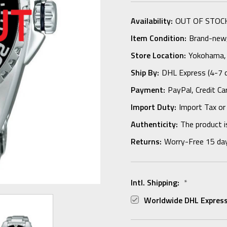
Availability:
OUT OF STOC
Item Condition:
Brand-new, 
Store Location:
Yokohama,
Ship By:
DHL Express (4-7 
Payment:
PayPal, Credit Ca
Import Duty:
Import Tax or
Authenticity:
The product i
Returns:
Worry-Free 15 da
Intl. Shipping:
*
Worldwide DHL Express