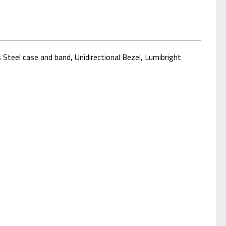
Steel case and band, Unidirectional Bezel, Lumibright