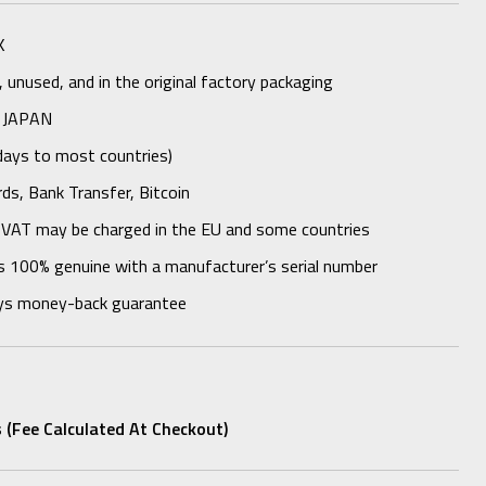
K
unused, and in the original factory packaging
 JAPAN
days to most countries)
rds, Bank Transfer, Bitcoin
 VAT may be charged in the EU and some countries
s 100% genuine with a manufacturer’s serial number
ys money-back guarantee
 (fee Calculated At Checkout)