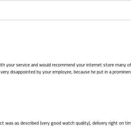
with your service and would recommend your internet store many of
ery disappointed by your employee, because he put in a prominent 
 was as described (very good watch quality), delivery right on t