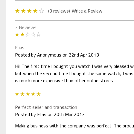
(3 reviews)
Write a Review
3 Reviews
2
Elias
Posted by Anonymous on 22nd Apr 2013
Hi! The first time I bought you watch I was very pleased 
but when the second time I bought the same watch, I was v
is much more expensive than other online stores ...
5
Perfect seller and transaction
Posted by Elias on 20th Mar 2013
Making business with the company was perfect. The product