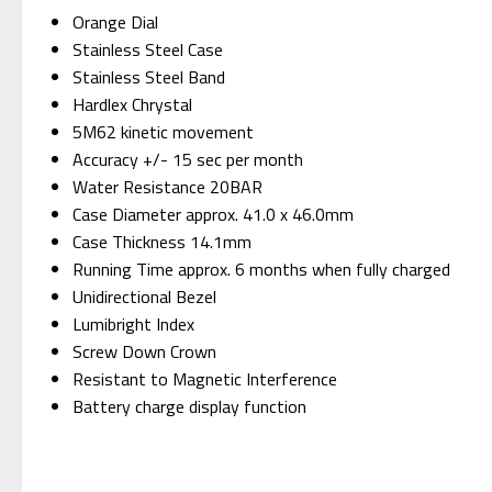
Orange Dial
Stainless Steel Case
Stainless Steel Band
Hardlex Chrystal
5M62 kinetic movement
Accuracy +/- 15 sec per month
Water Resistance 20BAR
Case Diameter approx. 41.0 x 46.0mm
Case Thickness 14.1mm
Running Time approx. 6 months when fully charged
Unidirectional Bezel
Lumibright Index
Screw Down Crown
Resistant to Magnetic Interference
Battery charge display function