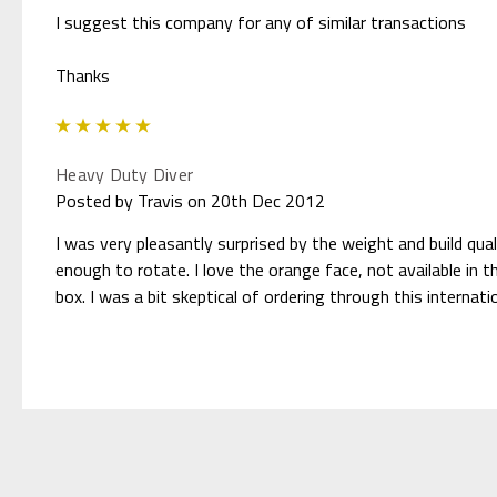
I suggest this company for any of similar transactions
Thanks
5
Heavy Duty Diver
Posted by Travis on 20th Dec 2012
I was very pleasantly surprised by the weight and build qual
enough to rotate. I love the orange face, not available in 
box. I was a bit skeptical of ordering through this internat