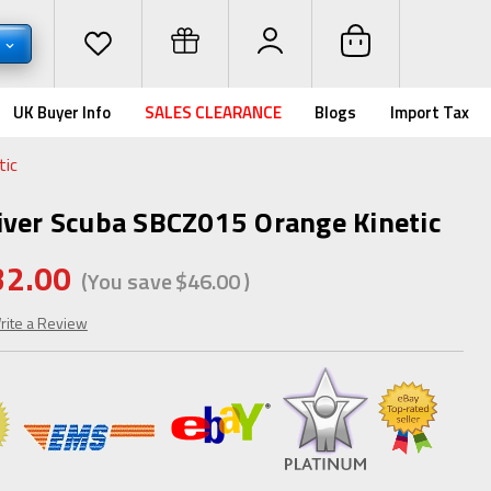
D
UK Buyer Info
SALES CLEARANCE
Blogs
Import Tax
tic
iver Scuba SBCZ015 Orange Kinetic
32.00
(You save
$46.00
)
rite a Review