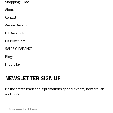
Shopping Guide
About
Contact
Aussie Buyer Info
EU Buyer Info
UK Buyer Info
SALES CLEARANCE
Blogs
Import Tax
NEWSLETTER SIGN UP
Be the first to learn about promotions special events, new arrivals
and more
Email
Address