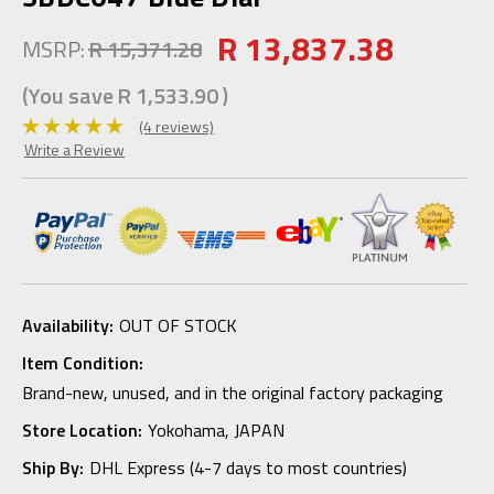
R 13,837.38
MSRP:
R 15,371.28
(You save
R 1,533.90
)
(4 reviews)
Write a Review
Availability:
OUT OF STOCK
Item Condition:
Brand-new, unused, and in the original factory packaging
Store Location:
Yokohama, JAPAN
Ship By:
DHL Express (4-7 days to most countries)