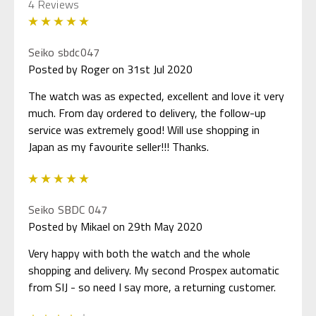
4 Reviews
5
Seiko sbdc047
Posted by Roger on 31st Jul 2020
The watch was as expected, excellent and love it very
much. From day ordered to delivery, the follow-up
service was extremely good! Will use shopping in
Japan as my favourite seller!!! Thanks.
5
Seiko SBDC 047
Posted by Mikael on 29th May 2020
Very happy with both the watch and the whole
shopping and delivery. My second Prospex automatic
from SIJ - so need I say more, a returning customer.