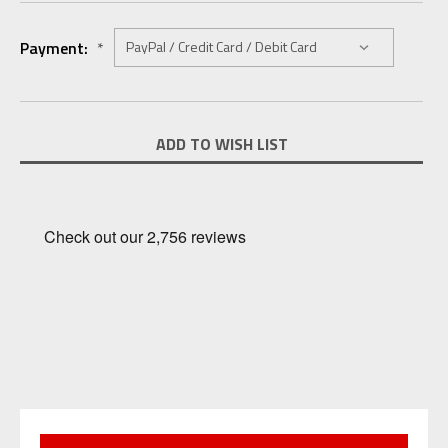
Payment:
*
Current
ADD TO WISH LIST
Stock: