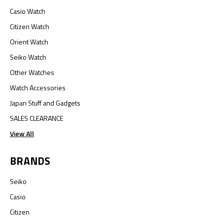
Casio Watch
Citizen Watch
Orient Watch
Seiko Watch
Other Watches
Watch Accessories
Japan Stuff and Gadgets
SALES CLEARANCE
View All
BRANDS
Seiko
Casio
Citizen