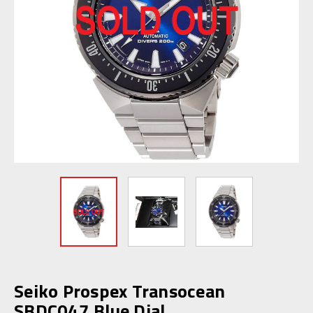
Seiko Prospex Transocean
SBDC047 Blue Dial