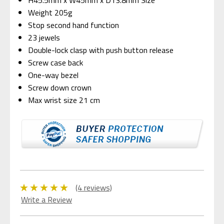
Weight 205g
Stop second hand function
23 jewels
Double-lock clasp with push button release
Screw case back
One-way bezel
Screw down crown
Max wrist size 21 cm
(4 reviews)
Write a Review