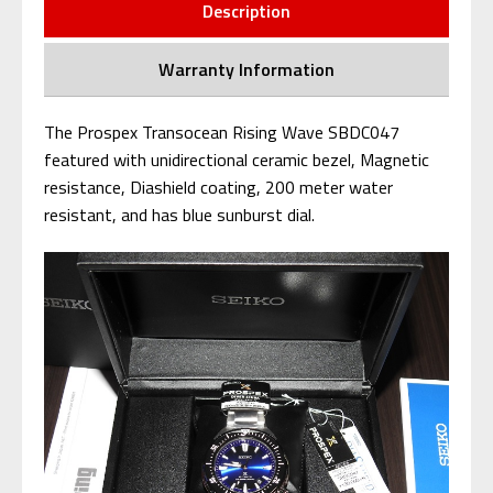
Description
Warranty Information
The Prospex Transocean Rising Wave SBDC047
featured with unidirectional ceramic bezel, Magnetic
resistance, Diashield coating, 200 meter water
resistant, and has blue sunburst dial.