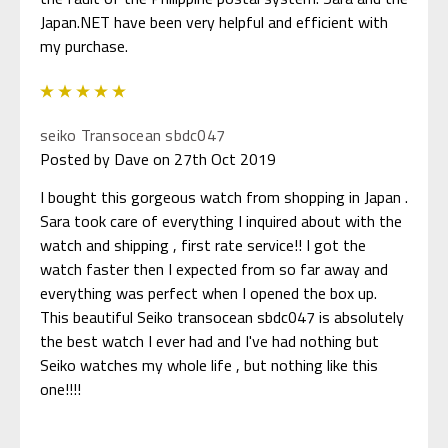
Japan.NET have been very helpful and efficient with
my purchase.
5
seiko Transocean sbdc047
Posted by Dave on 27th Oct 2019
I bought this gorgeous watch from shopping in Japan .
Sara took care of everything I inquired about with the
watch and shipping , first rate service!! I got the
watch faster then I expected from so far away and
everything was perfect when I opened the box up.
This beautiful Seiko transocean sbdc047 is absolutely
the best watch I ever had and I've had nothing but
Seiko watches my whole life , but nothing like this
one!!!!