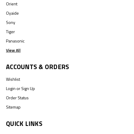
Orient
Oyaide
Sony
Tiger
Panasonic
View All
ACCOUNTS & ORDERS
Wishlist
Login
or
Sign Up
Order Status
Sitemap
QUICK LINKS