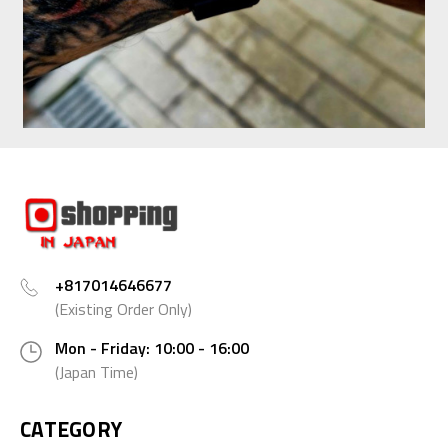
+817014646677
(Existing Order Only)
Mon - Friday: 10:00 - 16:00
(Japan Time)
CATEGORY