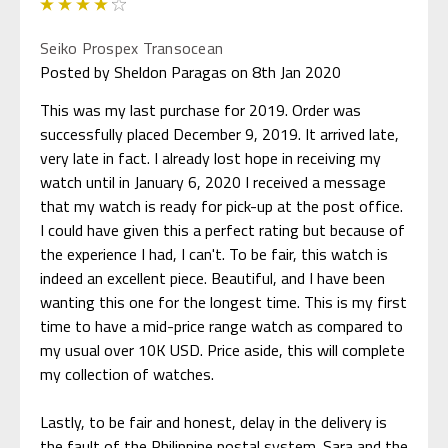
4
Seiko Prospex Transocean
Posted by Sheldon Paragas on 8th Jan 2020
This was my last purchase for 2019. Order was
successfully placed December 9, 2019. It arrived late,
very late in fact. I already lost hope in receiving my
watch until in January 6, 2020 I received a message
that my watch is ready for pick-up at the post office.
I could have given this a perfect rating but because of
the experience I had, I can't. To be fair, this watch is
indeed an excellent piece. Beautiful, and I have been
wanting this one for the longest time. This is my first
time to have a mid-price range watch as compared to
my usual over 10K USD. Price aside, this will complete
my collection of watches.
Lastly, to be fair and honest, delay in the delivery is
the fault of the Philippine postal system. Sara and the