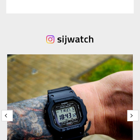
sijwatch