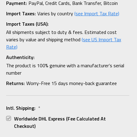
Payment:
PayPal, Credit Cards, Bank Transfer, Bitcoin
Import Taxes:
Varies by country
(see Import Tax Rate)
Import Taxes (USA):
All shipments subject to duty & fees. Estimated cost
varies by value and shipping method
(see US Import Tax
Rate)
Authenticity:
The product is 100% genuine with a manufacturer’s serial
number
Returns:
Worry-Free 15 days money-back guarantee
Intl. Shipping:
*
Worldwide DHL Express (fee Calculated At
Checkout)