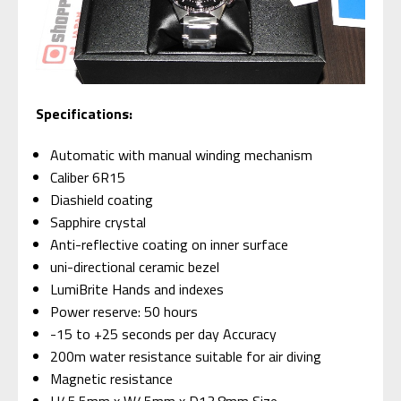
S
pecifications:
Automatic with manual winding mechanism
Caliber 6R15
Diashield coating
Sapphire crystal
Anti-reflective coating on inner surface
uni-directional ceramic bezel
LumiBrite Hands and indexes
Power reserve: 50 hours
-15 to +25 seconds per day Accuracy
200m water resistance suitable for air diving
Magnetic resistance
H45.5mm x W45mm x D13.8mm Size