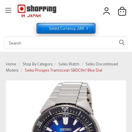
Select Currency: ZAR
Home
Shop By Category
Seiko Watch
Seiko Discontinued
Models
Seiko Prospex Transocean SBDC047 Blue Dial