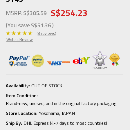
S$254.23
MSRP:
S$305.59
(You save
S$51.36
)
(3 reviews)
Write a Review
Availability:
OUT OF STOCK
Item Condition:
Brand-new, unused, and in the original factory packaging
Store Location:
Yokohama, JAPAN
Ship By:
DHL Express (4-7 days to most countries)