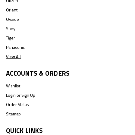
Citizen
Orient
Oyaide
Sony
Tiger
Panasonic
View All
ACCOUNTS & ORDERS
Wishlist
Login
or
Sign Up
Order Status
Sitemap
QUICK LINKS