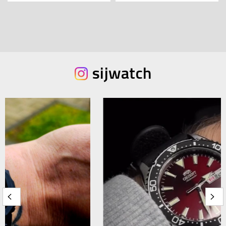
sijwatch