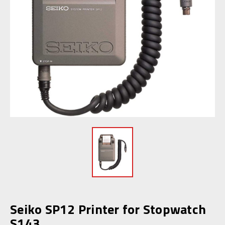
Seiko SP12 Printer for Stopwatch
S143