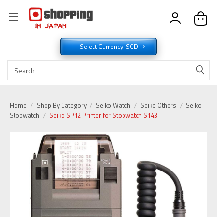
Select Currency: SGD
Home
Shop By Category
Seiko Watch
Seiko Others
Seiko
Stopwatch
Seiko SP12 Printer for Stopwatch S143