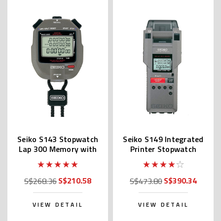
Seiko S143 Stopwatch
Seiko S149 Integrated
Lap 300 Memory with
Printer Stopwatch
Printer Port
S$210.58
S$390.34
S$268.36
S$473.80
VIEW DETAIL
VIEW DETAIL