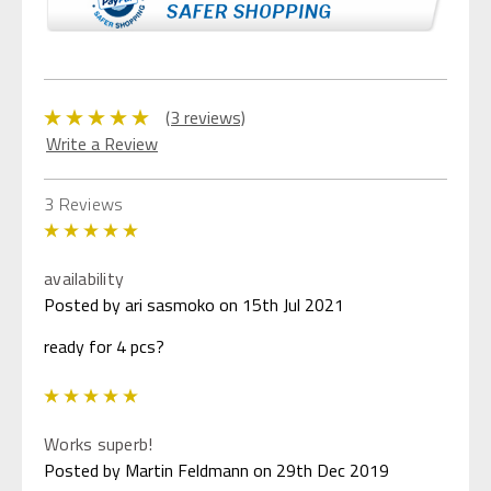
(3 reviews)
Write a Review
3 Reviews
5
availability
Posted by ari sasmoko on 15th Jul 2021
ready for 4 pcs?
5
Works superb!
Posted by Martin Feldmann on 29th Dec 2019