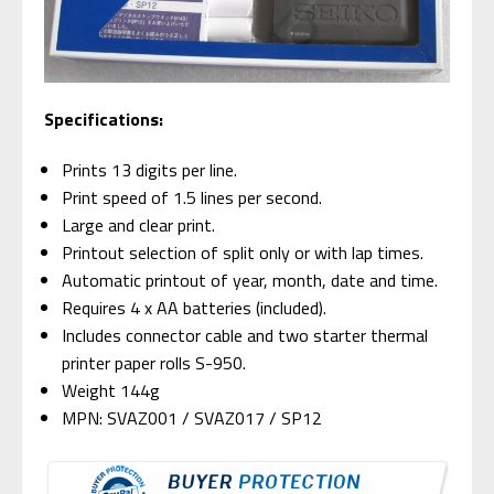
Specifications:
Prints 13 digits per line.
Print speed of 1.5 lines per second.
Large and clear print.
Printout selection of split only or with lap times.
Automatic printout of year, month, date and time.
Requires 4 x AA batteries (included).
Includes connector cable and two starter thermal
printer paper rolls S-950.
Weight 144g
MPN: SVAZ001 / SVAZ017 / SP12