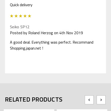
Quick delivery
5
Seiko SP12
Posted by Roland Herzog on 4th Nov 2019
A good deal. Everything was perfect. Recommand
Shopping.japan.net !
RELATED PRODUCTS