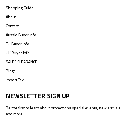
Shopping Guide
About
Contact
Aussie Buyer Info
EU Buyer Info
UK Buyer Info
SALES CLEARANCE
Blogs
Import Tax
NEWSLETTER SIGN UP
Be the first to learn about promotions special events, new arrivals
and more
Email