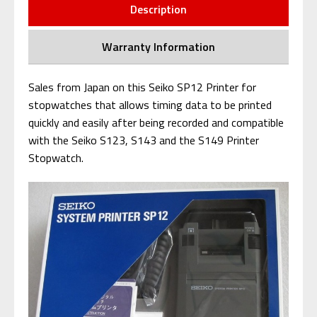
Description
Warranty Information
Sales from Japan on this Seiko SP12 Printer for
stopwatches that al
lows timing data to be printed
quickly and easily after being recorded and c
ompatible
with the Seiko S123, S143 and the S149 Printer
Stopwatch.