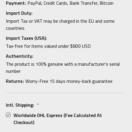
Payment:
PayPal, Credit Cards, Bank Transfer, Bitcoin
Import Duty:
Import Tax or VAT may be charged in the EU and some
countries
Import Taxes (USA):
Tax-free for items valued under $800 USD
Authenticity:
The product is 100% genuine with a manufacturer’s serial
number
Returns:
Worry-Free 15 days money-back guarantee
Intl. Shipping:
*
Worldwide DHL Express (fee Calculated At
Checkout)