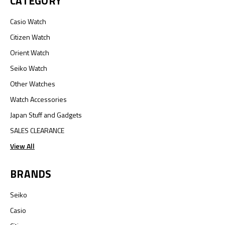
CATEGORY
Casio Watch
Citizen Watch
Orient Watch
Seiko Watch
Other Watches
Watch Accessories
Japan Stuff and Gadgets
SALES CLEARANCE
View All
BRANDS
Seiko
Casio