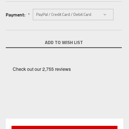
Payment:
*
Current
ADD TO WISH LIST
Stock: