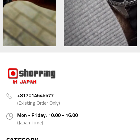
+817014646677
(Existing Order Only)
Mon - Friday: 10:00 - 16:00
(Japan Time)