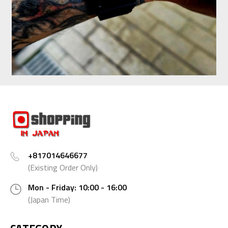
+817014646677
(Existing Order Only)
Mon - Friday: 10:00 - 16:00
(Japan Time)