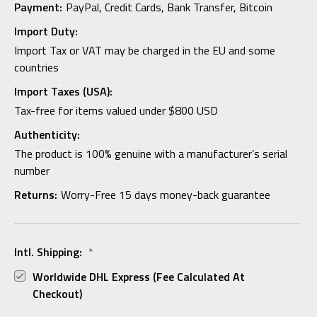
Payment:
PayPal, Credit Cards, Bank Transfer, Bitcoin
Import Duty:
Import Tax or VAT may be charged in the EU and some
countries
Import Taxes (USA):
Tax-free for items valued under $800 USD
Authenticity:
The product is 100% genuine with a manufacturer’s serial
number
Returns:
Worry-Free 15 days money-back guarantee
Intl. Shipping:
*
Worldwide DHL Express (fee Calculated At
Checkout)