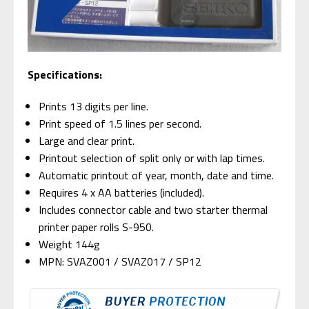
Specifications:
Prints 13 digits per line.
Print speed of 1.5 lines per second.
Large and clear print.
Printout selection of split only or with lap times.
Automatic printout of year, month, date and time.
Requires 4 x AA batteries (included).
Includes connector cable and two starter thermal
printer paper rolls S-950.
Weight 144g
MPN: SVAZ001 / SVAZ017 / SP12