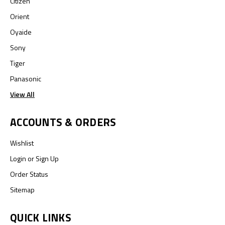
Citizen
Orient
Oyaide
Sony
Tiger
Panasonic
View All
ACCOUNTS & ORDERS
Wishlist
Login
or
Sign Up
Order Status
Sitemap
QUICK LINKS