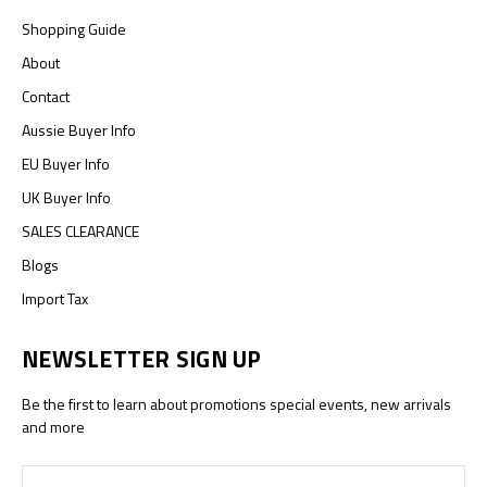
Shopping Guide
About
Contact
Aussie Buyer Info
EU Buyer Info
UK Buyer Info
SALES CLEARANCE
Blogs
Import Tax
NEWSLETTER SIGN UP
Be the first to learn about promotions special events, new arrivals
and more
Email