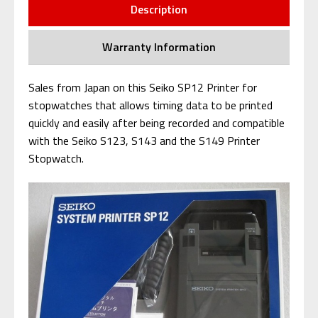
Description
Warranty Information
Sales from Japan on this Seiko SP12 Printer for
stopwatches that al
lows timing data to be printed
quickly and easily after being recorded and c
ompatible
with the Seiko S123, S143 and the S149 Printer
Stopwatch.