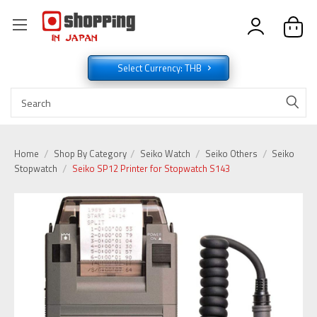
Select Currency: THB
Home
Shop By Category
Seiko Watch
Seiko Others
Seiko
Stopwatch
Seiko SP12 Printer for Stopwatch S143