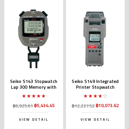
Seiko S143 Stopwatch
Seiko S149 Integrated
Lap 300 Memory with
Printer Stopwatch
Printer Port
฿5,434.45
฿10,073.62
฿6,925.61
฿12,227.52
VIEW DETAIL
VIEW DETAIL