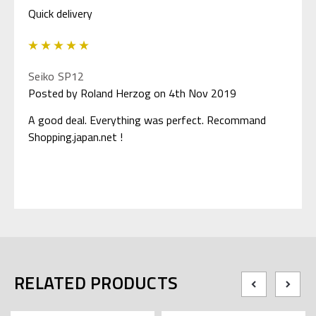
Quick delivery
5
Seiko SP12
Posted by Roland Herzog on 4th Nov 2019
A good deal. Everything was perfect. Recommand
Shopping.japan.net !
RELATED PRODUCTS