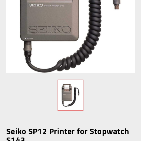
Seiko SP12 Printer for Stopwatch
S143