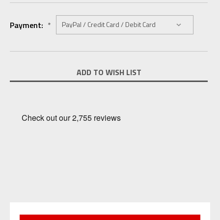
Payment:
*
Current
ADD TO WISH LIST
Stock: