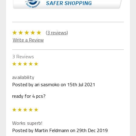
(3 reviews)
Write a Review
3 Reviews
5
availability
Posted by ari sasmoko on 15th Jul 2021
ready for 4 pcs?
5
Works superb!
Posted by Martin Feldmann on 29th Dec 2019