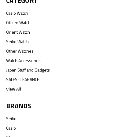
CATEGORY
Casio Watch
Citizen Watch
Orient Watch
Seiko Watch
Other Watches
Watch Accessories
Japan Stuff and Gadgets
SALES CLEARANCE
View All
BRANDS
Seiko
Casio