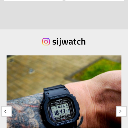
sijwatch