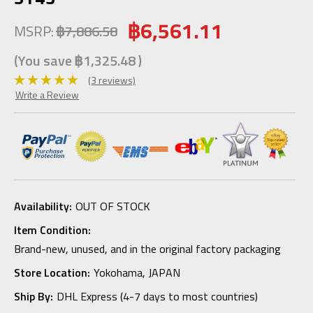
฿6,561.11
MSRP:
฿7,886.58
(You save
฿1,325.48
)
(3 reviews)
Write a Review
Availability:
OUT OF STOCK
Item Condition:
Brand-new, unused, and in the original factory packaging
Store Location:
Yokohama, JAPAN
Ship By:
DHL Express (4-7 days to most countries)