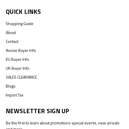
QUICK LINKS
Shopping Guide
About
Contact
Aussie Buyer Info
EU Buyer Info
UK Buyer Info
SALES CLEARANCE
Blogs
Import Tax
NEWSLETTER SIGN UP
Be the first to learn about promotions special events, new arrivals
and more