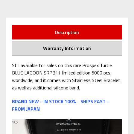
Description
Warranty Information
Still available for sales on this rare Prospex Turtle
BLUE LAGOON SRPB11
limited edition 6000 pcs.
worldwide, and it comes with Stainless Steel Bracelet
as well as additional silicone band.
BRAND NEW - IN STOCK 100% - SHIPS FAST -
FROM JAPAN