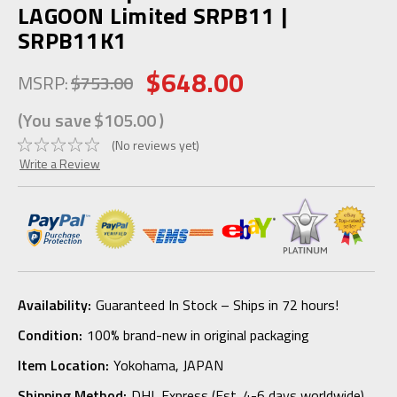
LAGOON Limited SRPB11 |
SRPB11K1
$648.00
MSRP:
$753.00
(You save
$105.00
)
(No reviews yet)
Write a Review
Availability:
Guaranteed In Stock – Ships in 72 hours!
Condition:
100% brand-new in original packaging
Item Location:
Yokohama, JAPAN
Shipping Method:
DHL Express (Est. 4-6 days worldwide)