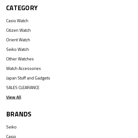
CATEGORY
Casio Watch
Citizen Watch
Orient Watch
Seiko Watch
Other Watches
Watch Accessories
Japan Stuff and Gadgets
SALES CLEARANCE
View All
BRANDS
Seiko
Casio