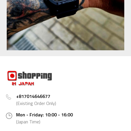
+817014646677
(Existing Order Only)
Mon - Friday: 10:00 - 16:00
(Japan Time)