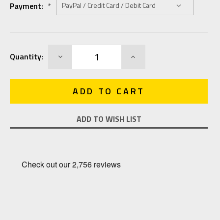
Payment:
*
Current
DECREASE
INCREASE
Quantity:
Stock:
QUANTITY:
QUANTITY:
ADD TO WISH LIST