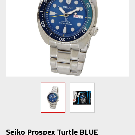
Seiko Prospex Turtle BLUE