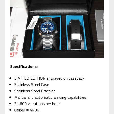
Specifications:
LIMITED EDITION engraved on caseback
Stainless Steel Case
Stainless Steel Bracelet
Manual and automatic winding capabilities
21,600 vibrations per hour
Caliber # 4R36