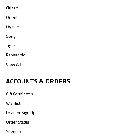
Citizen
Orient
Oyaide
Sony
Tiger
Panasonic
View All
ACCOUNTS & ORDERS
Gift Certificates
Wishlist
Login
or
Sign Up
Order Status
Sitemap