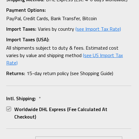
Payment Options:
PayPal, Credit Cards, Bank Transfer, Bitcoin
Import Taxes:
Varies by country
(see Import Tax Rate)
Import Taxes (USA):
All shipments subject to duty & fees. Estimated cost
varies by value and shipping method
(see US Import Tax
Rate)
Returns:
15-day return policy (see Shopping Guide)
Intl. Shipping:
*
Worldwide DHL Express (fee Calculated At
Checkout)