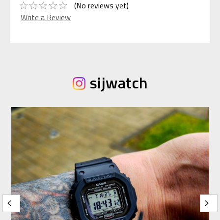
(No reviews yet)
Write a Review
sijwatch