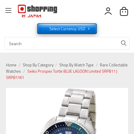
Select Currency: USD
Home
Shop By Category
Shop By Watch Type
Rare Collectable
Watches
Seiko Prospex Turtle BLUE LAGOON Limited SRPB11 |
SRPB11K1