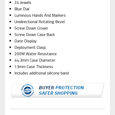
24 Jewels
Blue Dial
Luminous Hands And Markers
Unidirectional Rotating Bezel
Screw Down Crown
Screw Down Case Back
Date Display
Deployment Clasp
200M Water Resistance
44.3mm Case Diameter
13mm Case Thickness
Includes additional silicone band