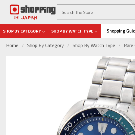
Shopping Gui
SHOP BY CATEGORY
SHOP BY WATCH TYPE
Home
Shop By Category
Shop By Watch Type
Rare 