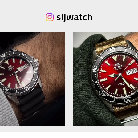
sijwatch