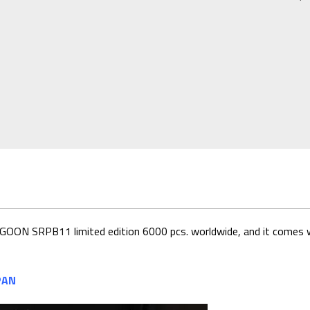
UE LAGOON SRPB11
limited edition 6000 pcs. worldwide, and it comes w
PAN