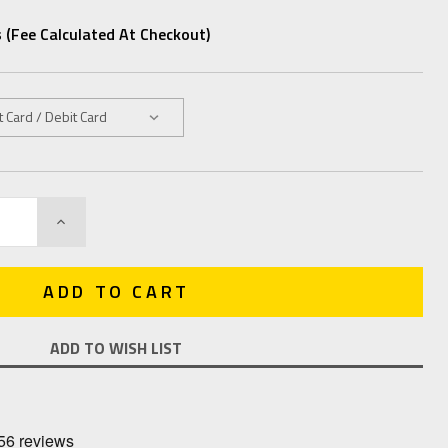
 (fee Calculated At Checkout)
INCREASE
QUANTITY:
ADD TO WISH LIST