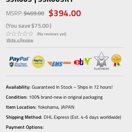
$394.00
MSRP:
$469.00
(You save
$75.00
)
(No reviews yet)
Write a Review
Availability:
Guaranteed In Stock – Ships in 72 hours!
Condition:
100% brand-new in original packaging
Item Location:
Yokohama, JAPAN
Shipping Method:
DHL Express (Est. 4-6 days worldwide)
Payment Options: