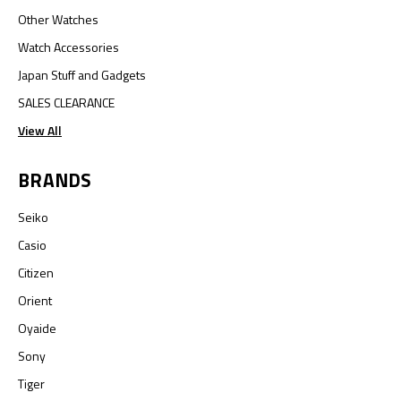
Other Watches
Watch Accessories
Japan Stuff and Gadgets
SALES CLEARANCE
View All
BRANDS
Seiko
Casio
Citizen
Orient
Oyaide
Sony
Tiger