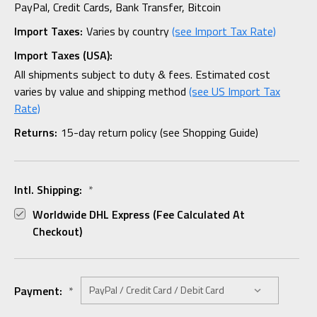
PayPal, Credit Cards, Bank Transfer, Bitcoin
Import Taxes:
Varies by country
(see Import Tax Rate)
Import Taxes (USA):
All shipments subject to duty & fees. Estimated cost
varies by value and shipping method
(see US Import Tax
Rate)
Returns:
15-day return policy (see Shopping Guide)
Intl. Shipping:
*
Worldwide DHL Express (fee Calculated At
Checkout)
Payment:
*