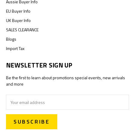
Aussie Buyer Info
EU Buyer Info
UK Buyer Info
SALES CLEARANCE
Blogs
Import Tax
NEWSLETTER SIGN UP
Be the first to learn about promotions special events, new arrivals
and more
Email
Address