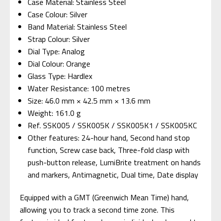
Case Material: Stainless Steel
Case Colour: Silver
Band Material: Stainless Steel
Strap Colour: Silver
Dial Type: Analog
Dial Colour: Orange
Glass Type: Hardlex
Water Resistance: 100 metres
Size: 46.0 mm × 42.5 mm × 13.6 mm
Weight: 161.0 g
Ref. SSK005 / SSK005K / SSK005K1 / SSK005KC
Other features: 24-hour hand, Second hand stop
function, Screw case back, Three-fold clasp with
push-button release, LumiBrite treatment on hands
and markers, Antimagnetic, Dual time, Date display
Equipped with a GMT (Greenwich Mean Time) hand,
allowing you to track a second time zone. This