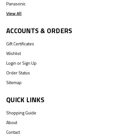
Panasonic
View All
ACCOUNTS & ORDERS
Gift Certificates
Wishlist
Login
or
Sign Up
Order Status
Sitemap
QUICK LINKS
Shopping Guide
About
Contact