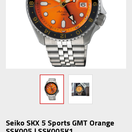
Seiko SKX 5 Sports GMT Orange
SSK005 | SSK005K1