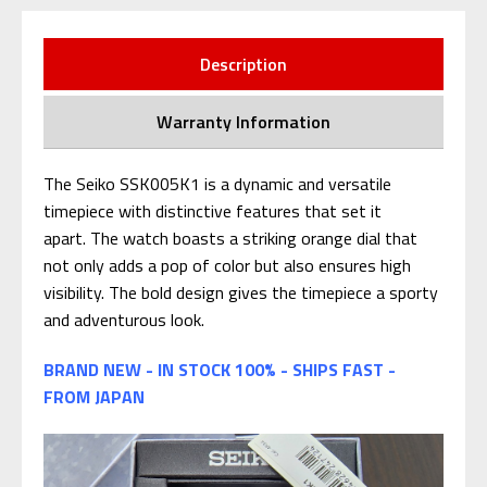
Description
Warranty Information
The Seiko SSK005K1 is a dynamic and versatile
timepiece with distinctive features that set it
apart. The watch boasts a striking orange dial that
not only adds a pop of color but also ensures high
visibility. The bold design gives the timepiece a sporty
and adventurous look.
BRAND NEW - IN STOCK 100% - SHIPS FAST -
FROM JAPAN