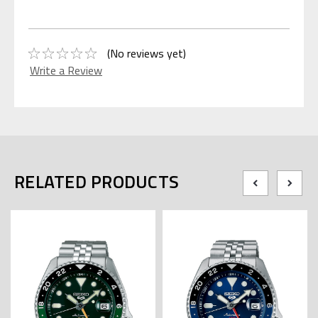
(No reviews yet)
Write a Review
RELATED PRODUCTS