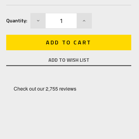
Current
DECREASE
INCREASE
Quantity:
Stock:
QUANTITY:
QUANTITY:
ADD TO WISH LIST