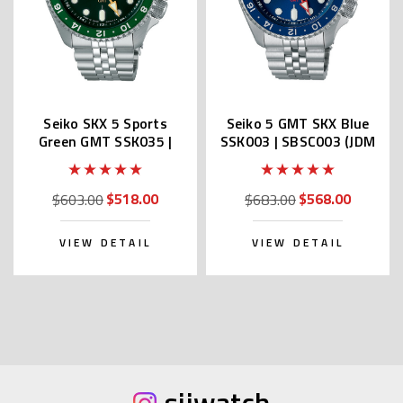
Seiko SKX 5 Sports
Seiko 5 GMT SKX Blue
Green GMT SSK035 |
SSK003 | SBSC003 (JDM
SBSC019 (Made In
version Made In Japan)
Japan)
$518.00
$568.00
$603.00
$683.00
VIEW DETAIL
VIEW DETAIL
sijwatch