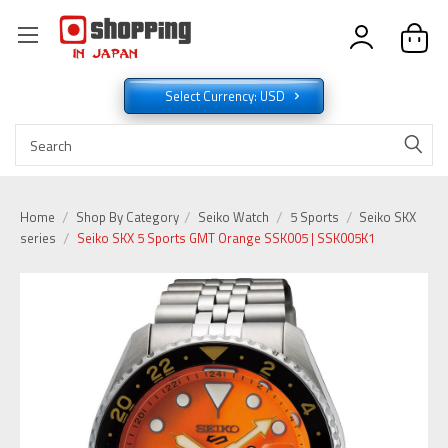
Select Currency: USD
Home
Shop By Category
Seiko Watch
5 Sports
Seiko SKX
series
Seiko SKX 5 Sports GMT Orange SSK005 | SSK005K1