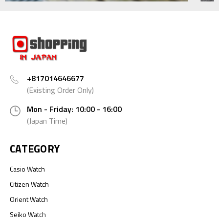
+817014646677
(Existing Order Only)
Mon - Friday: 10:00 - 16:00
(Japan Time)
CATEGORY
Casio Watch
Citizen Watch
Orient Watch
Seiko Watch