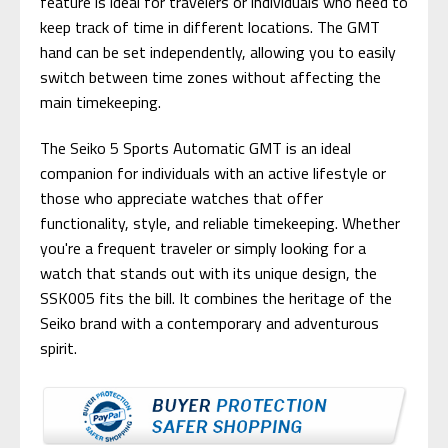
feature is ideal for travelers or individuals who need to
keep track of time in different locations. The GMT
hand can be set independently, allowing you to easily
switch between time zones without affecting the
main timekeeping.
The Seiko 5 Sports Automatic GMT is an ideal
companion for individuals with an active lifestyle or
those who appreciate watches that offer
functionality, style, and reliable timekeeping. Whether
you're a frequent traveler or simply looking for a
watch that stands out with its unique design, the
SSK005 fits the bill. It combines the heritage of the
Seiko brand with a contemporary and adventurous
spirit.