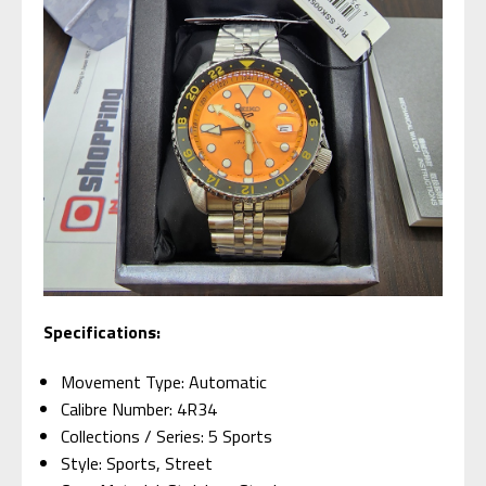
Specifications:
Movement Type: Automatic
Calibre Number: 4R34
Collections / Series: 5 Sports
Style: Sports, Street