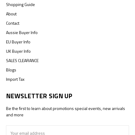
Shopping Guide
About
Contact
Aussie Buyer Info
EU Buyer Info
UK Buyer Info
SALES CLEARANCE
Blogs
Import Tax
NEWSLETTER SIGN UP
Be the first to learn about promotions special events, new arrivals
and more
Email
Address