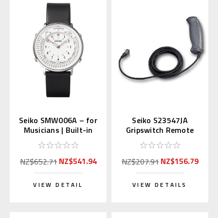
Seiko SMW006A – for
Seiko S23547JA
Musicians | Built-in
Gripswitch Remote
Metronome & Tone
Control of S149 Timer
Generator
NZ$541.94
NZ$156.79
NZ$652.71
NZ$207.91
VIEW DETAIL
VIEW DETAILS