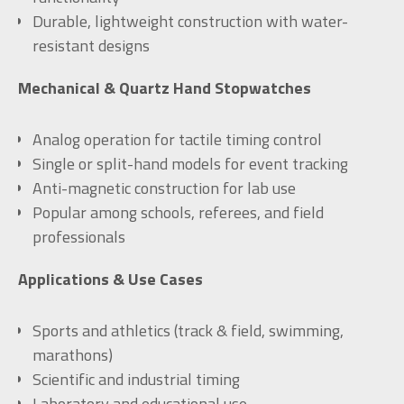
Durable, lightweight construction with water-
resistant designs
Mechanical & Quartz Hand Stopwatches
Analog operation for tactile timing control
Single or split-hand models for event tracking
Anti-magnetic construction for lab use
Popular among schools, referees, and field
professionals
Applications & Use Cases
Sports and athletics (track & field, swimming,
marathons)
Scientific and industrial timing
Laboratory and educational use