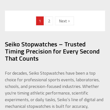
1
2
Next
Seiko Stopwatches – Trusted
Timing Precision for Every Second
That Counts
For decades, Seiko Stopwatches have been a top
choice for professional sports events, laboratories,
schools, and precision-focused industries. Whether
you're timing athletic performance, scientific
experiments, or daily tasks, Seiko’s line of digital and
mechanical stopwatches is built for accuracy,