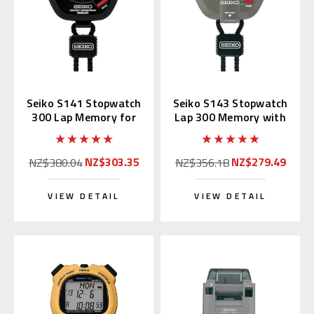
Seiko S141 Stopwatch
Seiko S143 Stopwatch
300 Lap Memory for
Lap 300 Memory with
Aquatic Sports
Printer Port
NZ$303.35
NZ$279.49
NZ$380.04
NZ$356.18
VIEW DETAIL
VIEW DETAIL