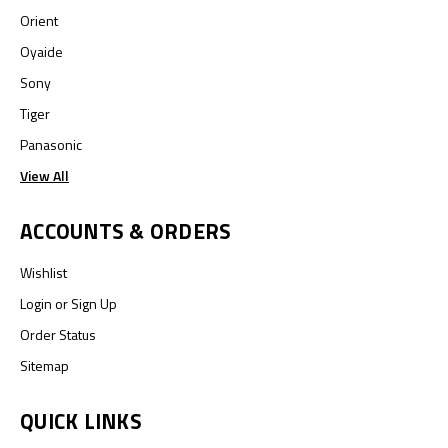
Orient
Oyaide
Sony
Tiger
Panasonic
View All
ACCOUNTS & ORDERS
Wishlist
Login
or
Sign Up
Order Status
Sitemap
QUICK LINKS