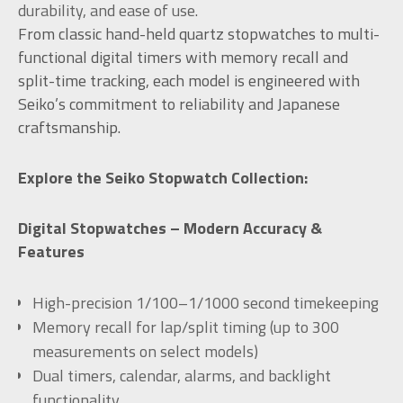
durability, and ease of use.
From classic hand-held quartz stopwatches to multi-
functional digital timers with memory recall and
split-time tracking, each model is engineered with
Seiko’s commitment to reliability and Japanese
craftsmanship.
Explore the Seiko Stopwatch Collection:
Digital Stopwatches – Modern Accuracy &
Features
High-precision 1/100–1/1000 second timekeeping
Memory recall for lap/split timing (up to 300
measurements on select models)
Dual timers, calendar, alarms, and backlight
functionality