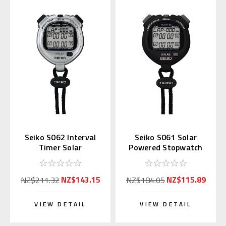
Seiko S062 Interval
Seiko S061 Solar
Timer Solar
Powered Stopwatch
Stopwatch Silver
(Black)
(Replaces S057)
NZ$143.15
NZ$115.89
NZ$211.32
NZ$184.05
VIEW DETAIL
VIEW DETAIL