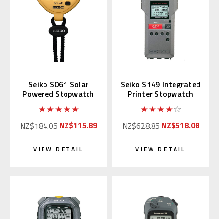
Seiko S061 Solar
Seiko S149 Integrated
Powered Stopwatch
Printer Stopwatch
(Yellow)
NZ$115.89
NZ$518.08
NZ$184.05
NZ$628.85
VIEW DETAIL
VIEW DETAIL