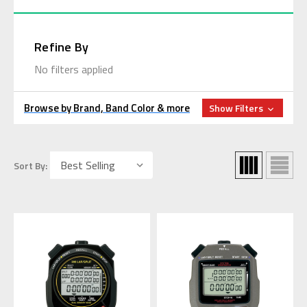
Refine By
No filters applied
Browse by Brand, Band Color & more
Show Filters
Sort By: