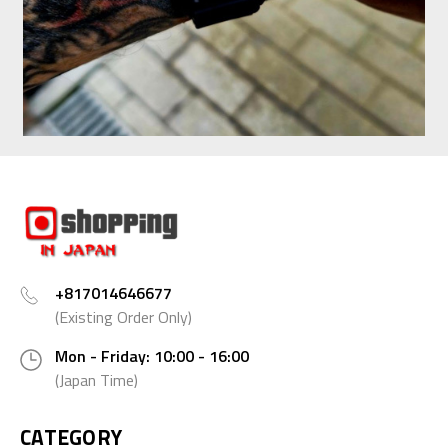
+817014646677
(Existing Order Only)
Mon - Friday: 10:00 - 16:00
(Japan Time)
CATEGORY