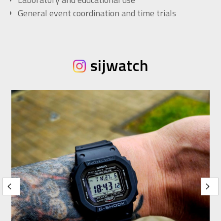
General event coordination and time trials
sijwatch