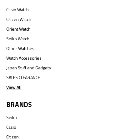
Casio Watch
Citizen Watch
Orient Watch
Seiko Watch
Other Watches
Watch Accessories
Japan Stuff and Gadgets
SALES CLEARANCE
View All
BRANDS
Seiko
Casio
Citizen