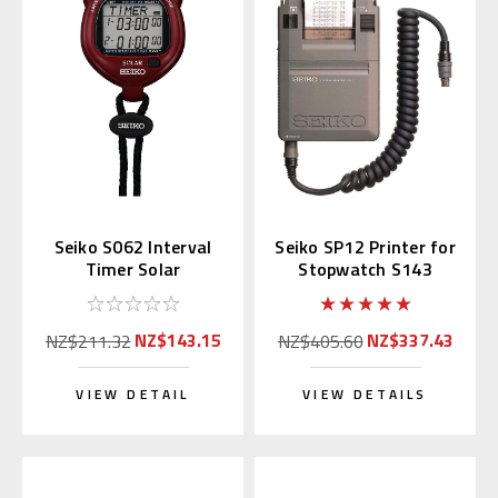
Seiko S062 Interval
Seiko SP12 Printer for
Timer Solar
Stopwatch S143
Stopwatch Red
(Replaces S057)
NZ$143.15
NZ$337.43
NZ$211.32
NZ$405.60
VIEW DETAIL
VIEW DETAILS