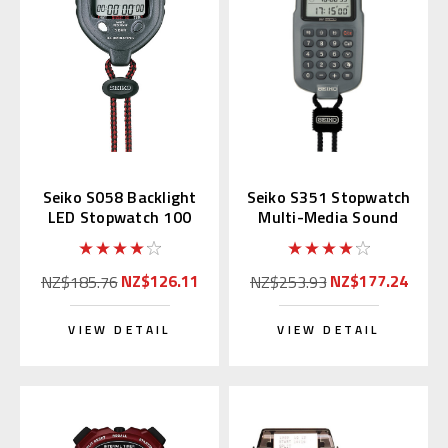
Seiko S058 Backlight
Seiko S351 Stopwatch
LED Stopwatch 100
Multi-Media Sound
Memory
Producer
NZ$126.11
NZ$177.24
NZ$185.76
NZ$253.93
VIEW DETAIL
VIEW DETAIL