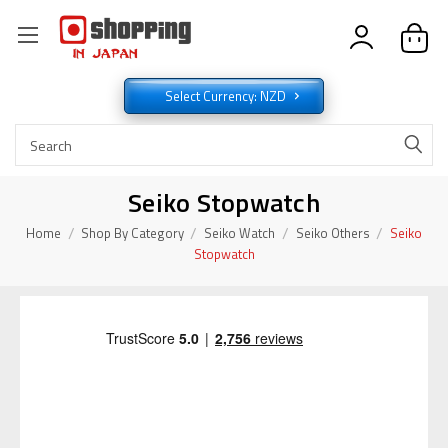
Select Currency: NZD
Seiko Stopwatch
Home
Shop By Category
Seiko Watch
Seiko Others
Seiko
Stopwatch