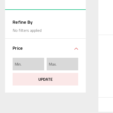
Refine By
No filters applied
Price
UPDATE