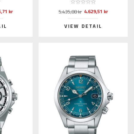
,71 kr
4.629,51 kr
5.435,88 kr
AIL
VIEW DETAIL