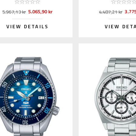
5.065,90 kr
3.775
5.967,13 kr
4.487,21 kr
VIEW DETAILS
VIEW DET