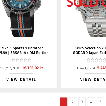
Seiko 5 Sports x Bamford
Seiko Selection x
L95 | SBSA315 (JDM Edition
GODARD Japan Excl
with Kanji)
SBJG025
16.393,02 kr
5.445
18.717,26 kr
6.441,47 kr
VIEW DETAIL
VIEW DETA
1
2
3
4
5