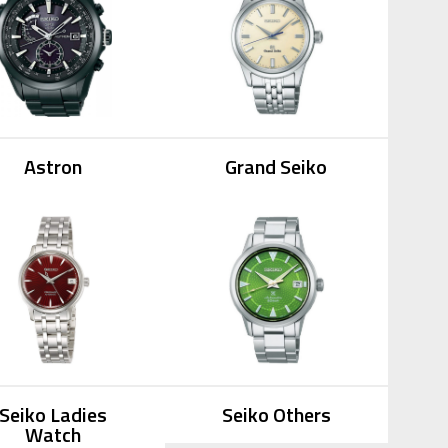
Astron
Grand Seiko
Seiko Ladies
Seiko Others
Watch