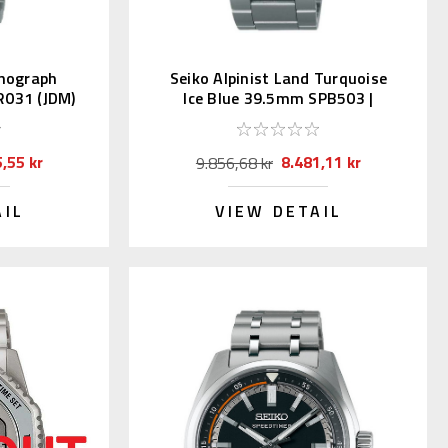
onograph
Seiko Alpinist Land Turquoise
R031 (JDM)
Ice Blue 39.5mm SPB503 |
SBDC207
,55 kr
8.481,11 kr
9.856,68 kr
AIL
VIEW DETAIL