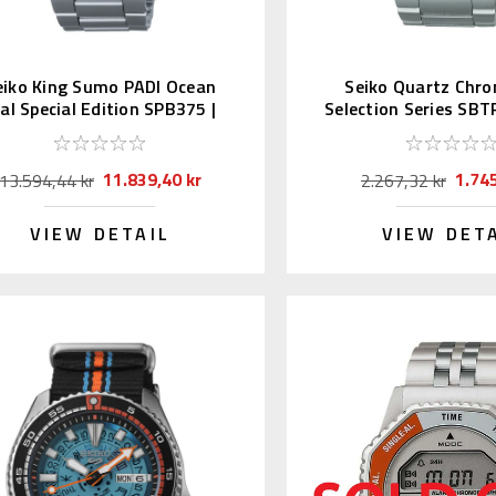
eiko King Sumo PADI Ocean
Seiko Quartz Chr
ial Special Edition SPB375 |
Selection Series SBT
SBDC189
11.839,40 kr
1.745
13.594,44 kr
2.267,32 kr
VIEW DETAIL
VIEW DET