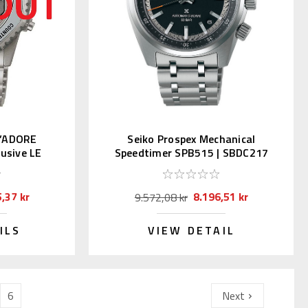
 J’ADORE
Seiko Prospex Mechanical
usive LE
Speedtimer SPB515 | SBDC217
,37 kr
8.196,51 kr
9.572,08 kr
ILS
VIEW DETAIL
6
Next