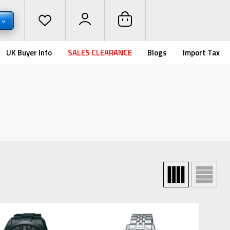
UK Buyer Info
SALES CLEARANCE
Blogs
Import Tax