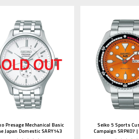
ko Presage Mechanical Basic
Seiko 5 Sports Cu
ne Japan Domestic SARY143
Campaign SRPK07 |
(JDM Editio