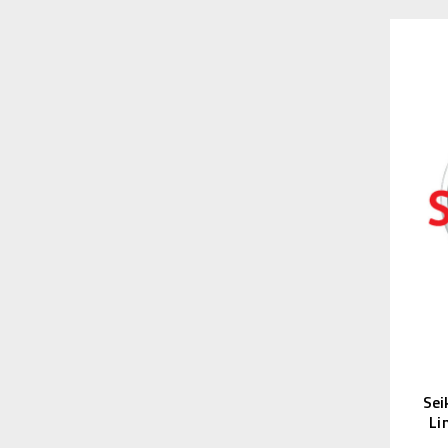
Sei
Li