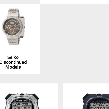
Seiko
Discontinued
Models