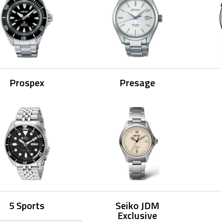
Prospex
Presage
5 Sports
Seiko JDM
Exclusive