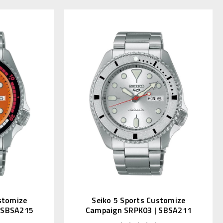
stomize
Seiko 5 Sports Customize
 SBSA215
Campaign SRPK03 | SBSA211
n)
(JDM Kanji)