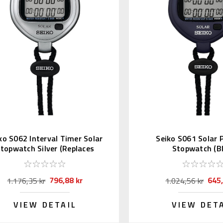
ko S062 Interval Timer Solar
Seiko S061 Solar
topwatch Silver (Replaces
Stopwatch (Bl
S057)
796,88 kr
645,
1.176,35 kr
1.024,56 kr
VIEW DETAIL
VIEW DET