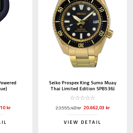
 Powered
Seiko Prospex King Sumo Muay
ue)
Thai Limited Edition SPB536J
10 kr
20.662,03 kr
23.555,48 kr
AIL
VIEW DETAIL