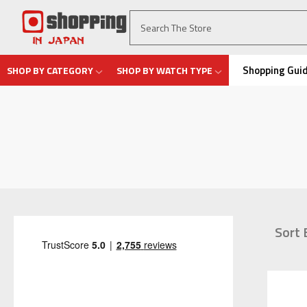
Shopping Gui
SHOP BY CATEGORY
SHOP BY WATCH TYPE
Sort 