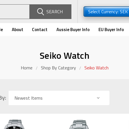
SEARCH
Select Currency: SEK
de
About
Contact
Aussie Buyer Info
EU Buyer Info
Seiko Watch
Home
Shop By Category
Seiko Watch
By: