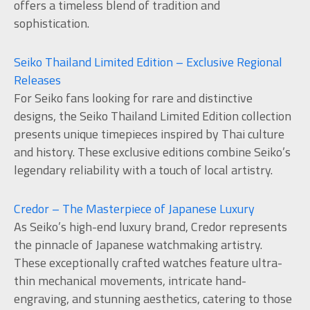
offers a timeless blend of tradition and
sophistication.
Seiko Thailand Limited Edition – Exclusive Regional
Releases
For Seiko fans looking for rare and distinctive
designs, the Seiko Thailand Limited Edition collection
presents unique timepieces inspired by Thai culture
and history. These exclusive editions combine Seiko’s
legendary reliability with a touch of local artistry.
Credor – The Masterpiece of Japanese Luxury
As Seiko’s high-end luxury brand, Credor represents
the pinnacle of Japanese watchmaking artistry.
These exceptionally crafted watches feature ultra-
thin mechanical movements, intricate hand-
engraving, and stunning aesthetics, catering to those