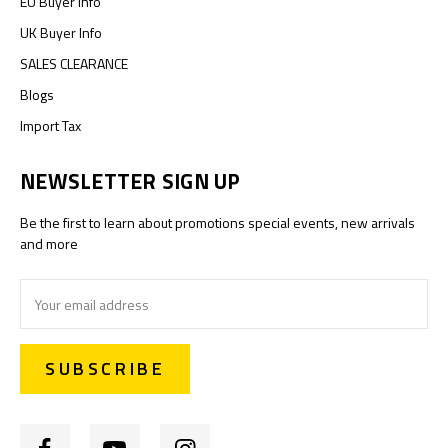
EU Buyer Info
UK Buyer Info
SALES CLEARANCE
Blogs
Import Tax
NEWSLETTER SIGN UP
Be the first to learn about promotions special events, new arrivals
and more
Email
Address