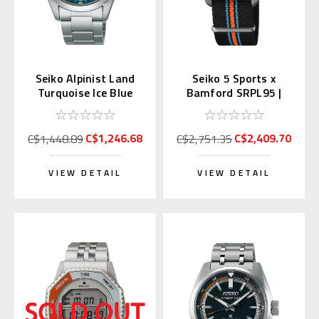
Seiko Alpinist Land
Seiko 5 Sports x
Turquoise Ice Blue
Bamford SRPL95 |
39.5mm SPB503 |
SBSA315 (JDM Edition
SBDC207
with Kanji)
C$1,246.68
C$2,409.70
C$1,448.89
C$2,751.35
VIEW DETAIL
VIEW DETAIL