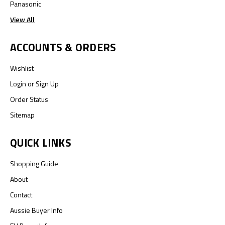
Panasonic
View All
ACCOUNTS & ORDERS
Wishlist
Login
or
Sign Up
Order Status
Sitemap
QUICK LINKS
Shopping Guide
About
Contact
Aussie Buyer Info