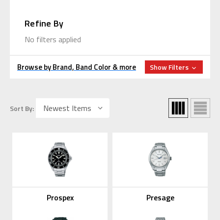
Refine By
No filters applied
Browse by Brand, Band Color & more
Show Filters
Sort By:
Prospex
Presage