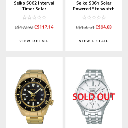
Seiko S062 Interval
Seiko S061 Solar
Timer Solar
Powered Stopwatch
Stopwatch Silver
(Blue)
(Replaces S057)
C$117.14
C$94.83
C$172.92
C$150.61
VIEW DETAIL
VIEW DETAIL