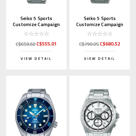
Seiko 5 Sports
Seiko 5 Sports
Customize Campaign
Customize Campaign
SRPK07 | SBSA215
SRPK03 | SBSA211
(JDM Edition)
(JDM Kanji)
C$555.01
C$680.52
C$659.60
C$799.05
VIEW DETAIL
VIEW DETAIL