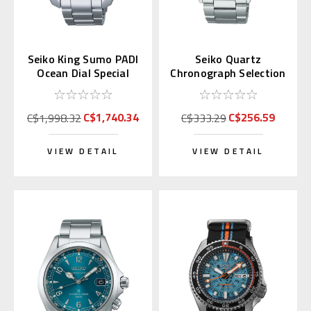
Seiko King Sumo PADI
Seiko Quartz
Ocean Dial Special
Chronograph Selection
Edition SPB375 |
Series SBTR031 (JDM)
SBDC189
C$1,740.34
C$256.59
C$1,998.32
C$333.29
VIEW DETAIL
VIEW DETAIL