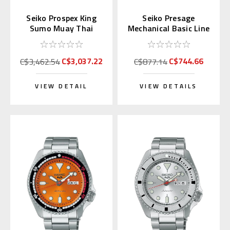
Seiko Prospex King
Seiko Presage
Sumo Muay Thai
Mechanical Basic Line
Limited Edition
Japan Domestic
SPB536J
SARY143
C$3,037.22
C$744.66
C$3,462.54
C$877.14
VIEW DETAIL
VIEW DETAILS