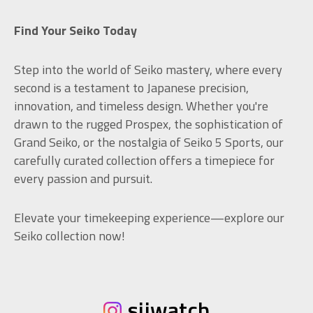
Find Your Seiko Today
Step into the world of Seiko mastery, where every
second is a testament to Japanese precision,
innovation, and timeless design. Whether you're
drawn to the rugged Prospex, the sophistication of
Grand Seiko, or the nostalgia of Seiko 5 Sports, our
carefully curated collection offers a timepiece for
every passion and pursuit.
Elevate your timekeeping experience—explore our
Seiko collection now!
sijwatch