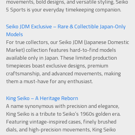
movements, bold designs, and versatile styling, Seiko
5 Sports is your everyday timekeeping companion.
Seiko JDM Exclusive – Rare & Collectible Japan-Only
Models
For true collectors, our Seiko JDM (Japanese Domestic
Market) collection features hard-to-find models
available only in Japan. These limited production
timepieces boast exclusive designs, premium
craftsmanship, and advanced movements, making
them a must-have for any enthusiast.
King Seiko – A Heritage Reborn
A name synonymous with precision and elegance,
King Seiko is a tribute to Seiko’s 1960s golden era.
Featuring vintage-inspired cases, finely brushed
dials, and high-precision movements, King Seiko