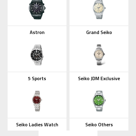
Astron
Grand Seiko
5 Sports
Seiko JDM Exclusive
Seiko Ladies Watch
Seiko Others