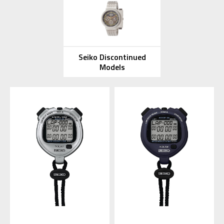
Seiko Discontinued
Models