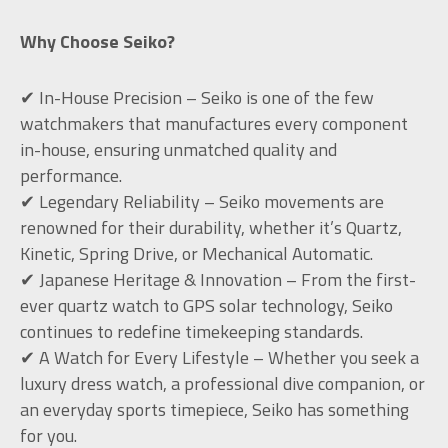
Why Choose Seiko?
✔ In-House Precision – Seiko is one of the few
watchmakers that manufactures every component
in-house, ensuring unmatched quality and
performance.
✔ Legendary Reliability – Seiko movements are
renowned for their durability, whether it’s Quartz,
Kinetic, Spring Drive, or Mechanical Automatic.
✔ Japanese Heritage & Innovation – From the first-
ever quartz watch to GPS solar technology, Seiko
continues to redefine timekeeping standards.
✔ A Watch for Every Lifestyle – Whether you seek a
luxury dress watch, a professional dive companion, or
an everyday sports timepiece, Seiko has something
for you.