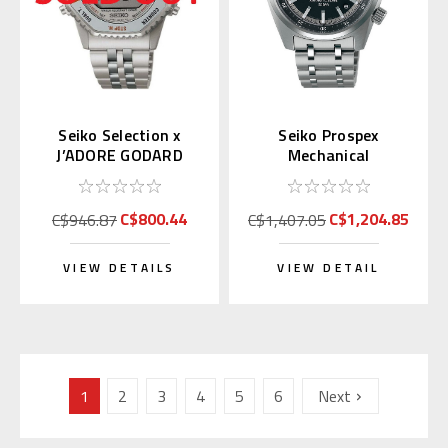
Seiko Selection x
Seiko Prospex
J’ADORE GODARD
Mechanical
Japan Exclusive LE
Speedtimer SPB515 |
SBJG025
SBDC217
C$800.44
C$1,204.85
C$946.87
C$1,407.05
VIEW DETAILS
VIEW DETAIL
1
2
3
4
5
6
Next