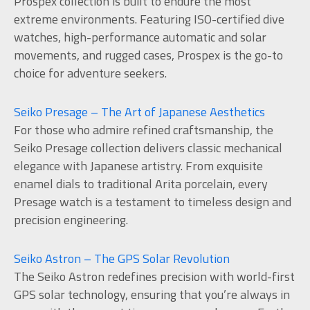
Prospex collection is built to endure the most
extreme environments. Featuring ISO-certified dive
watches, high-performance automatic and solar
movements, and rugged cases, Prospex is the go-to
choice for adventure seekers.
Seiko Presage – The Art of Japanese Aesthetics
For those who admire refined craftsmanship, the
Seiko Presage collection delivers classic mechanical
elegance with Japanese artistry. From exquisite
enamel dials to traditional Arita porcelain, every
Presage watch is a testament to timeless design and
precision engineering.
Seiko Astron – The GPS Solar Revolution
The Seiko Astron redefines precision with world-first
GPS solar technology, ensuring that you’re always in