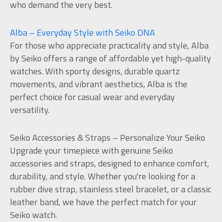
who demand the very best.
Alba – Everyday Style with Seiko DNA
For those who appreciate practicality and style, Alba
by Seiko offers a range of affordable yet high-quality
watches. With sporty designs, durable quartz
movements, and vibrant aesthetics, Alba is the
perfect choice for casual wear and everyday
versatility.
Seiko Accessories & Straps – Personalize Your Seiko
Upgrade your timepiece with genuine Seiko
accessories and straps, designed to enhance comfort,
durability, and style. Whether you're looking for a
rubber dive strap, stainless steel bracelet, or a classic
leather band, we have the perfect match for your
Seiko watch.