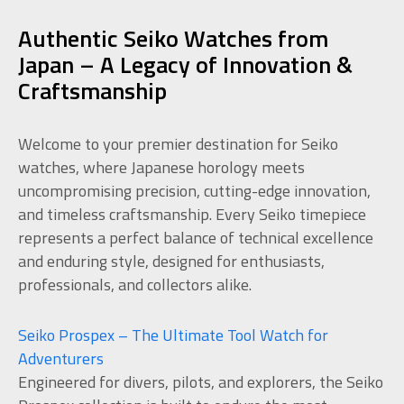
Authentic Seiko Watches from
Japan – A Legacy of Innovation &
Craftsmanship
Welcome to your premier destination for Seiko
watches, where Japanese horology meets
uncompromising precision, cutting-edge innovation,
and timeless craftsmanship. Every Seiko timepiece
represents a perfect balance of technical excellence
and enduring style, designed for enthusiasts,
professionals, and collectors alike.
Seiko Prospex – The Ultimate Tool Watch for
Adventurers
Engineered for divers, pilots, and explorers, the Seiko