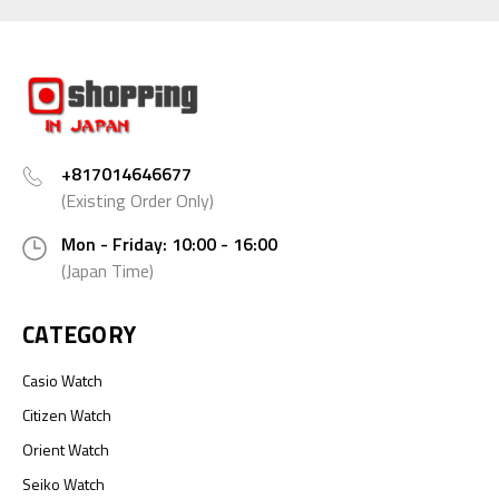
+817014646677
(Existing Order Only)
Mon - Friday: 10:00 - 16:00
(Japan Time)
CATEGORY
Casio Watch
Citizen Watch
Orient Watch
Seiko Watch