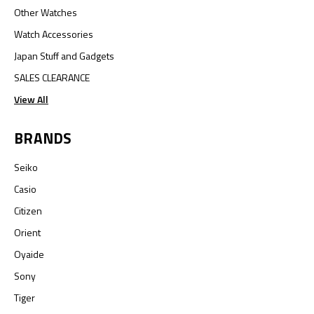
Other Watches
Watch Accessories
Japan Stuff and Gadgets
SALES CLEARANCE
View All
BRANDS
Seiko
Casio
Citizen
Orient
Oyaide
Sony
Tiger