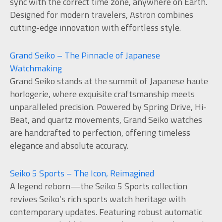
sync with the correct time zone, anywhere on Earth.
Designed for modern travelers, Astron combines
cutting-edge innovation with effortless style.
Grand Seiko – The Pinnacle of Japanese
Watchmaking
Grand Seiko stands at the summit of Japanese haute
horlogerie, where exquisite craftsmanship meets
unparalleled precision. Powered by Spring Drive, Hi-
Beat, and quartz movements, Grand Seiko watches
are handcrafted to perfection, offering timeless
elegance and absolute accuracy.
Seiko 5 Sports – The Icon, Reimagined
A legend reborn—the Seiko 5 Sports collection
revives Seiko’s rich sports watch heritage with
contemporary updates. Featuring robust automatic