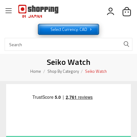
Select Currency: CAD
Seiko Watch
Home
Shop By Category
Seiko Watch