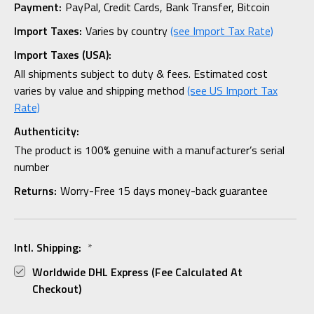
Payment:
PayPal, Credit Cards, Bank Transfer, Bitcoin
Import Taxes:
Varies by country
(see Import Tax Rate)
Import Taxes (USA):
All shipments subject to duty & fees. Estimated cost
varies by value and shipping method
(see US Import Tax
Rate)
Authenticity:
The product is 100% genuine with a manufacturer’s serial
number
Returns:
Worry-Free 15 days money-back guarantee
Intl. Shipping:
*
Worldwide DHL Express (fee Calculated At
Checkout)