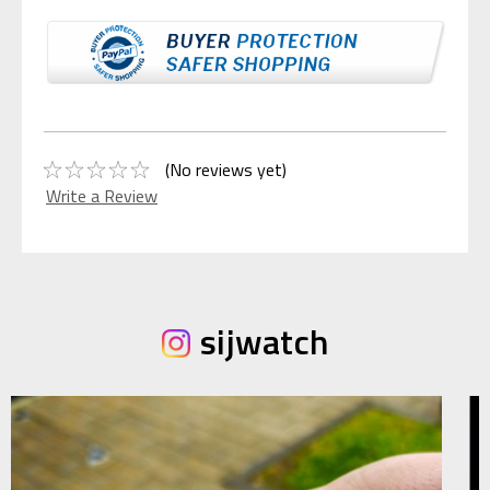
(No reviews yet)
Write a Review
sijwatch