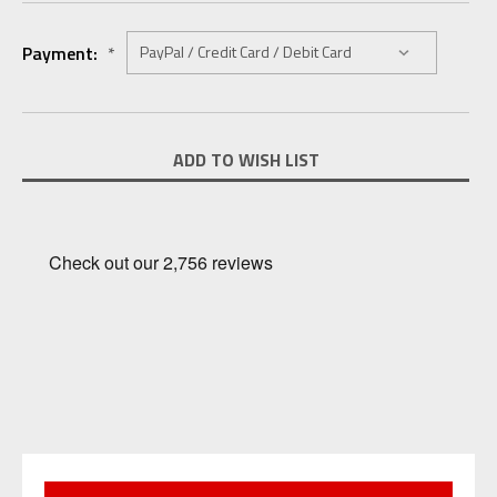
Payment:
*
Current
ADD TO WISH LIST
Stock: