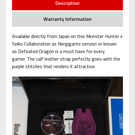
Description
Warranty Information
Available directly from Japan on this Monster Hunter x
Seiko Collaboration as Nergigante version or known
as Defeated Dragon is a must have for every
gamer. The calf leather strap perfectly goes with the
purple stitches that renders it attractive.