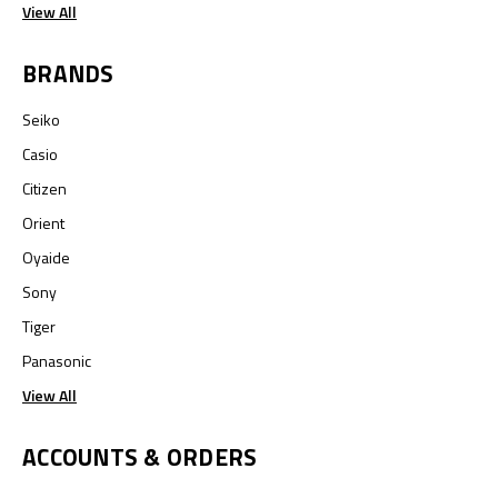
View All
BRANDS
Seiko
Casio
Citizen
Orient
Oyaide
Sony
Tiger
Panasonic
View All
ACCOUNTS & ORDERS