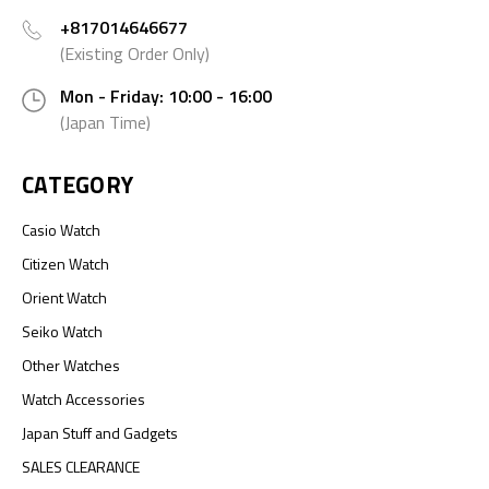
+817014646677
(Existing Order Only)
Mon - Friday: 10:00 - 16:00
(Japan Time)
CATEGORY
Casio Watch
Citizen Watch
Orient Watch
Seiko Watch
Other Watches
Watch Accessories
Japan Stuff and Gadgets
SALES CLEARANCE