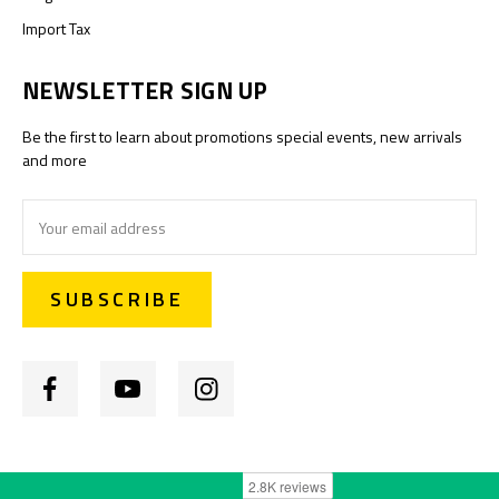
Import Tax
NEWSLETTER SIGN UP
Be the first to learn about promotions special events, new arrivals
and more
Email
Address