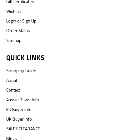
Gift Certificates
Wishlist
Login
or
Sign Up
Order Status
Sitemap
QUICK LINKS
Shopping Guide
About
Contact
Aussie Buyer Info
EU Buyer Info
UK Buyer Info
SALES CLEARANCE
Blogs