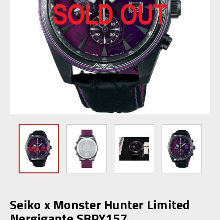
Seiko x Monster Hunter Limited
Nergigante SBPY157