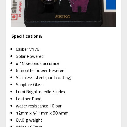
Specifications:
Caliber V176
Solar Powered
± 15 seconds accuracy
6 months power Reserve
Stainless steel (hard coating)
Sapphire Glass
Lumi Bright needle / index
Leather Band
water resistance 10 bar
12mm x 44.1mm x 50.4mm
87.0 g weight