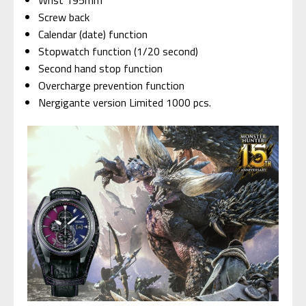
Wrist 195mm
Screw back
Calendar (date) function
Stopwatch function (1/20 second)
Second hand stop function
Overcharge prevention function
Nergigante version Limited 1000 pcs.