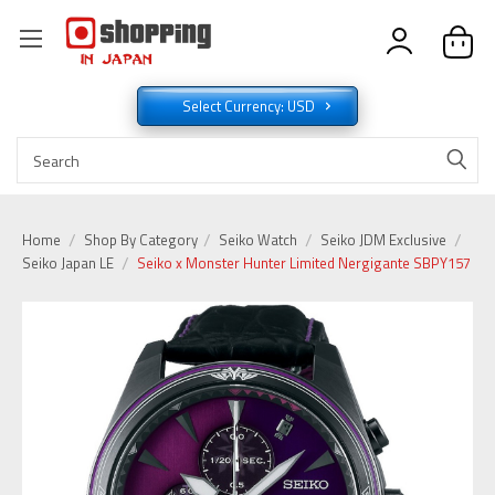
Select Currency: USD
Home
Shop By Category
Seiko Watch
Seiko JDM Exclusive
Seiko Japan LE
Seiko x Monster Hunter Limited Nergigante SBPY157