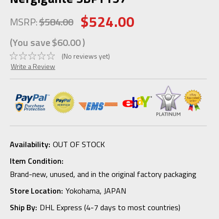
$524.00
MSRP:
$584.00
(You save
$60.00
)
(No reviews yet)
Write a Review
Availability:
OUT OF STOCK
Item Condition:
Brand-new, unused, and in the original factory packaging
Store Location:
Yokohama, JAPAN
Ship By:
DHL Express (4-7 days to most countries)