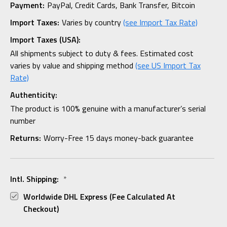
Payment:
PayPal, Credit Cards, Bank Transfer, Bitcoin
Import Taxes:
Varies by country
(see Import Tax Rate)
Import Taxes (USA):
All shipments subject to duty & fees. Estimated cost
varies by value and shipping method
(see US Import Tax
Rate)
Authenticity:
The product is 100% genuine with a manufacturer’s serial
number
Returns:
Worry-Free 15 days money-back guarantee
Intl. Shipping:
*
Worldwide DHL Express (fee Calculated At
Checkout)