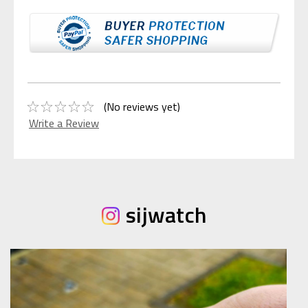
(No reviews yet)
Write a Review
sijwatch