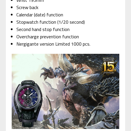
Wrist 195mm
Screw back
Calendar (date) function
Stopwatch function (1/20 second)
Second hand stop function
Overcharge prevention function
Nergigante version Limited 1000 pcs.