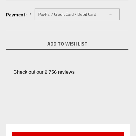
Payment:
*
Current
ADD TO WISH LIST
Stock: