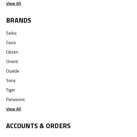
View All
BRANDS
Seiko
Casio
Citizen
Orient
Oyaide
Sony
Tiger
Panasonic
View All
ACCOUNTS & ORDERS