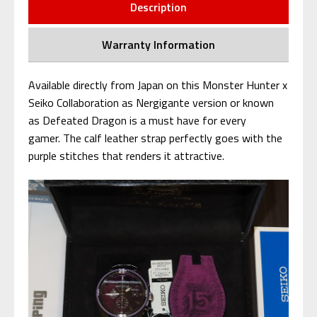
Description
Warranty Information
Available directly from Japan on this Monster Hunter x
Seiko Collaboration as Nergigante version or known
as Defeated Dragon is a must have for every
gamer. The calf leather strap perfectly goes with the
purple stitches that renders it attractive.