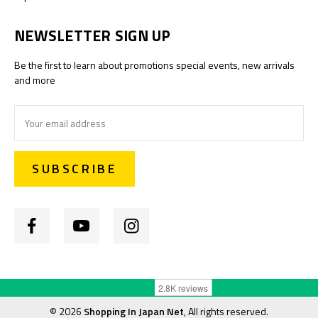
NEWSLETTER SIGN UP
Be the first to learn about promotions special events, new arrivals
and more
Email
Address
©
2026
Shopping In Japan Net
, All rights reserved.