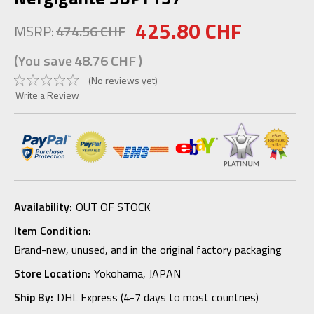
425.80 CHF
MSRP:
474.56 CHF
(You save
48.76 CHF
)
(No reviews yet)
Write a Review
Availability:
OUT OF STOCK
Item Condition:
Brand-new, unused, and in the original factory packaging
Store Location:
Yokohama, JAPAN
Ship By:
DHL Express (4-7 days to most countries)