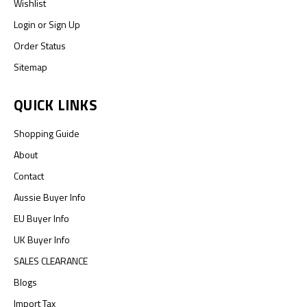
Wishlist
Login
or
Sign Up
Order Status
Sitemap
QUICK LINKS
Shopping Guide
About
Contact
Aussie Buyer Info
EU Buyer Info
UK Buyer Info
SALES CLEARANCE
Blogs
Import Tax