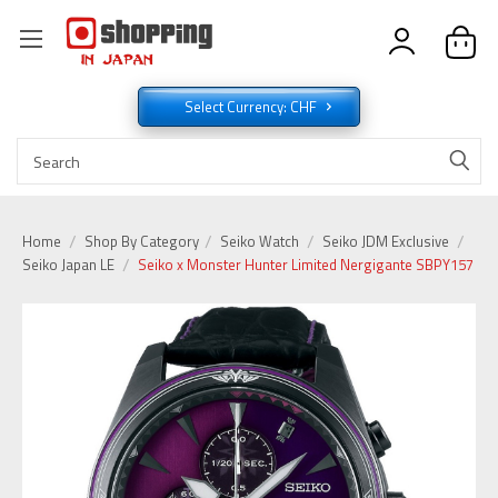
Select Currency: CHF
Home
Shop By Category
Seiko Watch
Seiko JDM Exclusive
Seiko Japan LE
Seiko x Monster Hunter Limited Nergigante SBPY157