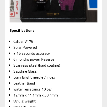
Specifications:
Caliber V176
Solar Powered
± 15 seconds accuracy
6 months power Reserve
Stainless steel (hard coating)
Sapphire Glass
Lumi Bright needle / index
Leather Band
water resistance 10 bar
12mm x 44.1mm x 50.4mm
87.0 g weight