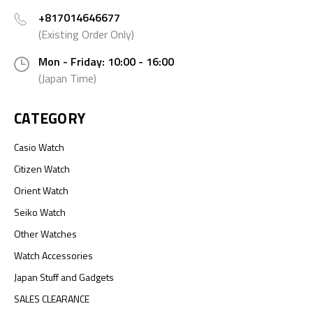
+817014646677
(Existing Order Only)
Mon - Friday: 10:00 - 16:00
(Japan Time)
CATEGORY
Casio Watch
Citizen Watch
Orient Watch
Seiko Watch
Other Watches
Watch Accessories
Japan Stuff and Gadgets
SALES CLEARANCE