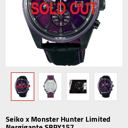
Seiko x Monster Hunter Limited
Nergigante SBPY157