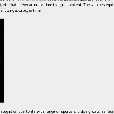
 etc that deliver accurate time to a great extent. The watches eq
 showing accuracy in time.
recognition due to its wide range of sports and diving watches. S