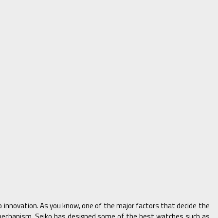
innovation. As you know, one of the major factors that decide the
echanism, Seiko has designed some of the best watches such as