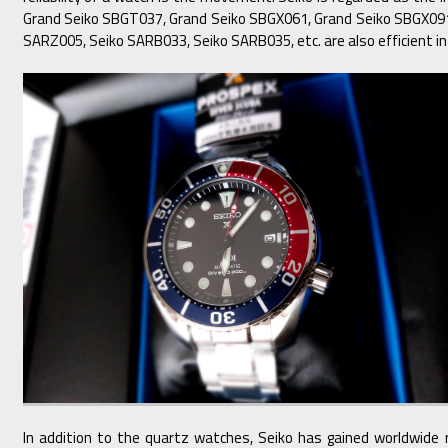
Grand Seiko SBGT037, Grand Seiko SBGX061, Grand Seiko SBGX091,
SARZ005, Seiko SARB033, Seiko SARB035, etc. are also efficient in
In addition to the quartz watches, Seiko has gained worldwide 