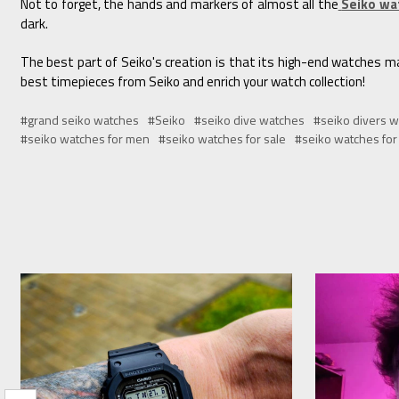
Not to forget, the hands and markers of almost all the
Seiko wa
dark.
The best part of Seiko's creation is that its high-end watches mai
best timepieces from Seiko and enrich your watch collection!
#grand seiko watches
#Seiko
#seiko dive watches
#seiko divers w
#seiko watches for men
#seiko watches for sale
#seiko watches fo