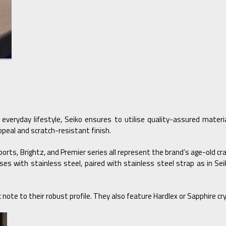
 everyday lifestyle, Seiko ensures to utilise quality-assured mater
peal and scratch-resistant finish.
Sports, Brightz, and Premier series all represent the brand’s age-old c
 cases with stainless steel, paired with stainless steel strap as in
note to their robust profile. They also feature Hardlex or Sapphire crys