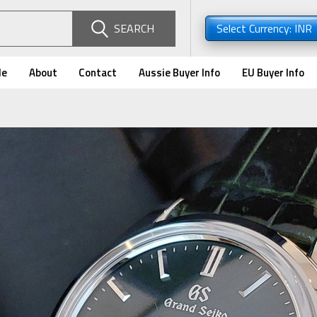
SEARCH
Select Currency: INR
de
About
Contact
Aussie Buyer Info
EU Buyer Info