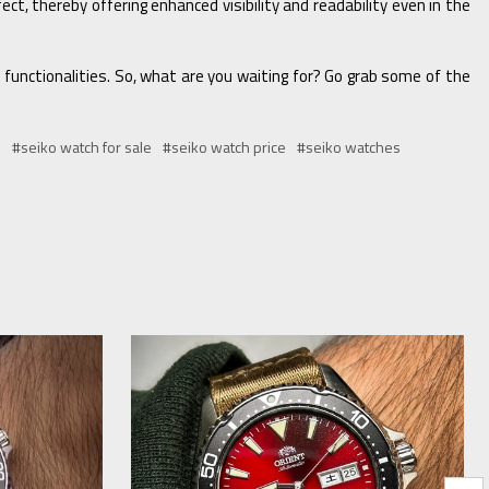
ct, thereby offering enhanced visibility and readability even in the
n functionalities. So, what are you waiting for? Go grab some of the
s
#seiko watch for sale
#seiko watch price
#seiko watches