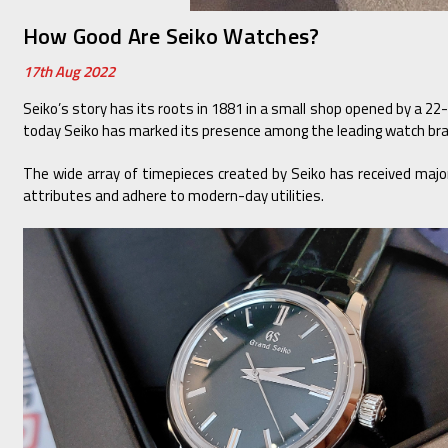
How Good Are Seiko Watches?
17th Aug 2022
Seiko’s story has its roots in 1881 in a small shop opened by a 22-
today Seiko has marked its presence among the leading watch bran
The wide array of timepieces created by Seiko has received major 
attributes and adhere to modern-day utilities.