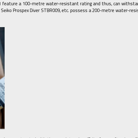
eature a 100-metre water-resistant rating and thus, can withstand
7, Seiko Prospex Diver STBR009, etc. possess a 200-metre water-res