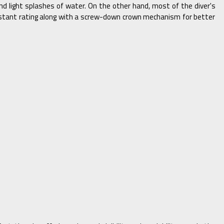
 light splashes of water. On the other hand, most of the diver's
istant rating along with a screw-down crown mechanism for better