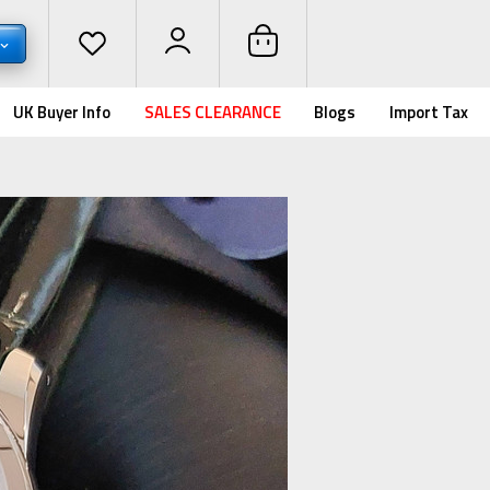
UK Buyer Info
SALES CLEARANCE
Blogs
Import Tax