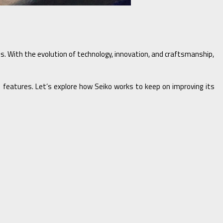
hes. With the evolution of technology, innovation, and craftsmanship,
ed features. Let’s explore how Seiko works to keep on improving its