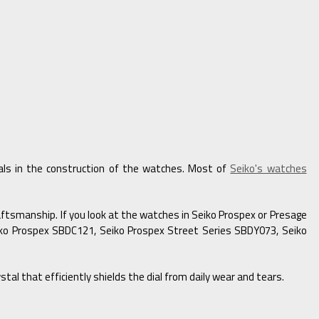
ials in the construction of the watches. Most of
Seiko's watches
raftsmanship. If you look at the watches in Seiko Prospex or Presage
 Seiko Prospex SBDC121, Seiko Prospex Street Series SBDY073, Seiko
tal that efficiently shields the dial from daily wear and tears.