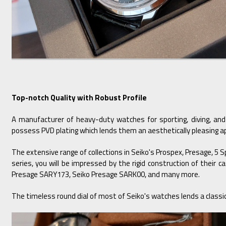
Top-notch Quality with Robust Profile
A manufacturer of heavy-duty watches for sporting, diving, and
possess PVD plating which lends them an aesthetically pleasing ap
The extensive range of collections in Seiko's Prospex, Presage, 5 
series, you will be impressed by the rigid construction of their
Presage SARY173, Seiko Presage SARK00, and many more.
The timeless round dial of most of Seiko's watches lends a classic 