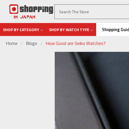
Shopping Gui
SHOP BY CATEGORY
SHOP BY WATCH TYPE
Home
Blogs
How Good are Seiko Watches?