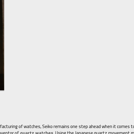
facturing of watches, Seiko remains one step ahead when it comes to 
inventor of
quartz watches
. Using the Japanese quartz movement m