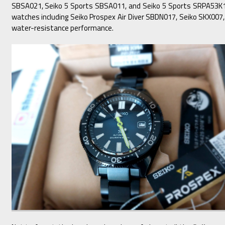
SBSA021, Seiko 5 Sports SBSA011, and Seiko 5 Sports SRPA53K1 f
watches including Seiko Prospex Air Diver SBDN017, Seiko SKX00
water-resistance performance.