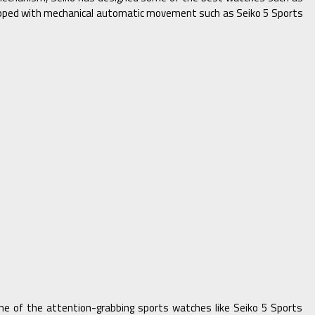
uipped with mechanical automatic movement such as Seiko 5 Sports
ome of the attention-grabbing sports watches like Seiko 5 Sports