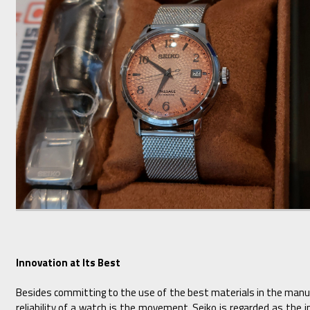
Innovation at Its Best
Besides committing to the use of the best materials in the manu
reliability of a watch is the movement. Seiko is regarded as the 