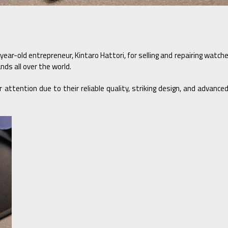
year-old entrepreneur, Kintaro Hattori, for selling and repairing watc
ds all over the world.
attention due to their reliable quality, striking design, and advanc