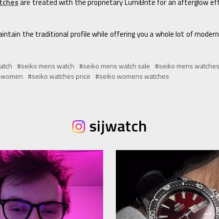
tches
are treated with the proprietary LumiBrite for an afterglow effe
ntain the traditional profile while offering you a whole lot of moder
atch
#seiko mens watch
#seiko mens watch sale
#seiko mens watche
r women
#seiko watches price
#seiko womens watches
sijwatch