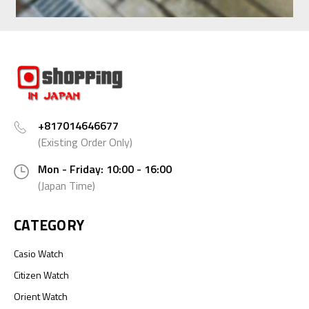
+817014646677
(Existing Order Only)
Mon - Friday: 10:00 - 16:00
(Japan Time)
CATEGORY
Casio Watch
Citizen Watch
Orient Watch