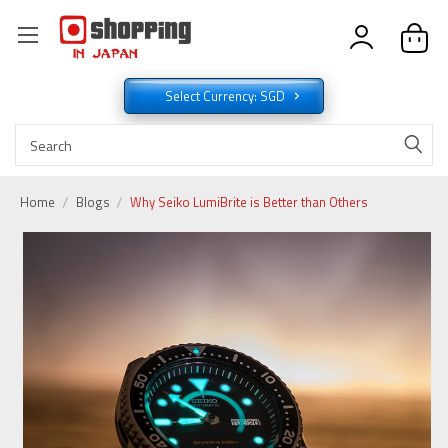
Select Currency: SGD
Home
Blogs
Why Seiko LumiBrite is Better than Others