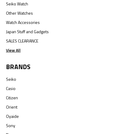
Seiko Watch
Other Watches
Watch Accessories
Japan Stuff and Gadgets
SALES CLEARANCE
View All
BRANDS
Seiko
Casio
Citizen
Orient
Oyaide
Sony