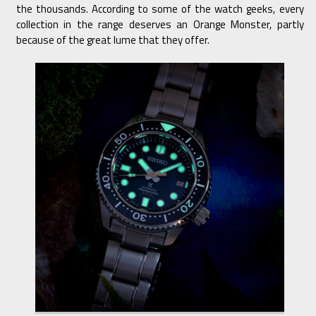
the thousands. According to some of the watch geeks, every
collection in the range deserves an Orange Monster, partly
because of the great lume that they offer.