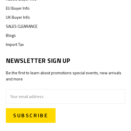
EU Buyer Info
UK Buyer Info
SALES CLEARANCE
Blogs
Import Tax
NEWSLETTER SIGN UP
Be the first to learn about promotions special events, new arrivals
and more
Email
Address