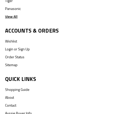
Tiger
Panasonic
View All
ACCOUNTS & ORDERS
Wishlist
Login
or
Sign Up
Order Status
Sitemap
QUICK LINKS
Shopping Guide
About
Contact
Aussie Buyer Info