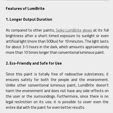
Features of LumiBrite
1. Longer Output Duration
As compared to other paints,
Seiko LumiBrite glows
at its full
brightness after a short-timed exposure to sunlight or even
artificial light (more than 500lux) for 10 minutes. The light lasts
for about 3-5 hours in the dark, which amounts approximately
more than 10 times longer than conventional luminous paint.
2. Eco-Friendly and Safe for Use
Since this paint is totally free of radioactive substances, it
ensures safety for both the people and the environment.
Unlike other conventional luminous paint, LumiBrite doesn’t
harm the environment and does not have any side-effects on
the user or the surroundings. Furthermore, since there is no
legal restriction on its use, it is possible to cover even the
entire dial with the paint for even better results.