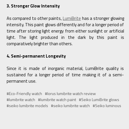
3. Stronger Glow Intensity
As compared to other paints,
LumiBrite
has a stronger glowing
intensity. This paint glows differently and for a longer period of
time after storing light energy from either sunlight or artificial
light. The light produced in the dark by this paint is
comparatively brighter than others.
4. Semi-permanent Longevity
Since it is made of inorganic material, LumiBrite quality is
sustained for a longer period of time making it of a semi-
permanent use.
#Eco-Friendly watch
#lorus lumibrite watch review
#lumibrite watch
#lumibrite watch paint
#Seiko LumiBrite glows
#seiko lumibrite models
#seiko lumibrite watch
#Seiko luminous