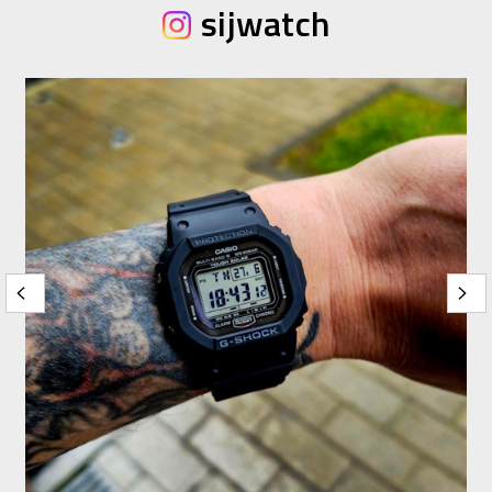
sijwatch