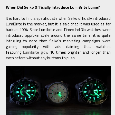
When Did Seiko Officially Introduce LumiBrite Lume?
It is hard to find a specific date when Seiko officially introduced
LumiBrite in the market, but it is said that it was used as far
back as 1994. Since Lumibrite and Timex IndiGlo watches were
introduced approximately around the same time, it is quite
intriguing to note that Seiko’s marketing campaigns were
gaining popularity with ads claiming that watches
featuring
Lumibrite glow
10 times brighter and longer than
even before without any buttons to push.