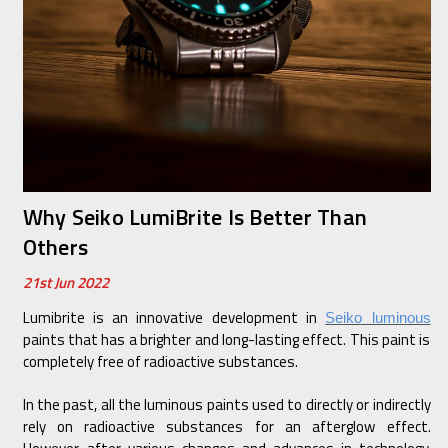
Why Seiko LumiBrite Is Better Than
Others
21st Jun 2022
Lumibrite is an innovative development in
Seiko luminous
paints that has a brighter and long-lasting effect. This paint is
completely free of radioactive substances.
In the past, all the luminous paints used to directly or indirectly
rely on radioactive substances for an afterglow effect.