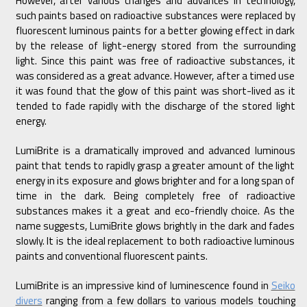
However, after various changes and advances in technology,
such paints based on radioactive substances were replaced by
fluorescent luminous paints for a better glowing effect in dark
by the release of light-energy stored from the surrounding
light. Since this paint was free of radioactive substances, it
was considered as a great advance. However, after a timed use
it was found that the glow of this paint was short-lived as it
tended to fade rapidly with the discharge of the stored light
energy.
LumiBrite is a dramatically improved and advanced luminous
paint that tends to rapidly grasp a greater amount of the light
energy in its exposure and glows brighter and for a long span of
time in the dark. Being completely free of radioactive
substances makes it a great and eco-friendly choice. As the
name suggests, LumiBrite glows brightly in the dark and fades
slowly. It is the ideal replacement to both radioactive luminous
paints and conventional fluorescent paints.
LumiBrite is an impressive kind of luminescence found in
Seiko
divers
ranging from a few dollars to various models touching