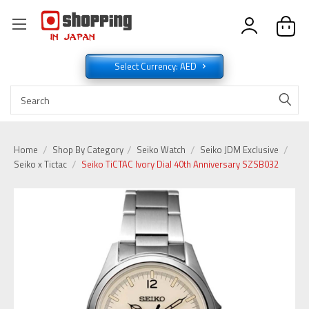
Select Currency: AED
Home
Shop By Category
Seiko Watch
Seiko JDM Exclusive
Seiko x Tictac
Seiko TiCTAC Ivory Dial 40th Anniversary SZSB032