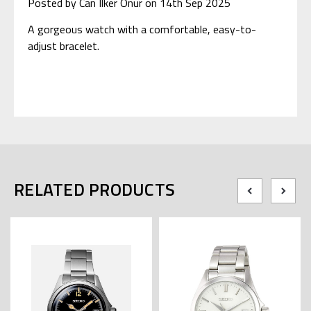
Posted by Can Ilker Onur on 14th Sep 2025
A gorgeous watch with a comfortable, easy-to-
adjust bracelet.
RELATED PRODUCTS