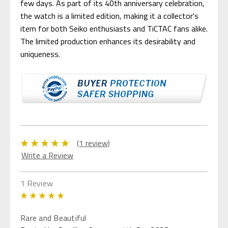
few days. As part of its 40th anniversary celebration,
the watch is a limited edition, making it a collector's
item for both Seiko enthusiasts and TiCTAC fans alike.
The limited production enhances its desirability and
uniqueness.
(1 review)
Write a Review
1 Review
5
Rare and Beautiful