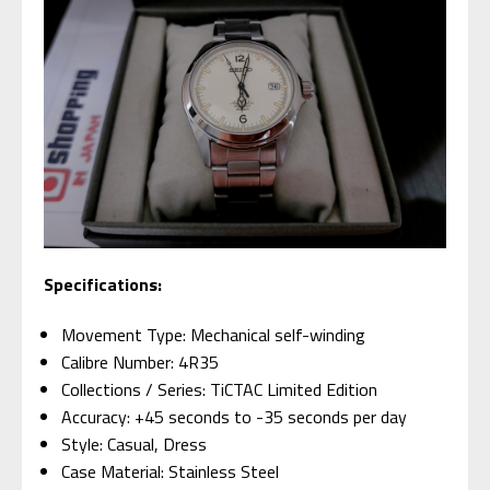
Specifications:
Movement Type: Mechanical self-winding
Calibre Number: 4R35
Collections / Series: TiCTAC Limited Edition
Accuracy: +45 seconds to -35 seconds per day
Style: Casual, Dress
Case Material: Stainless Steel