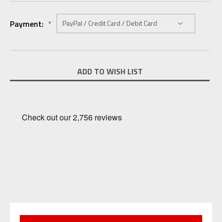
Payment:
*
Current
ADD TO WISH LIST
Stock: