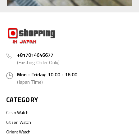
+817014646677
(Existing Order Only)
Mon - Friday: 10:00 - 16:00
(Japan Time)
CATEGORY
Casio Watch
Citizen Watch
Orient Watch