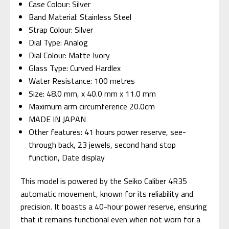
Case Colour: Silver
Band Material: Stainless Steel
Strap Colour: Silver
Dial Type: Analog
Dial Colour: Matte Ivory
Glass Type: Curved Hardlex
Water Resistance: 100 metres
Size: 48.0 mm, x 40.0 mm x 11.0 mm
Maximum arm circumference 20.0cm
MADE IN JAPAN
Other features: 41 hours power reserve, see-
through back, 23 jewels, second hand stop
function, Date display
This model is powered by the Seiko Caliber 4R35
automatic movement, known for its reliability and
precision. It boasts a 40-hour power reserve, ensuring
that it remains functional even when not worn for a