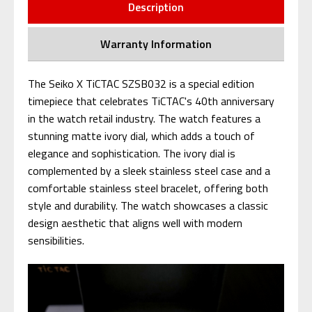
Description
Warranty Information
The Seiko X TiCTAC SZSB032 is a special edition
timepiece that celebrates TiCTAC's 40th anniversary
in the watch retail industry. The watch features a
stunning matte ivory dial, which adds a touch of
elegance and sophistication. The ivory dial is
complemented by a sleek stainless steel case and a
comfortable stainless steel bracelet, offering both
style and durability. The watch showcases a classic
design aesthetic that aligns well with modern
sensibilities.