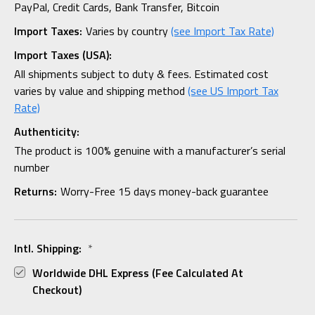
PayPal, Credit Cards, Bank Transfer, Bitcoin
Import Taxes:
Varies by country
(see Import Tax Rate)
Import Taxes (USA):
All shipments subject to duty & fees. Estimated cost
varies by value and shipping method
(see US Import Tax
Rate)
Authenticity:
The product is 100% genuine with a manufacturer’s serial
number
Returns:
Worry-Free 15 days money-back guarantee
Intl. Shipping:
*
Worldwide DHL Express (fee Calculated At
Checkout)