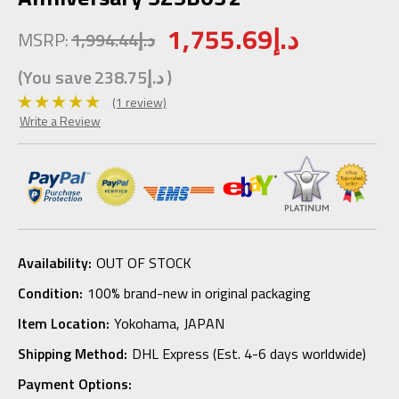
1,755.69د.إ
MSRP:
1,994.44د.إ
(You save
238.75د.إ
)
(1 review)
Write a Review
Availability:
OUT OF STOCK
Condition:
100% brand-new in original packaging
Item Location:
Yokohama, JAPAN
Shipping Method:
DHL Express (Est. 4-6 days worldwide)
Payment Options: