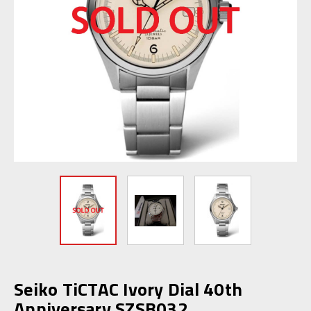
Seiko TiCTAC Ivory Dial 40th
Anniversary SZSB032