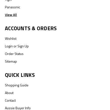
Panasonic
View All
ACCOUNTS & ORDERS
Wishlist
Login
or
Sign Up
Order Status
Sitemap
QUICK LINKS
Shopping Guide
About
Contact
Aussie Buyer Info