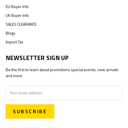
EU Buyer Info
UK Buyer Info
SALES CLEARANCE
Blogs
Import Tax
NEWSLETTER SIGN UP
Be the first to learn about promotions special events, new arrivals
and more
Email
Address