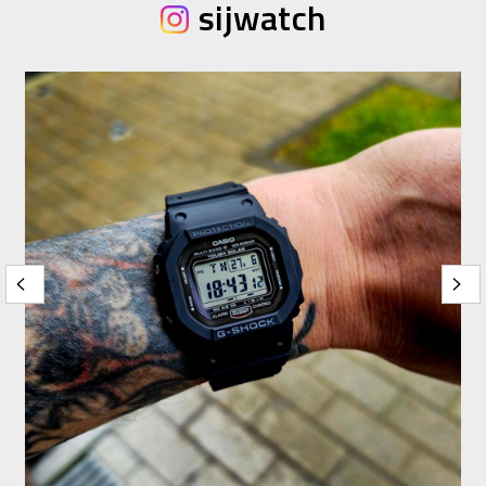
sijwatch