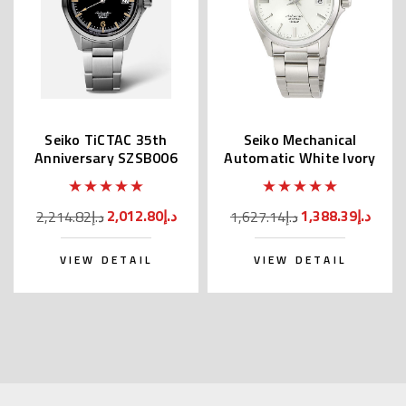
Seiko TiCTAC 35th
Seiko Mechanical
Anniversary SZSB006
Automatic White Ivory
Dial SZSB011
2,012.80د.إ
1,388.39د.إ
2,214.82د.إ
1,627.14د.إ
VIEW DETAIL
VIEW DETAIL