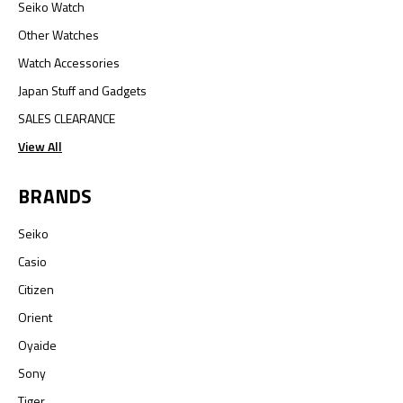
Seiko Watch
Other Watches
Watch Accessories
Japan Stuff and Gadgets
SALES CLEARANCE
View All
BRANDS
Seiko
Casio
Citizen
Orient
Oyaide
Sony
Tiger