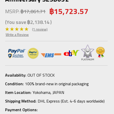
฿15,723.57
MSRP:
฿17,861.71
(You save
฿2,138.14
)
(1 review)
Write a Review
Availability:
OUT OF STOCK
Condition:
100% brand-new in original packaging
Item Location:
Yokohama, JAPAN
Shipping Method:
DHL Express (Est. 4-6 days worldwide)
Payment Options: