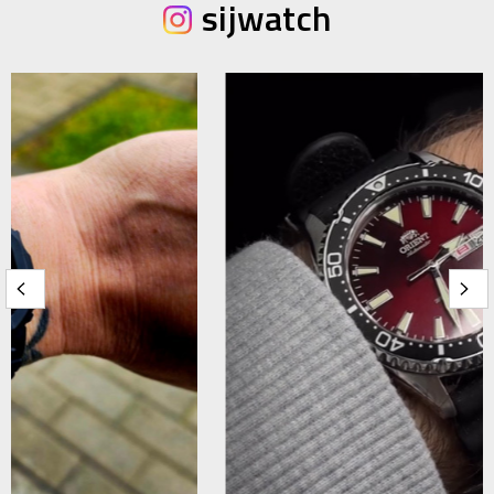
sijwatch