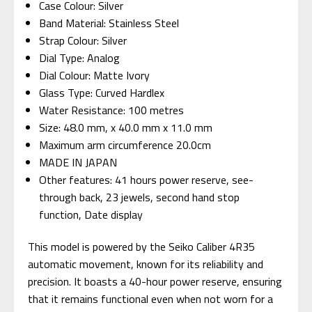
Case Colour: Silver
Band Material: Stainless Steel
Strap Colour: Silver
Dial Type: Analog
Dial Colour: Matte Ivory
Glass Type: Curved Hardlex
Water Resistance: 100 metres
Size: 48.0 mm, x 40.0 mm x 11.0 mm
Maximum arm circumference 20.0cm
MADE IN JAPAN
Other features: 41 hours power reserve, see-
through back, 23 jewels, second hand stop
function, Date display
This model is powered by the Seiko Caliber 4R35
automatic movement, known for its reliability and
precision. It boasts a 40-hour power reserve, ensuring
that it remains functional even when not worn for a