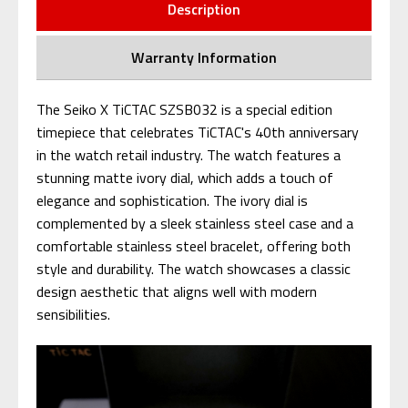
Description
Warranty Information
The Seiko X TiCTAC SZSB032 is a special edition
timepiece that celebrates TiCTAC's 40th anniversary
in the watch retail industry. The watch features a
stunning matte ivory dial, which adds a touch of
elegance and sophistication. The ivory dial is
complemented by a sleek stainless steel case and a
comfortable stainless steel bracelet, offering both
style and durability. The watch showcases a classic
design aesthetic that aligns well with modern
sensibilities.