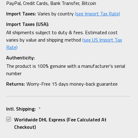
PayPal, Credit Cards, Bank Transfer, Bitcoin
Import Taxes:
Varies by country
(see Import Tax Rate)
Import Taxes (USA):
All shipments subject to duty & fees. Estimated cost
varies by value and shipping method
(see US Import Tax
Rate)
Authenticity:
The product is 100% genuine with a manufacturer’s serial
number
Returns:
Worry-Free 15 days money-back guarantee
Intl. Shipping:
*
Worldwide DHL Express (fee Calculated At
Checkout)