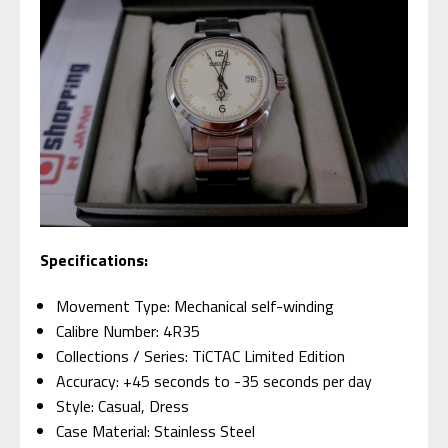
Specifications:
Movement Type: Mechanical self-winding
Calibre Number: 4R35
Collections / Series: TiCTAC Limited Edition
Accuracy: +45 seconds to -35 seconds per day
Style: Casual, Dress
Case Material: Stainless Steel