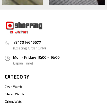
+817014646677
(Existing Order Only)
Mon - Friday: 10:00 - 16:00
(Japan Time)
CATEGORY
Casio Watch
Citizen Watch
Orient Watch