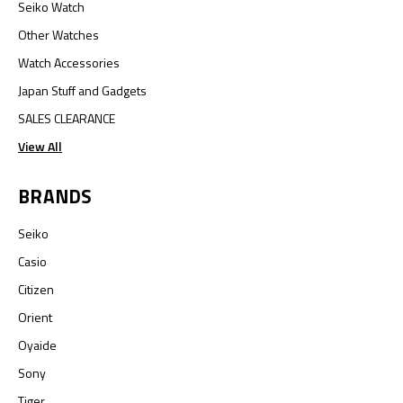
Seiko Watch
Other Watches
Watch Accessories
Japan Stuff and Gadgets
SALES CLEARANCE
View All
BRANDS
Seiko
Casio
Citizen
Orient
Oyaide
Sony
Tiger