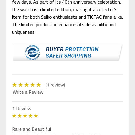
few days. As part of its 40th anniversary celebration,
the watch is a limited edition, making it a collector's
item for both Seiko enthusiasts and TiCTAC fans alike.
The limited production enhances its desirability and
uniqueness.
(1 review)
Write a Review
1 Review
5
Rare and Beautiful