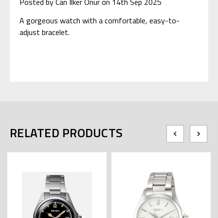
Posted by Can Ilker Onur on 14th Sep 2025
A gorgeous watch with a comfortable, easy-to-
adjust bracelet.
RELATED PRODUCTS