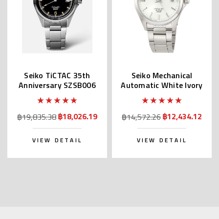
Seiko TiCTAC 35th
Seiko Mechanical
Anniversary SZSB006
Automatic White Ivory
Dial SZSB011
฿18,026.19
฿12,434.12
฿19,835.38
฿14,572.26
VIEW DETAIL
VIEW DETAIL