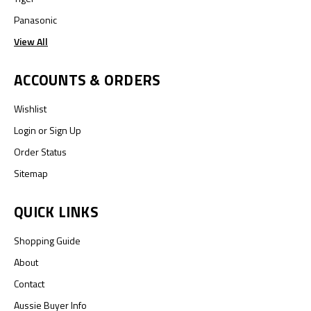
Panasonic
View All
ACCOUNTS & ORDERS
Wishlist
Login
or
Sign Up
Order Status
Sitemap
QUICK LINKS
Shopping Guide
About
Contact
Aussie Buyer Info