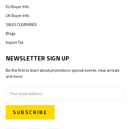
EU Buyer Info
UK Buyer Info
SALES CLEARANCE
Blogs
Import Tax
NEWSLETTER SIGN UP
Be the first to learn about promotions special events, new arrivals
and more
Email
Address