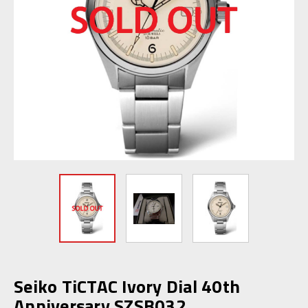
Seiko TiCTAC Ivory Dial 40th
Anniversary SZSB032