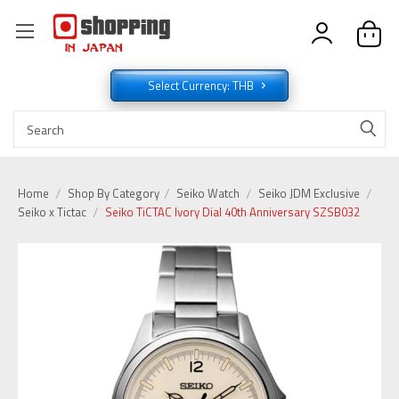
Select Currency: THB
Home
Shop By Category
Seiko Watch
Seiko JDM Exclusive
Seiko x Tictac
Seiko TiCTAC Ivory Dial 40th Anniversary SZSB032