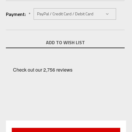
Payment:
*
Current
ADD TO WISH LIST
Stock: