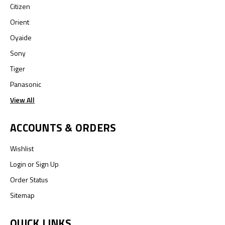
Citizen
Orient
Oyaide
Sony
Tiger
Panasonic
View All
ACCOUNTS & ORDERS
Wishlist
Login
or
Sign Up
Order Status
Sitemap
QUICK LINKS