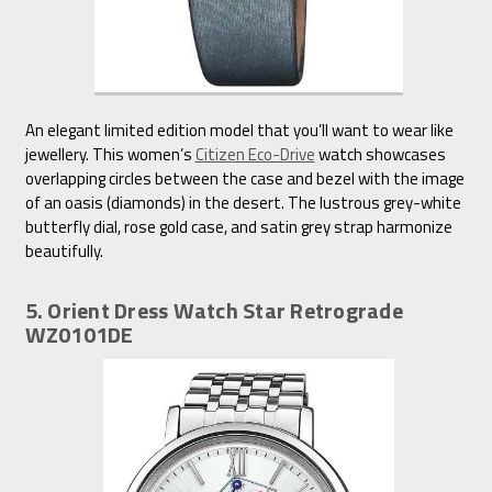
An elegant limited edition model that you’ll want to wear like
jewellery. This women’s
Citizen Eco-Drive
watch showcases
overlapping circles between the case and bezel with the image
of an oasis (diamonds) in the desert. The lustrous grey-white
butterfly dial, rose gold case, and satin grey strap harmonize
beautifully.
5. Orient Dress Watch Star Retrograde
WZ0101DE