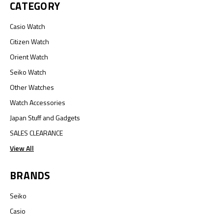
CATEGORY
Casio Watch
Citizen Watch
Orient Watch
Seiko Watch
Other Watches
Watch Accessories
Japan Stuff and Gadgets
SALES CLEARANCE
View All
BRANDS
Seiko
Casio