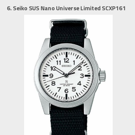
6. Seiko SUS Nano Universe Limited SCXP161