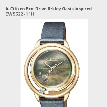
4. Citizen Eco-Drive Arkley Oasis Inspired
EW5522-11H