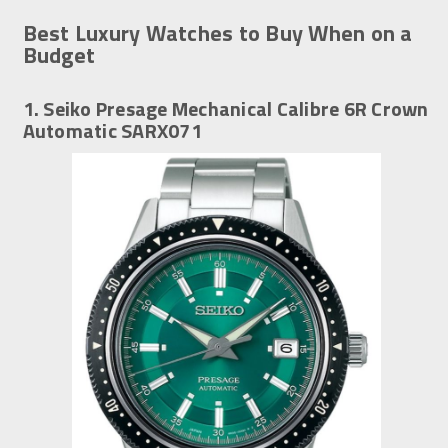
Best Luxury Watches to Buy When on a
Budget
1. Seiko Presage Mechanical Calibre 6R Crown
Automatic SARX071