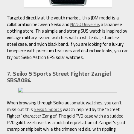
Targeted directly at the youth market, this JDM model is a
collaboration between Seiko and
NANO Universe
, a Japanese
clothing store. This simple and strong SUS watch is inspired by
vintage military issued watches with a white dial, stainless
steel case, and nylon black band. If you are looking for a luxury
timepiece with premium features and distinctive looks, you can
try out Seiko Astron GPS solar watches.
7. Seiko 5 Sports Street Fighter Zangief
SBSA084
When browsing through Seiko automatic watches, you can’t
miss out this
Seiko 5 Sports
watch inspired by the “Street
Fighter” character Zangief. The gold PVD case with a studded
PVD gold bezel insert is a bold interpretation of Zangief’s gold
championship belt while the crimson red dial with rippling