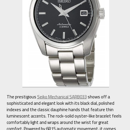
The prestigious
Seiko Mechanical SARB033
shows off a
sophisticated and elegant look with its black dial, polished
indexes and the classic dauphine hands that feature thin
luminescent accents. The rock-solid oyster-like bracelet feels
comfortably light and wraps around the wrist for great
comfort. Powered by 6R15 automatic movement, it comes