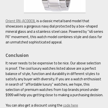
Orient RN-AC0003L
is a classic metal band model that
showcases a gorgeous navy dial protected by a box-shaped
mineral glass and a stainless steel case. Powered by “46 series
F6” movement, this watch model combines style and class for
an unmatched sophisticated appeal.
Conclusion
It never needs to be expensive to be nice. Our above selection
is proof. The cool luxury watches listed above are a perfect
balance of style, function and durability in different styles to
satisfy any buyer with diversity. If you are a watch enthusiast
in search of “affordable luxury” watches, we hope, this
selection of premium watches from top brands priced under
$999 will help you getting close to making a purchasing decision.
You can also get a discount using the
code here