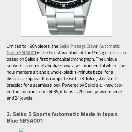
Limited to 1964 pieces, the
Seiko Presage Crown Automatic
Green SARX071
is the latest variation of the Presage collection
based on Seiko’s first mechanical chronograph. The unique
sunburst green metallic dial showcases an inner dial where the
hour markers sit and a whole-black 1-minute bezel for a
distinctive appeal. It is complete with a 3-link oyster steel
bracelet for a seamless look. Powered by Seiko’s all-new top-
end automatic calibre 6R35, it boasts 70-hour power reserve
and 24 jewels.
2. Seiko 5 Sports Automatic Made In Japan
Blue SBSA001