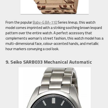
From the popular
Baby-G BA-110
Series lineup, this watch
model comes imprinted with a striking soothing brown leopard
pattern over the entire watch. A perfect accessory that
complements woman’s street fashion, this watch model has a
multi-dimensional face, colour-accented hands, and metallic
hour markers conveying a cool look.
9. Seiko SARB033 Mechanical Automatic