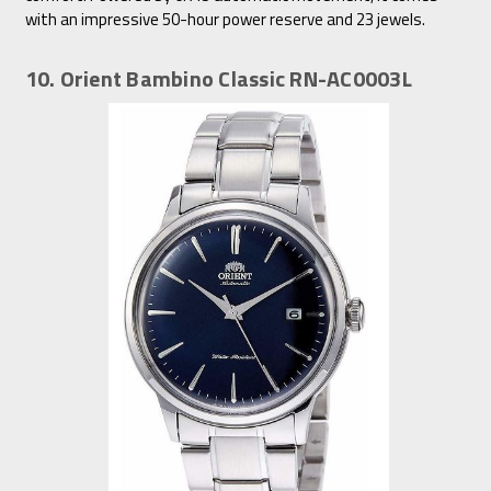
with an impressive 50-hour power reserve and 23 jewels.
10. Orient Bambino Classic RN-AC0003L