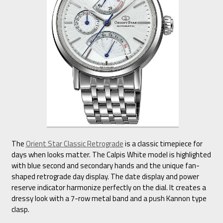
The
Orient Star Classic Retrograde
is a classic timepiece for
days when looks matter. The Calpis White model is highlighted
with blue second and secondary hands and the unique fan-
shaped retrograde day display. The date display and power
reserve indicator harmonize perfectly on the dial. It creates a
dressy look with a 7-row metal band and a push Kannon type
clasp.