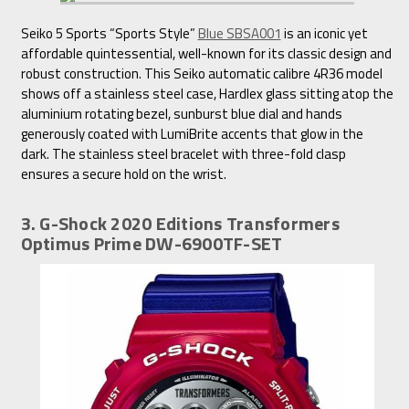
Seiko 5 Sports “Sports Style”
Blue SBSA001
is an iconic yet
affordable quintessential, well-known for its classic design and
robust construction. This Seiko automatic calibre 4R36 model
shows off a stainless steel case, Hardlex glass sitting atop the
aluminium rotating bezel, sunburst blue dial and hands
generously coated with LumiBrite accents that glow in the
dark. The stainless steel bracelet with three-fold clasp
ensures a secure hold on the wrist.
3. G-Shock 2020 Editions Transformers
Optimus Prime DW-6900TF-SET