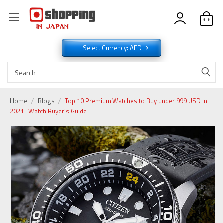
Select Currency: AED
Home
Blogs
Top 10 Premium Watches to Buy under 999 USD in
2021 | Watch Buyer’s Guide