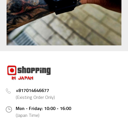
+817014646677
(Existing Order Only)
Mon - Friday: 10:00 - 16:00
(Japan Time)