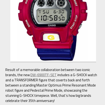
Result of a memorable collaboration between two iconic
brands, the new
DW-6900TF-SET
includes a G-SHOCK watch
and a TRANSFORMER figure that coverts back and forth
between a standing Master Optimus Prime Resonant Mode
robot figure and Pedestal Prime Mode, showcasing the
stunning G-SHOCK timepiece. Well, that’s how big brands
celebrate their 35th anniversary!