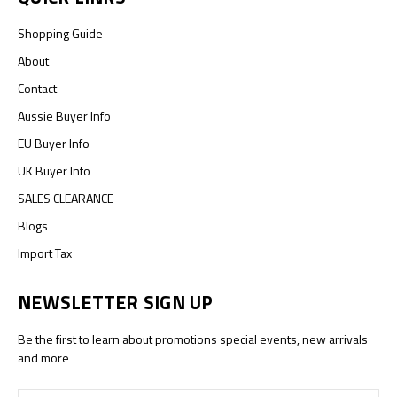
Shopping Guide
About
Contact
Aussie Buyer Info
EU Buyer Info
UK Buyer Info
SALES CLEARANCE
Blogs
Import Tax
NEWSLETTER SIGN UP
Be the first to learn about promotions special events, new arrivals
and more