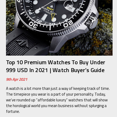
Top 10 Premium Watches To Buy Under
999 USD In 2021 | Watch Buyer’s Guide
9th Apr 2021
A watch is a lot more than just a way of keeping track of time.
The timepiece you wear is a part of your personality. Today,
we’ve rounded up “affordable luxury” watches that will show
the horological world you mean business without splurging a
fortune.