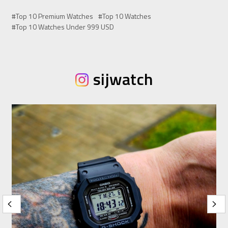
#Top 10 Premium Watches
#Top 10 Watches
#Top 10 Watches Under 999 USD
sijwatch