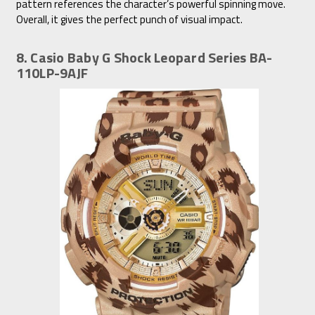
pattern references the character’s powerful spinning move.
Overall, it gives the perfect punch of visual impact.
8. Casio Baby G Shock Leopard Series BA-
110LP-9AJF