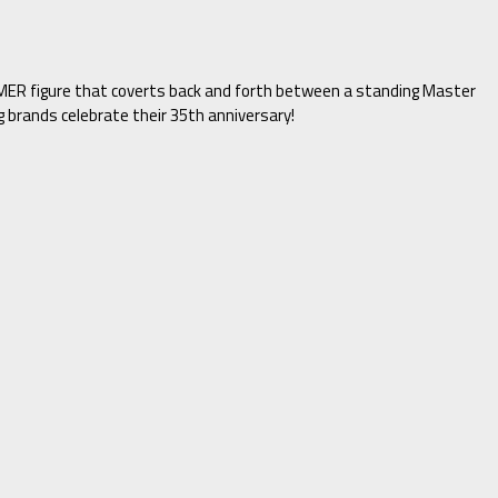
R figure that coverts back and forth between a standing Master
brands celebrate their 35th anniversary!