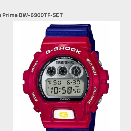
us Prime DW-6900TF-SET