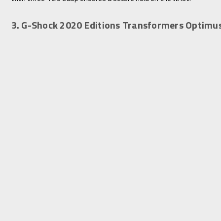
3. G-Shock 2020 Editions Transformers Optim