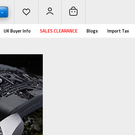
UK Buyer Info
SALES CLEARANCE
Blogs
Import Tax