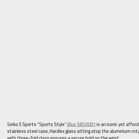
Seiko 5 Sports “Sports Style”
Blue SBSA001
is an iconic yet affor
stainless steel case, Hardlex glass sitting atop the aluminium rot
with three-fold clasp ensures a secure hold on the wrist.