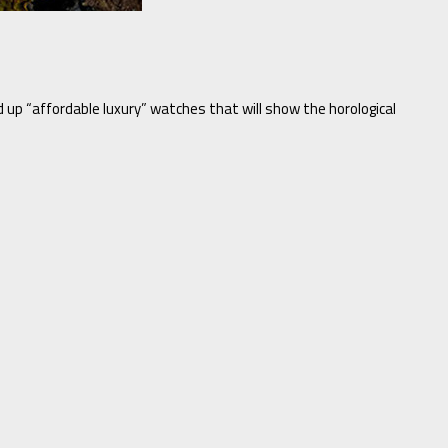
d up “affordable luxury” watches that will show the horological