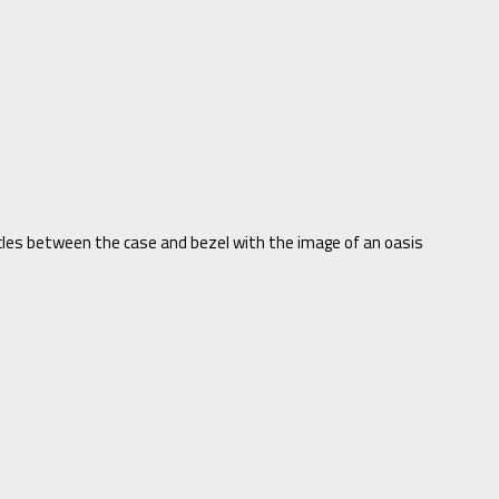
les between the case and bezel with the image of an oasis