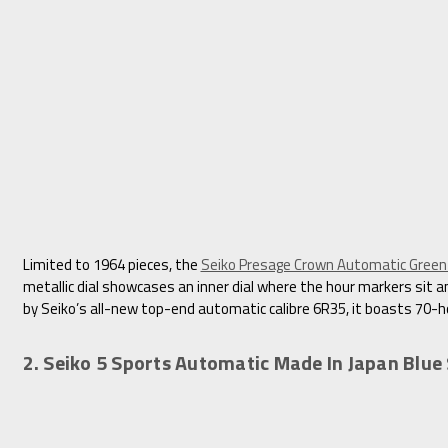
Limited to 1964 pieces, the
Seiko Presage Crown Automatic Gree
metallic dial showcases an inner dial where the hour markers sit an
by Seiko’s all-new top-end automatic calibre 6R35, it boasts 70-h
2. Seiko 5 Sports Automatic Made In Japan Blu