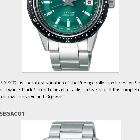
n SARX071
is the latest variation of the Presage collection based on S
d a whole-black 1-minute bezel for a distinctive appeal. It is complet
our power reserve and 24 jewels.
e SBSA001