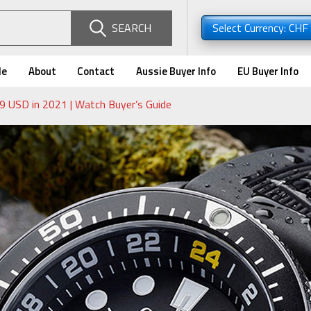
SEARCH
Select Currency: CHF
de
About
Contact
Aussie Buyer Info
EU Buyer Info
 USD in 2021 | Watch Buyer’s Guide