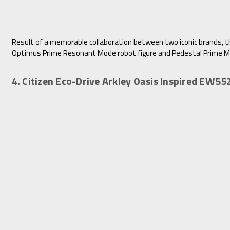
Result of a memorable collaboration between two iconic brands, 
Optimus Prime Resonant Mode robot figure and Pedestal Prime Mod
4. Citizen Eco-Drive Arkley Oasis Inspired EW5