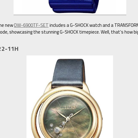
the new
DW-6900TF-SET
includes a G-SHOCK watch and a TRANSFORME
e, showcasing the stunning G-SHOCK timepiece. Well, that’s how big 
522-11H