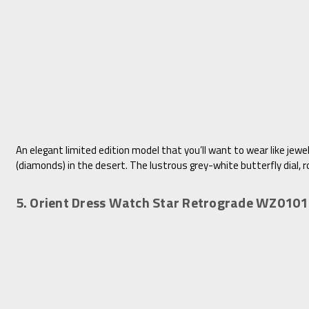
An elegant limited edition model that you’ll want to wear like jew
(diamonds) in the desert. The lustrous grey-white butterfly dial, r
5. Orient Dress Watch Star Retrograde WZ010