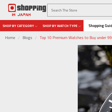
Shopping Gui
SHOP BY CATEGORY
SHOP BY WATCH TYPE
Home
Blogs
Top 10 Premium Watches to Buy under 999