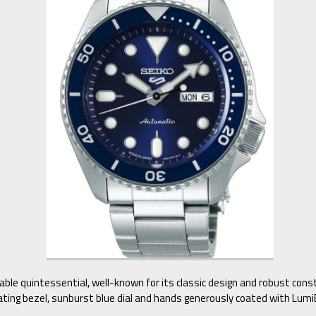
dable quintessential, well-known for its classic design and robust con
ating bezel, sunburst blue dial and hands generously coated with LumiB