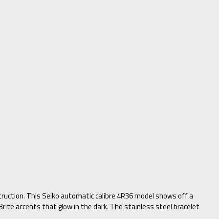
struction. This Seiko automatic calibre 4R36 model shows off a
rite accents that glow in the dark. The stainless steel bracelet