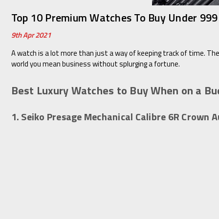
Top 10 Premium Watches To Buy Under 999 
9th Apr 2021
A watch is a lot more than just a way of keeping track of time. The
world you mean business without splurging a fortune.
Best Luxury Watches to Buy When on a Bu
1. Seiko Presage Mechanical Calibre 6R Crown