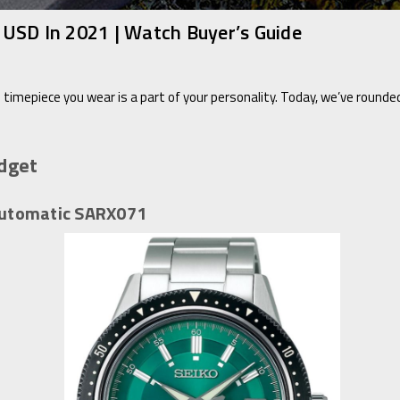
USD In 2021 | Watch Buyer’s Guide
 timepiece you wear is a part of your personality. Today, we’ve rounde
dget
 Automatic SARX071