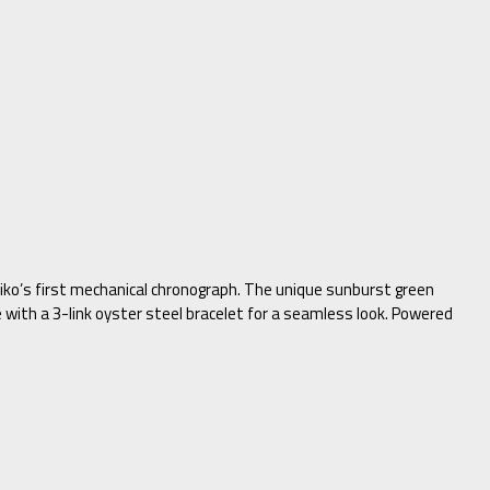
eiko’s first mechanical chronograph. The unique sunburst green
e with a 3-link oyster steel bracelet for a seamless look. Powered