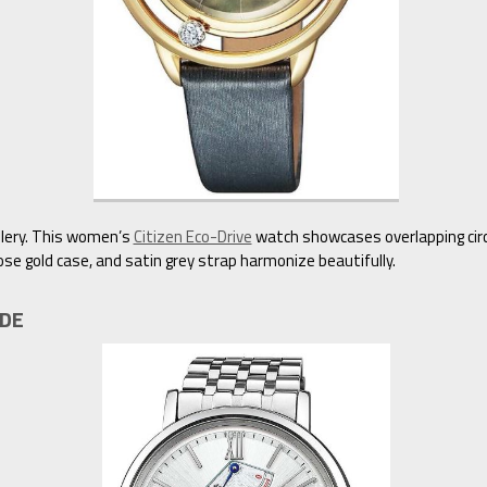
ellery. This women’s
Citizen Eco-Drive
watch showcases overlapping circ
ose gold case, and satin grey strap harmonize beautifully.
1DE