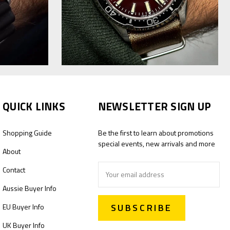
QUICK LINKS
NEWSLETTER SIGN UP
Shopping Guide
Be the first to learn about promotions
special events, new arrivals and more
About
Email
Contact
Address
Aussie Buyer Info
EU Buyer Info
UK Buyer Info