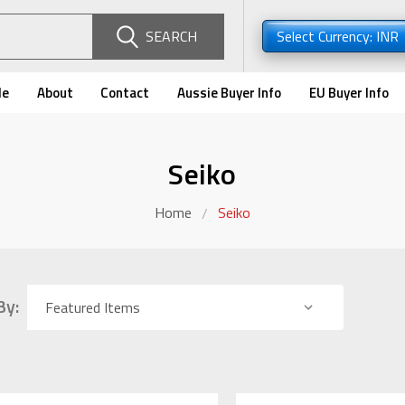
SEARCH
Select Currency: INR
de
About
Contact
Aussie Buyer Info
EU Buyer Info
Seiko
Home
Seiko
By: