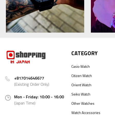
CATEGORY
Casio Watch
Citizen Watch
+817014646677
(Existing Order Only)
Orient Watch
Seiko Watch
Mon - Friday: 10:00 - 16:00
(Japan Time)
Other Watches
Watch Accessories