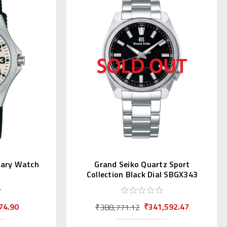
itary Watch
Grand Seiko Quartz Sport
Collection Black Dial SBGX343
74.90
₹341,592.47
₹388,771.12