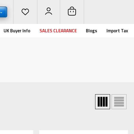
UK Buyer Info
SALES CLEARANCE
Blogs
Import Tax