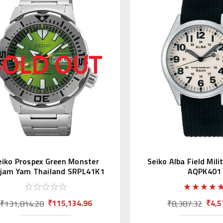
eiko Prospex Green Monster
Seiko Alba Field Mil
ajam Yam Thailand SRPL41K1
AQPK401
Asia LE
₹115,134.96
₹4,5
₹131,814.28
₹8,387.32