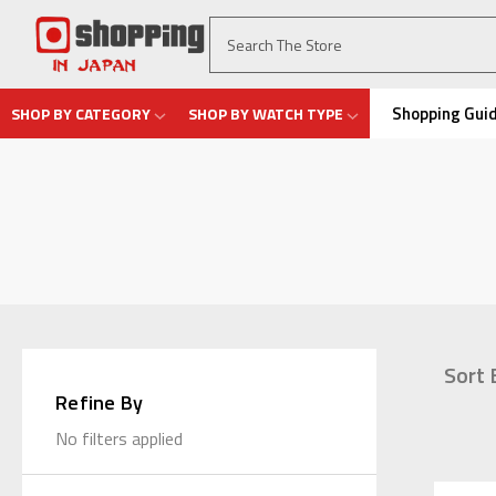
Shopping Gui
SHOP BY CATEGORY
SHOP BY WATCH TYPE
Sort 
Refine By
No filters applied