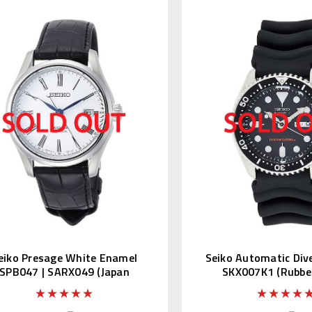
eiko Presage White Enamel
Seiko Automatic Div
SPB047 | SARX049 (Japan
SKX007K1 (Rubber
Edition)