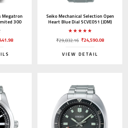
s Megatron
Seiko Mechanical Selection Open
imited 300
Heart Blue Dial SCVE051 (JDM)
441.98
₹24,590.08
₹29,832.16
ILS
VIEW DETAIL