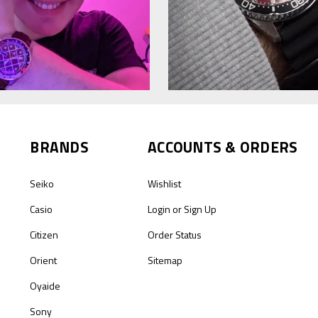
BRANDS
ACCOUNTS & ORDERS
Seiko
Wishlist
Casio
Login
or
Sign Up
Citizen
Order Status
Orient
Sitemap
Oyaide
Sony