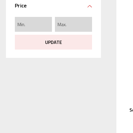
Price
UPDATE
S