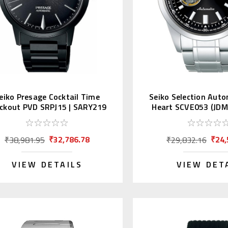
eiko Presage Cocktail Time
Seiko Selection Aut
ckout PVD SRPJ15 | SARY219
Heart SCVE053 (JDM 
(JDM)
₹32,786.78
₹24,
₹38,981.95
₹29,832.16
VIEW DETAILS
VIEW DET