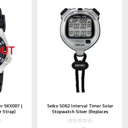
er SKX007 |
Seiko S062 Interval Timer Solar
 Strap)
Stopwatch Silver (Replaces
S057)