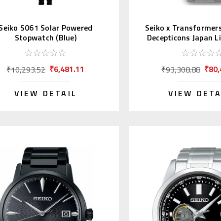
Seiko S061 Solar Powered
Seiko x Transformer
Stopwatch (Blue)
Decepticons Japan L
pcs.
₹6,481.11
₹80,
₹10,293.52
₹93,308.88
VIEW DETAIL
VIEW DETA