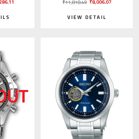
286.11
₹8,006.07
₹11,818.49
ILS
VIEW DETAIL