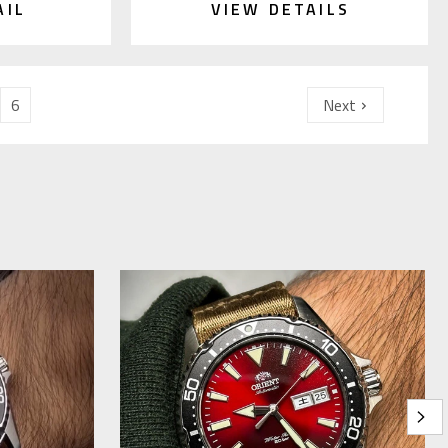
AIL
VIEW DETAILS
6
Next