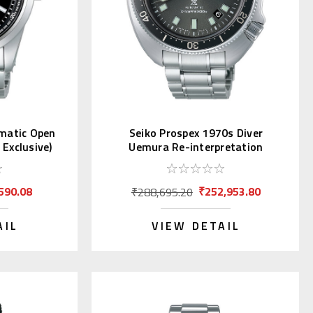
omatic Open
Seiko Prospex 1970s Diver
Exclusive)
Uemura Re-interpretation
SLA051 | SBDX047
590.08
₹252,953.80
₹288,695.20
AIL
VIEW DETAIL