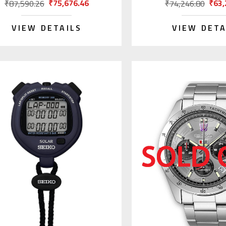
₹75,676.46
₹63,
₹87,590.26
₹74,246.80
VIEW DETAILS
VIEW DETA