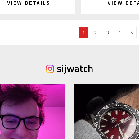
VIEW DETAILS
VIEW DET
1
2
3
4
5
sijwatch