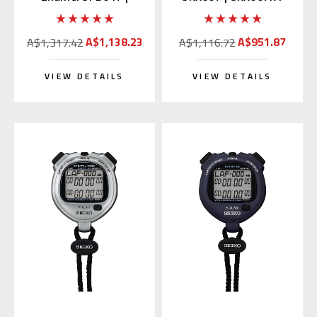
SARX049 (Japan
(Rubber Strap)
Edition)
A$1,138.23
A$951.87
A$1,317.42
A$1,116.72
VIEW DETAILS
VIEW DETAILS