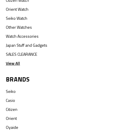
Citizen Watch
Orient Watch
Seiko Watch
Other Watches
Watch Accessories
Japan Stuff and Gadgets
SALES CLEARANCE
View All
BRANDS
Seiko
Casio
Citizen
Orient
Oyaide