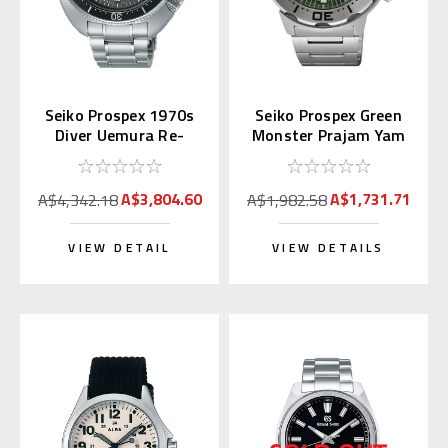
Seiko Prospex 1970s
Seiko Prospex Green
Diver Uemura Re-
Monster Prajam Yam
interpretation SLA051
Thailand SRPL41K1
| SBDX047
Asia LE
A$3,804.60
A$1,731.71
A$4,342.18
A$1,982.58
VIEW DETAIL
VIEW DETAILS