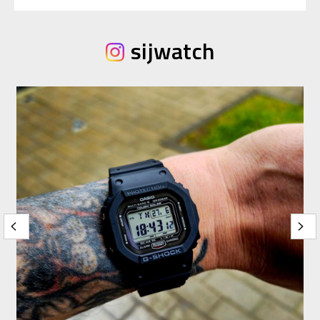
sijwatch