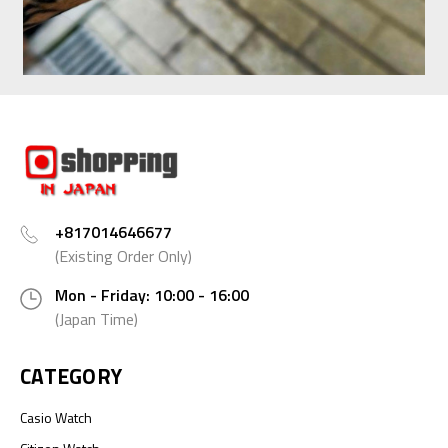
+817014646677
(Existing Order Only)
Mon - Friday: 10:00 - 16:00
(Japan Time)
CATEGORY
Casio Watch