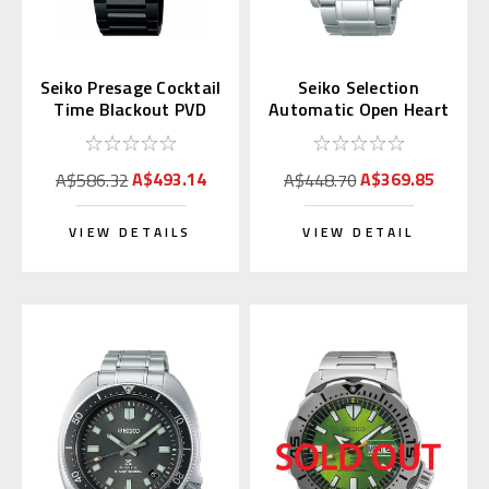
Seiko Presage Cocktail
Seiko Selection
Time Blackout PVD
Automatic Open Heart
SRPJ15 | SARY219
SCVE053 (JDM
(JDM)
Exclusive)
A$493.14
A$369.85
A$586.32
A$448.70
VIEW DETAILS
VIEW DETAIL