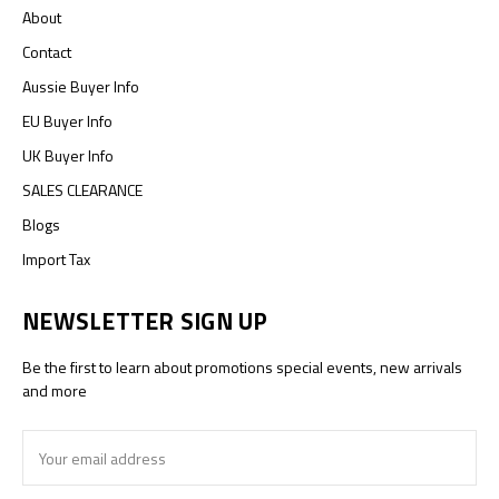
About
Contact
Aussie Buyer Info
EU Buyer Info
UK Buyer Info
SALES CLEARANCE
Blogs
Import Tax
NEWSLETTER SIGN UP
Be the first to learn about promotions special events, new arrivals
and more
Email
Address