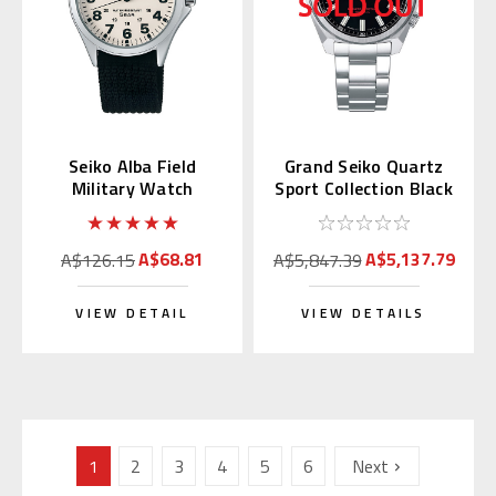
Seiko Alba Field
Grand Seiko Quartz
Military Watch
Sport Collection Black
AQPK401
Dial SBGX343
A$68.81
A$5,137.79
A$126.15
A$5,847.39
VIEW DETAIL
VIEW DETAILS
1
2
3
4
5
6
Next