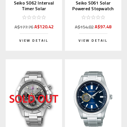
Seiko S062 Interval
Seiko S061 Solar
Timer Solar
Powered Stopwatch
Stopwatch Silver
(Blue)
(Replaces S057)
A$120.42
A$97.48
A$177.76
A$154.82
VIEW DETAIL
VIEW DETAIL