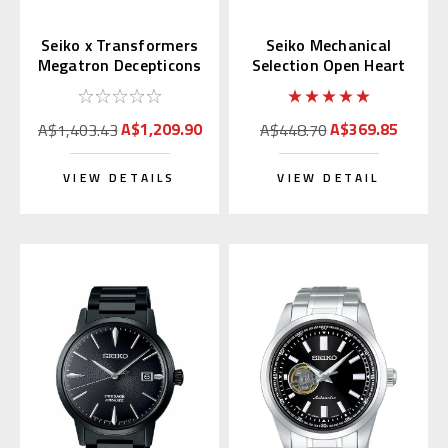
Seiko x Transformers
Seiko Mechanical
Megatron Decepticons
Selection Open Heart
Japan Limited 300 pcs.
Blue Dial SCVE051
(JDM)
A$1,209.90
A$369.85
A$1,403.43
A$448.70
VIEW DETAILS
VIEW DETAIL