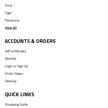
Sony
Tiger
Panasonic
View All
ACCOUNTS & ORDERS
Gift Certificates
Wishlist
Login
or
Sign Up
Order Status
Sitemap
QUICK LINKS
Shopping Guide