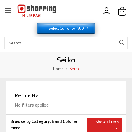
Select Currency: AUD
Seiko
Home
Seiko
Refine By
No filters applied
Browse by Category, Band Color &
Show Filters
more