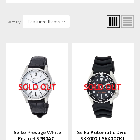
Sort By:
Seiko Presage White
Seiko Automatic Diver
Enamel SPB047 |
SKX007 | SKX007K1