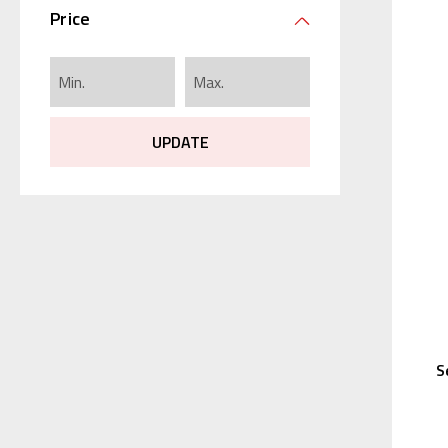
Price
UPDATE
S