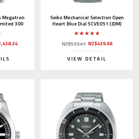
s Megatron
Seiko Mechanical Selection Open
imited 300
Heart Blue Dial SCVE051 (JDM)
,438.34
NZ$439.68
NZ$533.41
ILS
VIEW DETAIL