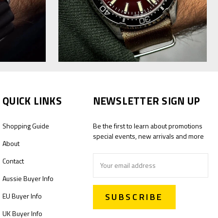
QUICK LINKS
NEWSLETTER SIGN UP
Shopping Guide
Be the first to learn about promotions
special events, new arrivals and more
About
Email
Contact
Address
Aussie Buyer Info
EU Buyer Info
UK Buyer Info