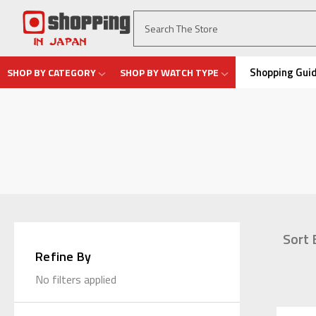
Shopping Gui
SHOP BY CATEGORY
SHOP BY WATCH TYPE
Sort 
Refine By
No filters applied