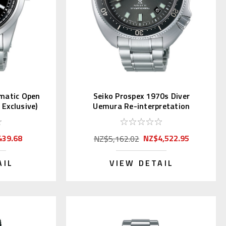
omatic Open
Seiko Prospex 1970s Diver
Exclusive)
Uemura Re-interpretation
SLA051 | SBDX047
439.68
NZ$4,522.95
NZ$5,162.02
AIL
VIEW DETAIL