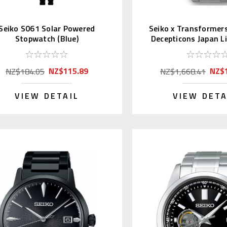
Seiko S061 Solar Powered
Seiko x Transformer
Stopwatch (Blue)
Decepticons Japan L
pcs.
NZ$115.89
NZ$1
NZ$184.05
NZ$1,668.41
VIEW DETAIL
VIEW DETA