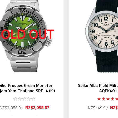
eiko Prospex Green Monster
Seiko Alba Field Mil
ajam Yam Thailand SRPL41K1
AQPK401
Asia LE
NZ$2,058.67
NZ$
NZ$2,356.91
NZ$149.97