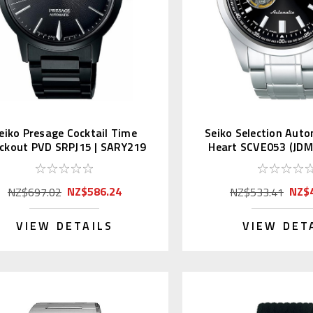
eiko Presage Cocktail Time
Seiko Selection Aut
ckout PVD SRPJ15 | SARY219
Heart SCVE053 (JDM 
(JDM)
NZ$586.24
NZ$
NZ$697.02
NZ$533.41
VIEW DETAILS
VIEW DET