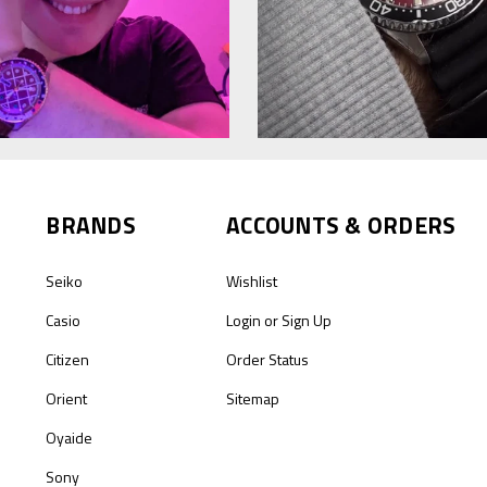
BRANDS
ACCOUNTS & ORDERS
Seiko
Wishlist
Casio
Login
or
Sign Up
Citizen
Order Status
Orient
Sitemap
Oyaide
Sony