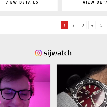
VIEW DETAILS
VIEW DET
1
2
3
4
5
sijwatch