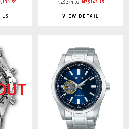
,131.59
NZ$143.15
NZ$211.32
ILS
VIEW DETAIL