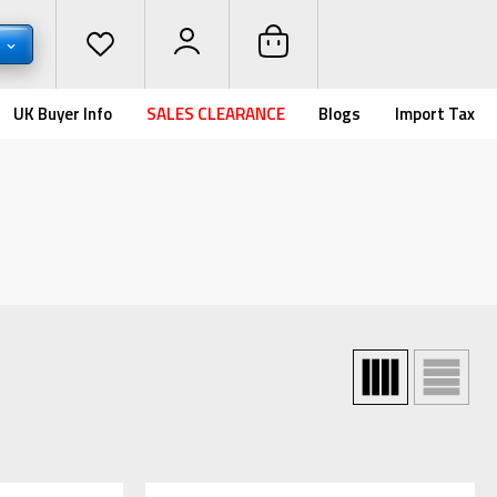
D
UK Buyer Info
SALES CLEARANCE
Blogs
Import Tax