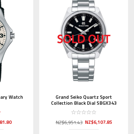
itary Watch
Grand Seiko Quartz Sport
Collection Black Dial SBGX343
81.80
NZ$6,107.85
NZ$6,951.43