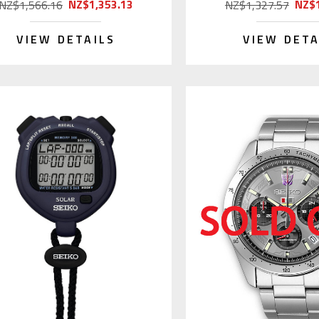
NZ$1,353.13
NZ$1
NZ$1,566.16
NZ$1,327.57
VIEW DETAILS
VIEW DETA