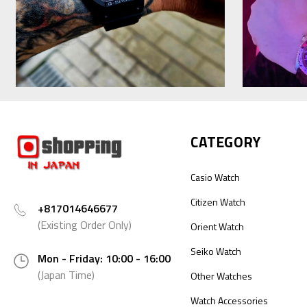
CATEGORY
Casio Watch
Citizen Watch
+817014646677
(Existing Order Only)
Orient Watch
Seiko Watch
Mon - Friday: 10:00 - 16:00
(Japan Time)
Other Watches
Watch Accessories