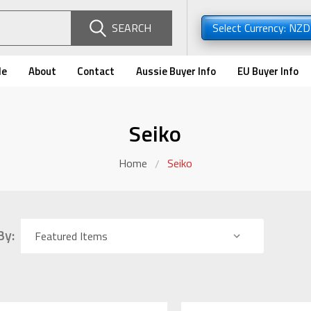
SEARCH
Select Currency: NZ
de
About
Contact
Aussie Buyer Info
EU Buyer Info
Seiko
Home
Seiko
By: