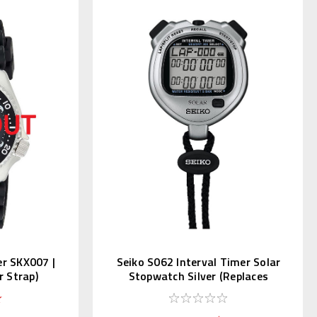
er SKX007 |
Seiko S062 Interval Timer Solar
 Strap)
Stopwatch Silver (Replaces
S057)