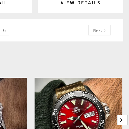
AIL
VIEW DETAILS
6
Next