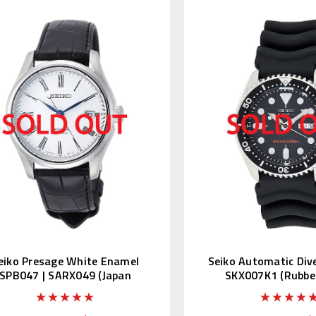
eiko Presage White Enamel
Seiko Automatic Div
SPB047 | SARX049 (Japan
SKX007K1 (Rubber
Edition)