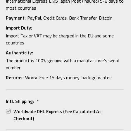
International Express EMS Japan Post (Insured) 5-8 days to
most countries
Payment:
PayPal, Credit Cards, Bank Transfer, Bitcoin
Import Duty:
Import Tax or VAT may be charged in the EU and some
countries
Authenticity:
The product is 100% genuine with a manufacturer’s serial
number
Returns:
Worry-Free 15 days money-back guarantee
Intl. Shipping:
*
Worldwide DHL Express (fee Calculated At
Checkout)