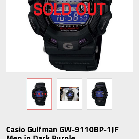
Casio Gulfman GW-9110BP-1JF
Men in Dark Purple