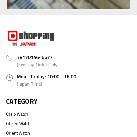
+817014646677
(Existing Order Only)
Mon - Friday: 10:00 - 16:00
(Japan Time)
CATEGORY
Casio Watch
Citizen Watch
Orient Watch