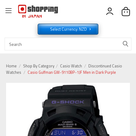
Select Currency: NZD
Home
Shop By Category
Casio Watch
Discontinued Casio
Watches
Casio Gulfman GW-9110BP-1JF Men in Dark Purple