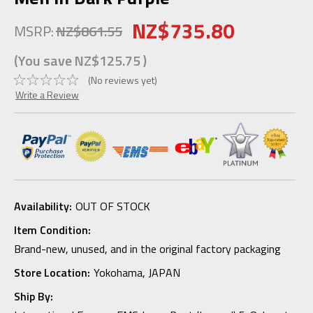
NZ$735.80
MSRP:
NZ$861.55
(You save
NZ$125.75
)
(No reviews yet)
Write a Review
Availability:
OUT OF STOCK
Item Condition:
Brand-new, unused, and in the original factory packaging
Store Location:
Yokohama, JAPAN
Ship By: