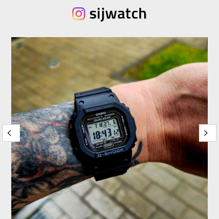
sijwatch