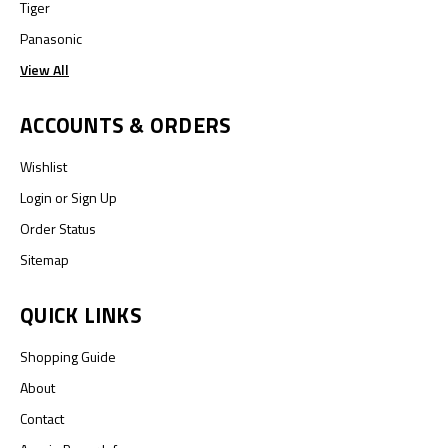
Tiger
Panasonic
View All
ACCOUNTS & ORDERS
Wishlist
Login
or
Sign Up
Order Status
Sitemap
QUICK LINKS
Shopping Guide
About
Contact