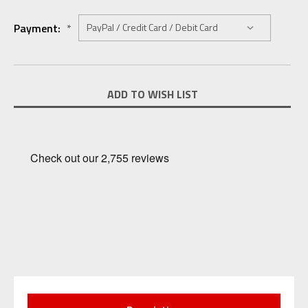
Payment:
*
Current
ADD TO WISH LIST
Stock: