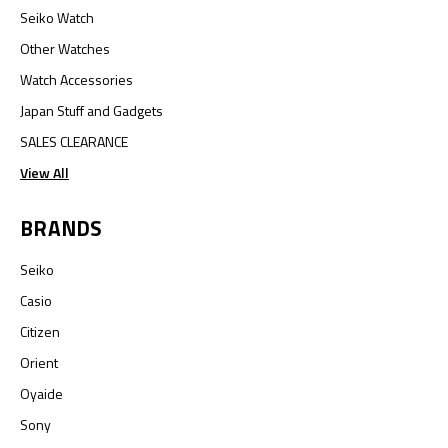
Seiko Watch
Other Watches
Watch Accessories
Japan Stuff and Gadgets
SALES CLEARANCE
View All
BRANDS
Seiko
Casio
Citizen
Orient
Oyaide
Sony