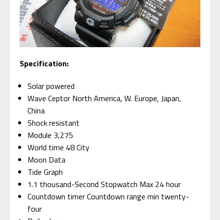
Specification:
Solar powered
Wave Ceptor North America, W. Europe, Japan,
China
Shock resistant
Module 3,275
World time 48 City
Moon Data
Tide Graph
1.1 thousand-Second Stopwatch Max 24 hour
Countdown timer Countdown range min twenty-
four