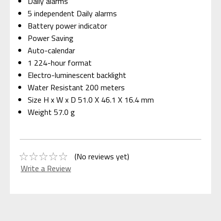
Daily alarms
5 independent Daily alarms
Battery power indicator
Power Saving
Auto-calendar
1 224-hour format
Electro-luminescent backlight
Water Resistant 200 meters
Size H x W x D 51.0 X 46.1 X 16.4 mm
Weight 57.0 g
(No reviews yet)
Write a Review