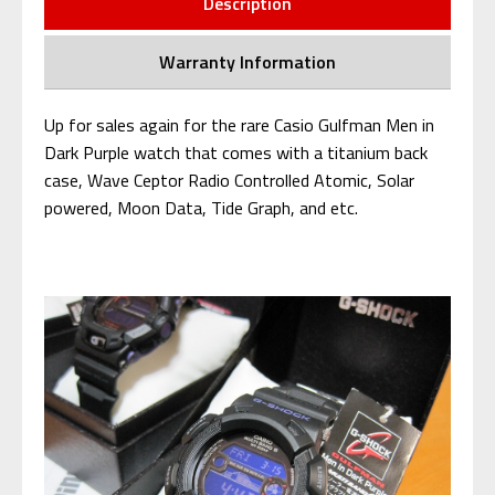
Description
Warranty Information
Up for sales again for the rare Casio Gulfman Men in
Dark Purple watch that comes with a titanium back
case, Wave Ceptor Radio Controlled Atomic, Solar
powered, Moon Data
, Tide Graph, and etc.