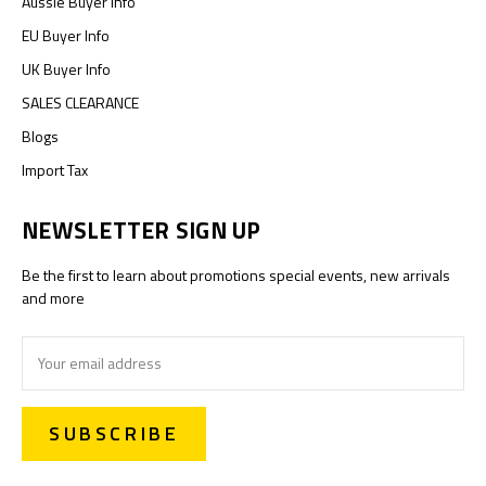
Aussie Buyer Info
EU Buyer Info
UK Buyer Info
SALES CLEARANCE
Blogs
Import Tax
NEWSLETTER SIGN UP
Be the first to learn about promotions special events, new arrivals
and more
Email
Address