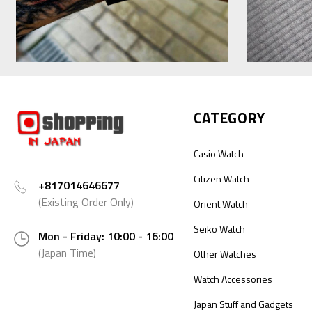
CATEGORY
Casio Watch
Citizen Watch
+817014646677
(Existing Order Only)
Orient Watch
Seiko Watch
Mon - Friday: 10:00 - 16:00
(Japan Time)
Other Watches
Watch Accessories
Japan Stuff and Gadgets