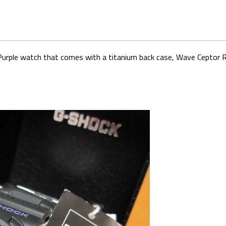
k Purple watch that comes with a titanium back case, Wave Ceptor