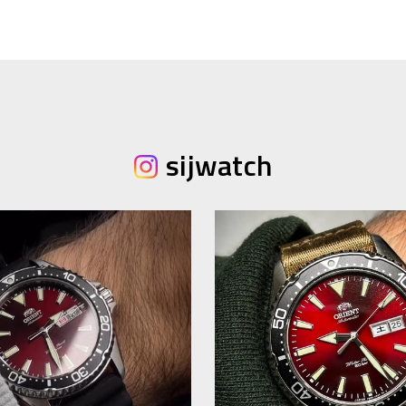
sijwatch