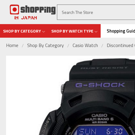
Shopping Gui
SHOP BY CATEGORY
SHOP BY WATCH TYPE
Home
Shop By Category
Casio Watch
Discontinued