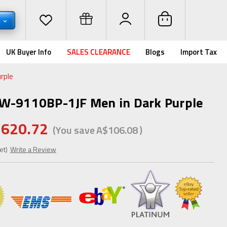
D
UK Buyer Info
SALES CLEARANCE
Blogs
Import Tax
rple
GW-9110BP-1JF Men in Dark Purple
620.72
(You save
A$106.08
)
et)
Write a Review