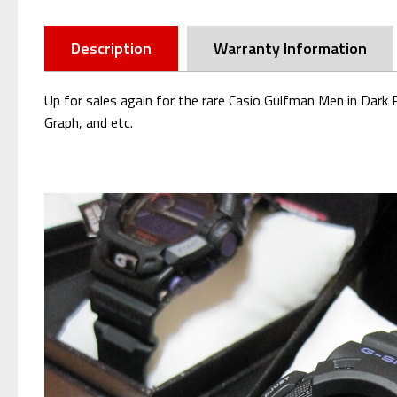
Description
Warranty Information
Up for sales again for the rare Casio Gulfman Men in Dar
Graph, and etc.