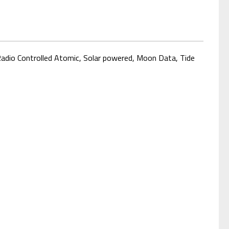
 Radio Controlled Atomic, Solar powered, Moon Data
, Tide