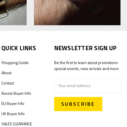
QUICK LINKS
NEWSLETTER SIGN UP
Shopping Guide
Be the first to learn about promotions
special events, new arrivals and more
About
Email
Contact
Address
Aussie Buyer Info
EU Buyer Info
UK Buyer Info
SALES CLEARANCE