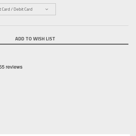
ADD TO WISH LIST