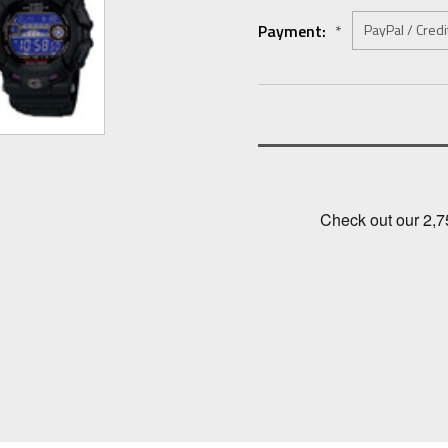
Payment:
*
Current
Stock: