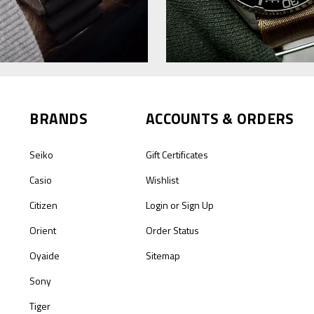
BRANDS
ACCOUNTS & ORDERS
Seiko
Gift Certificates
Casio
Wishlist
Citizen
Login
or
Sign Up
Orient
Order Status
Oyaide
Sitemap
Sony
Tiger