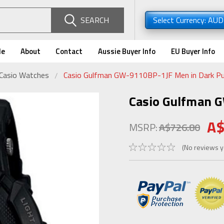
SEARCH
Select Currency: AU
de
About
Contact
Aussie Buyer Info
EU Buyer Info
 Casio Watches
Casio Gulfman GW-9110BP-1JF Men in Dark Pu
Casio Gulfman 
A$
MSRP:
A$726.80
(No reviews y