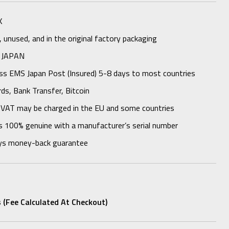
K
unused, and in the original factory packaging
 JAPAN
ess EMS Japan Post (Insured) 5-8 days to most countries
rds, Bank Transfer, Bitcoin
 VAT may be charged in the EU and some countries
s 100% genuine with a manufacturer’s serial number
ys money-back guarantee
 (fee Calculated At Checkout)