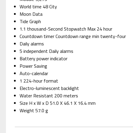
World time 48 City
Moon Data
Tide Graph
1.1 thousand-Second Stopwatch Max 24 hour
Countdown timer Countdown range min twenty-four
Daily alarms
5 independent Daily alarms
Battery power indicator
Power Saving
Auto-calendar
1 224-hour format
Electro-luminescent backlight
Water Resistant 200 meters
Size H x W x D 51.0 X 46.1 X 16.4 mm
Weight 57.0 g