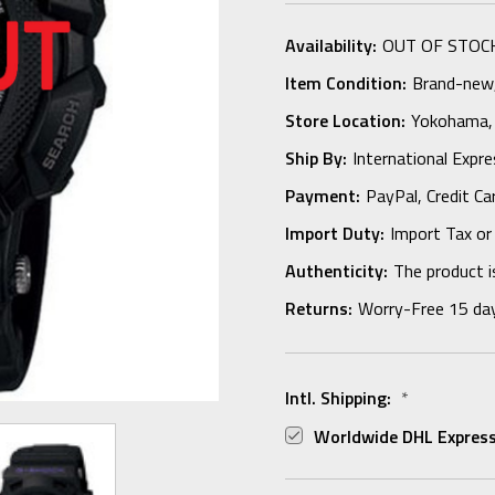
Availability:
OUT OF STOC
Item Condition:
Brand-new, 
Store Location:
Yokohama,
Ship By:
International Expr
Payment:
PayPal, Credit Ca
Import Duty:
Import Tax or
Authenticity:
The product i
Returns:
Worry-Free 15 da
Intl. Shipping:
*
Worldwide DHL Express