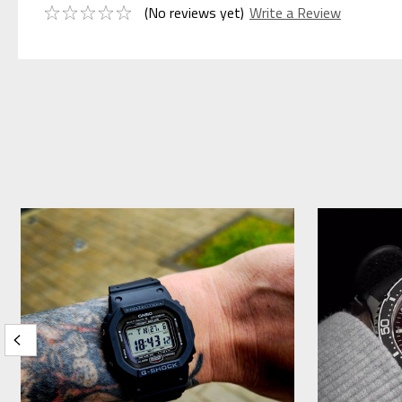
(No reviews yet)
Write a Review