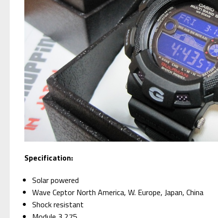
Specification:
Solar powered
Wave Ceptor North America, W. Europe, Japan, China
Shock resistant
Module 3,275