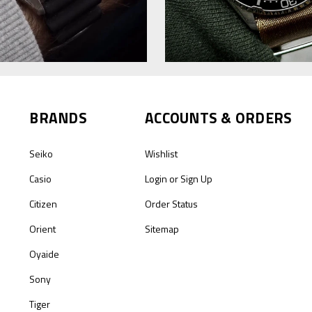
BRANDS
ACCOUNTS & ORDERS
Seiko
Wishlist
Casio
Login
or
Sign Up
Citizen
Order Status
Orient
Sitemap
Oyaide
Sony
Tiger