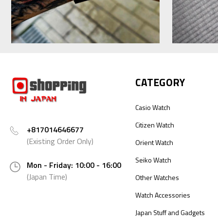
CATEGORY
Casio Watch
Citizen Watch
+817014646677
(Existing Order Only)
Orient Watch
Seiko Watch
Mon - Friday: 10:00 - 16:00
(Japan Time)
Other Watches
Watch Accessories
Japan Stuff and Gadgets