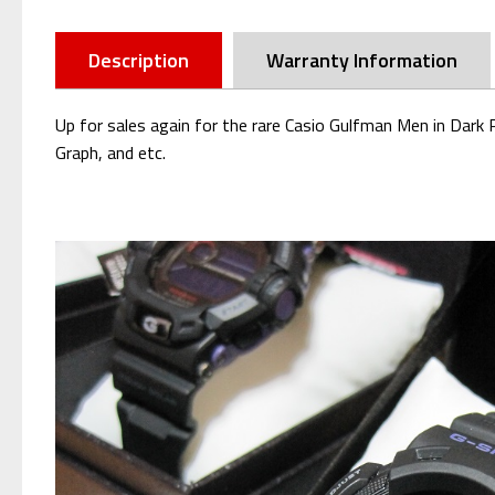
Description
Warranty Information
Up for sales again for the rare Casio Gulfman Men in Dar
Graph, and etc.