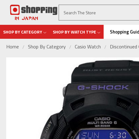
Shopping Gui
SHOP BY CATEGORY
SHOP BY WATCH TYPE
Home
Shop By Category
Casio Watch
Discontinued