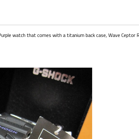
k Purple watch that comes with a titanium back case, Wave Ceptor