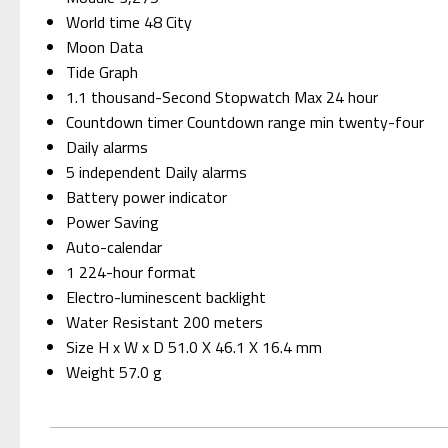
World time 48 City
Moon Data
Tide Graph
1.1 thousand-Second Stopwatch Max 24 hour
Countdown timer Countdown range min twenty-four
Daily alarms
5 independent Daily alarms
Battery power indicator
Power Saving
Auto-calendar
1 224-hour format
Electro-luminescent backlight
Water Resistant 200 meters
Size H x W x D 51.0 X 46.1 X 16.4 mm
Weight 57.0 g