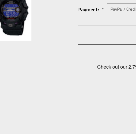
Payment:
*
Current
Stock: