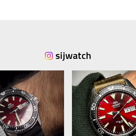
sijwatch