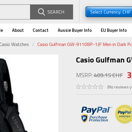
SEARCH
Select Currency: CHF
de
About
Contact
Aussie Buyer Info
EU Buyer Info
 Casio Watches
Casio Gulfman GW-9110BP-1JF Men in Dark Pu
Casio Gulfman 
3
MSRP:
409.15 CHF
(No reviews y