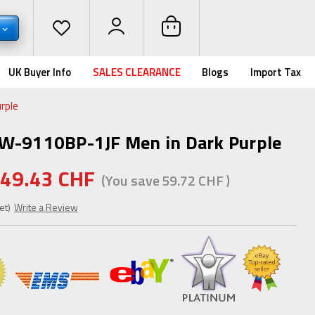
UK Buyer Info
SALES CLEARANCE
Blogs
Import Tax
rple
GW-9110BP-1JF Men in Dark Purple
49.43 CHF
(You save
59.72 CHF
)
et)
Write a Review