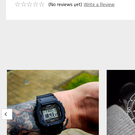
(No reviews yet)
Write a Review