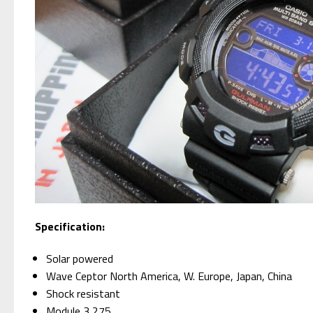
Specification:
Solar powered
Wave Ceptor North America, W. Europe, Japan, China
Shock resistant
Module 3,275