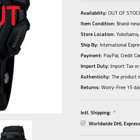
Availability:
OUT OF STOC
Item Condition:
Brand-new, 
Store Location:
Yokohama,
Ship By:
International Expr
Payment:
PayPal, Credit Ca
Import Duty:
Import Tax or
Authenticity:
The product i
Returns:
Worry-Free 15 da
Intl. Shipping:
*
Worldwide DHL Express