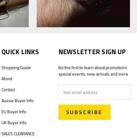
QUICK LINKS
NEWSLETTER SIGN UP
Shopping Guide
Be the first to learn about promotions
special events, new arrivals and more
About
Email
Contact
Address
Aussie Buyer Info
EU Buyer Info
UK Buyer Info
SALES CLEARANCE