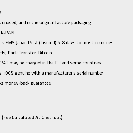
K
unused, and in the original factory packaging
 JAPAN
ess EMS Japan Post (Insured) 5-8 days to most countries
rds, Bank Transfer, Bitcoin
 VAT may be charged in the EU and some countries
s 100% genuine with a manufacturer’s serial number
ys money-back guarantee
 (fee Calculated At Checkout)