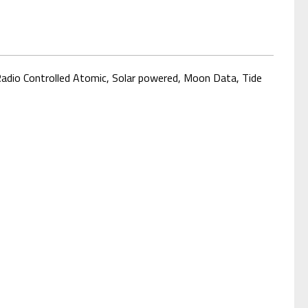
 Radio Controlled Atomic, Solar powered, Moon Data
, Tide