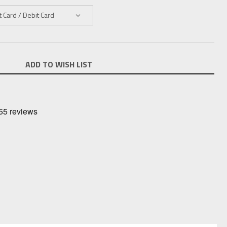
ADD TO WISH LIST