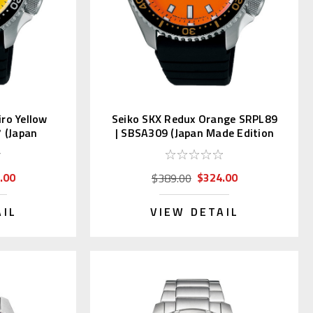
iro Yellow
Seiko SKX Redux Orange SRPL89
 (Japan
| SBSA309 (Japan Made Edition
i)
Kanji)
.00
$324.00
$389.00
AIL
VIEW DETAIL