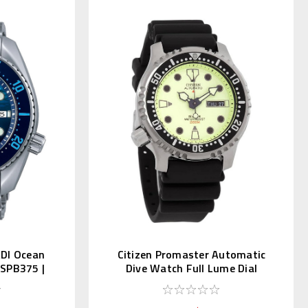
ADI Ocean
Citizen Promaster Automatic
n SPB375 |
Dive Watch Full Lume Dial
NY0040-09W