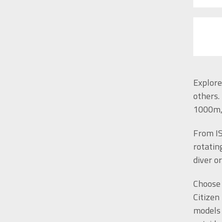
Explore
others.
1000m, 
From IS
rotatin
diver o
Choose 
Citizen
models 