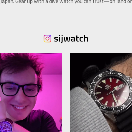
 Japan. Gear up with a dive watch you can trust—on land or 
sijwatch