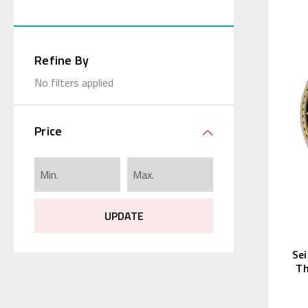
Refine By
No filters applied
Price
UPDATE
Se
Th