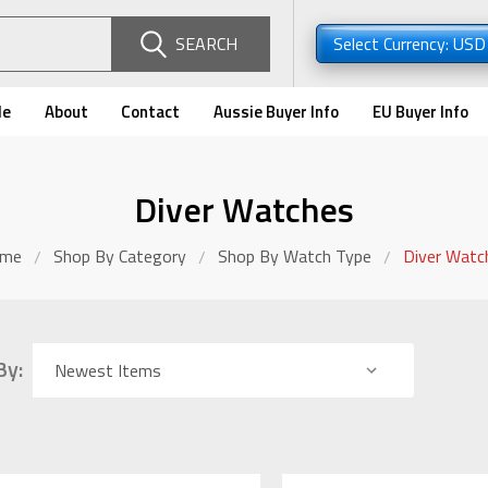
SEARCH
Select Currency: US
de
About
Contact
Aussie Buyer Info
EU Buyer Info
Diver Watches
me
Shop By Category
Shop By Watch Type
Diver Watc
By: