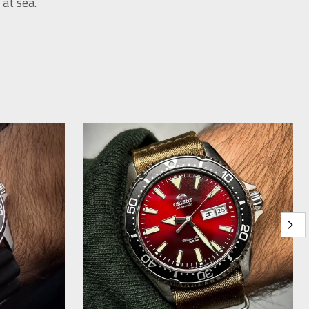
at sea.