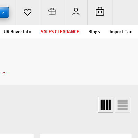
D
UK Buyer Info
SALES CLEARANCE
Blogs
Import Tax
hes