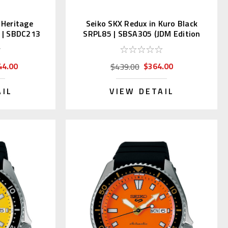
 Heritage
Seiko SKX Redux in Kuro Black
1 | SBDC213
SRPL85 | SBSA305 (JDM Edition
Kanji)
44.00
$364.00
$439.00
AIL
VIEW DETAIL