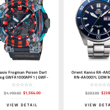
asio Frogman Poison Dart
Orient Kanno RA-AA
rog GWFA1000APF1 | GWF-
RN-AA0007L (JDM M
A1000APF-1AJR
Kanji)
$1,564.00
$238
$1,799.00
$283.00
VIEW DETAIL
VIEW DET