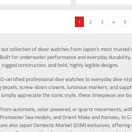
1
2
3
4
5
 our collection of diver watches from Japan’s most trusted w
 Built for underwater performance and everyday durability
rugged construction, and bold, highly legible designs.
O-certified professional dive watches to everyday dive-styl
g bezels, screw-down crowns, luminous markers, and sapphir
r simply appreciate the iconic style, these timepieces are bu
from automatic, solar-powered, or quartz movements, with 
 Promaster Sea models, and Orient Mako and Kamasu, to G-
are also Japan Domestic Market (JDM) exclusives, offering un