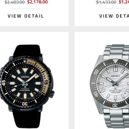
$2,178.00
$1,2
$2,483.00
$1,433.00
VIEW DETAIL
VIEW DET