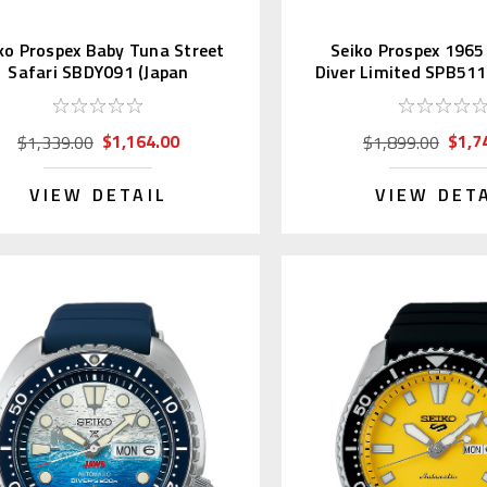
ko Prospex Baby Tuna Street
Seiko Prospex 1965
Safari SBDY091 (Japan
Diver Limited SPB51
Exclusive)
$1,164.00
$1,7
$1,339.00
$1,899.00
VIEW DETAIL
VIEW DET