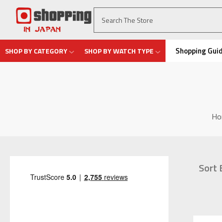
Shopping Gui
SHOP BY CATEGORY
SHOP BY WATCH TYPE
Ho
Sort 