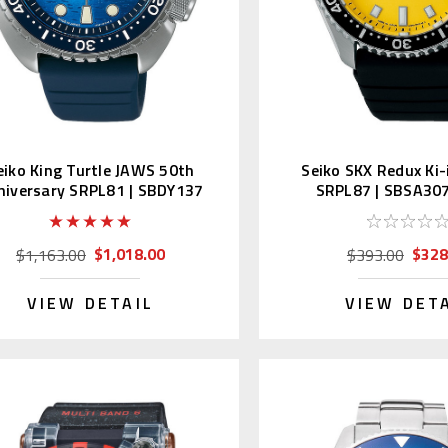
eiko King Turtle JAWS 50th
Seiko SKX Redux Ki-
niversary SRPL81 | SBDY137
SRPL87 | SBSA307
(JDM Edition)
Edition Kanj
$1,018.00
$328
$1,163.00
$393.00
VIEW DETAIL
VIEW DET