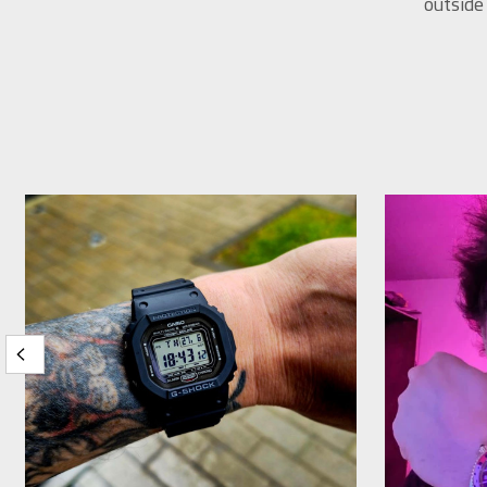
outside