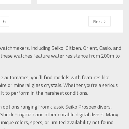
6
Next
atchmakers, including Seiko, Citizen, Orient, Casio, and
, these watches feature water resistance from 200m to
e automatics, you’ll find models with features like
e or mineral glass crystals. Whether you're a serious
ilt to perform in the harshest conditions.
options ranging from classic Seiko Prospex divers,
Shock Frogman and other durable digital divers. Many
ique colors, specs, or limited availability not found