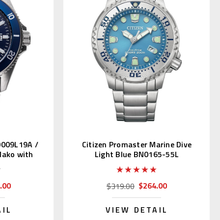
0009L19A /
Citizen Promaster Marine Dive
ako with
Light Blue BN0165-55L
.00
$264.00
$319.00
AIL
VIEW DETAIL