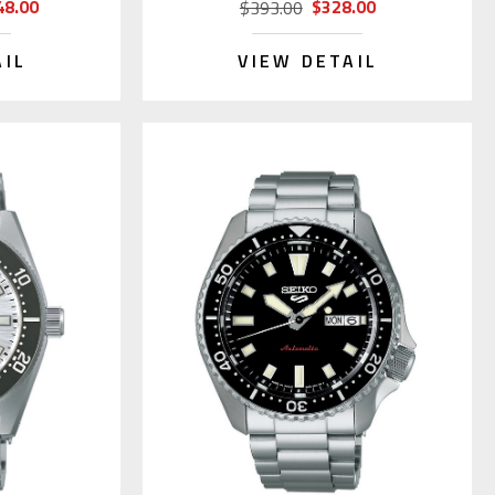
48.00
$328.00
$393.00
AIL
VIEW DETAIL