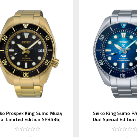
iko Prospex King Sumo Muay
Seiko King Sumo P
ai Limited Edition SPB536J
Dial Special Editio
SBDC189