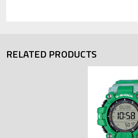
RELATED PRODUCTS