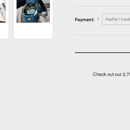
Payment:
*
Current
Stock: