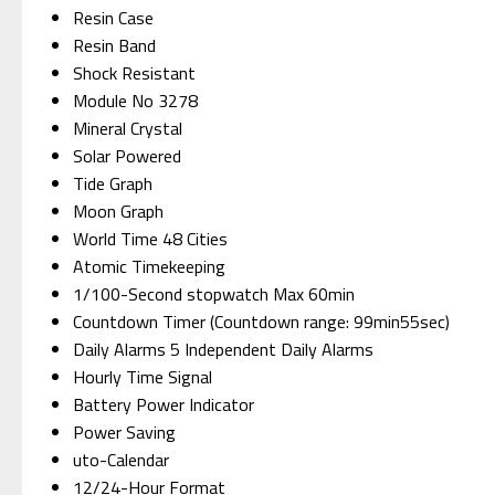
Resin Case
Resin Band
Shock Resistant
Module No 3278
Mineral Crystal
Solar Powered
Tide Graph
Moon Graph
World Time 48 Cities
Atomic Timekeeping
1/100-Second stopwatch Max 60min
Countdown Timer (Countdown range: 99min55sec)
Daily Alarms 5 Independent Daily Alarms
Hourly Time Signal
Battery Power Indicator
Power Saving
uto-Calendar
12/24-Hour Format