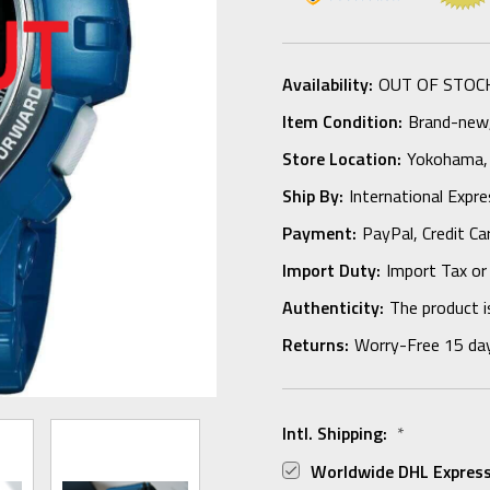
Availability:
OUT OF STOC
Item Condition:
Brand-new, 
Store Location:
Yokohama,
Ship By:
International Expr
Payment:
PayPal, Credit Ca
Import Duty:
Import Tax or
Authenticity:
The product i
Returns:
Worry-Free 15 da
Intl. Shipping:
*
Worldwide DHL Express