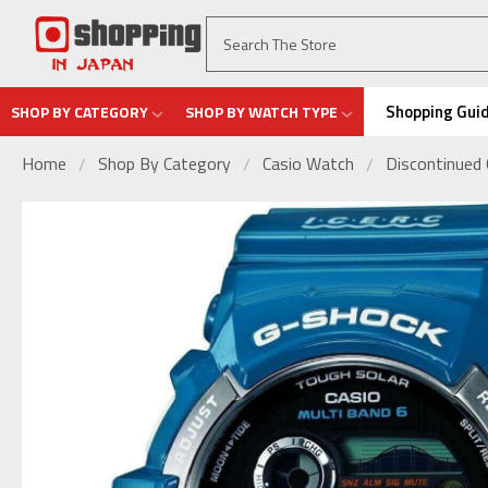
Shopping Gui
SHOP BY CATEGORY
SHOP BY WATCH TYPE
Home
Shop By Category
Casio Watch
Discontinued