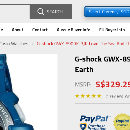
SEARCH
Select Currency: SG
de
About
Contact
Aussie Buyer Info
EU Buyer Info
 Casio Watches
G-shock GWX-8900K-3JR Love The Sea And Th
G-shock GWX-89
Earth
S$329.2
MSRP:
(1 review)
Wr