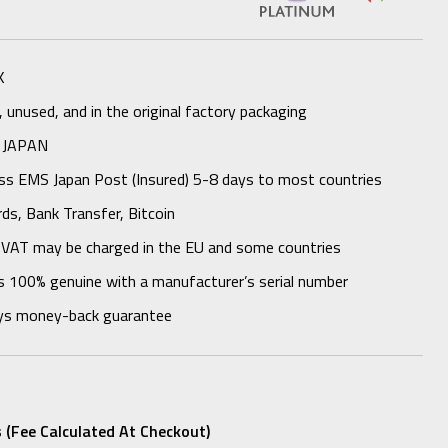
K
unused, and in the original factory packaging
 JAPAN
ess EMS Japan Post (Insured) 5-8 days to most countries
rds, Bank Transfer, Bitcoin
 VAT may be charged in the EU and some countries
s 100% genuine with a manufacturer’s serial number
ys money-back guarantee
 (fee Calculated At Checkout)