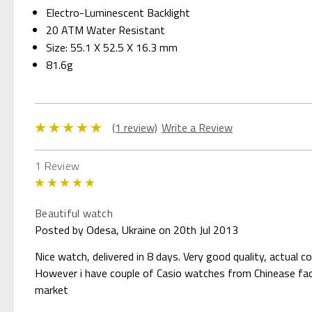
Electro-Luminescent Backlight
20 ATM Water Resistant
Size: 55.1 X 52.5 X 16.3 mm
81.6g
(1 review)
Write a Review
1 Review
5
Beautiful watch
Posted by Odesa, Ukraine on 20th Jul 2013
Nice watch, delivered in 8 days. Very good quality, actual 
However i have couple of Casio watches from Chinease facto
market