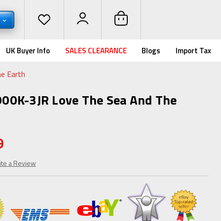
D
UK Buyer Info
SALES CLEARANCE
Blogs
Import Tax
e Earth
00K-3JR Love The Sea And The
9
ite a Review