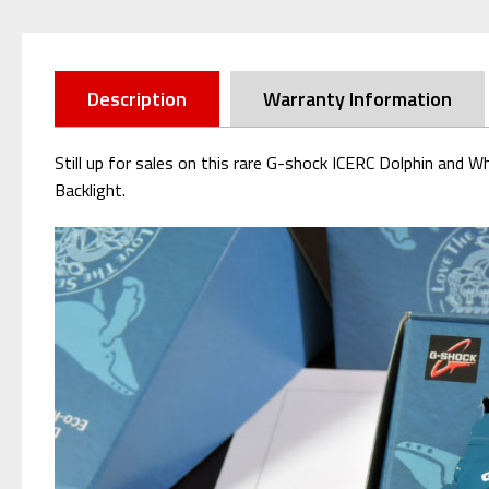
Description
Warranty Information
Still up for sales on this rare G-shock ICERC Dolphin an
Backlight.