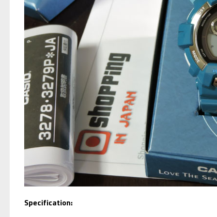
Specification: