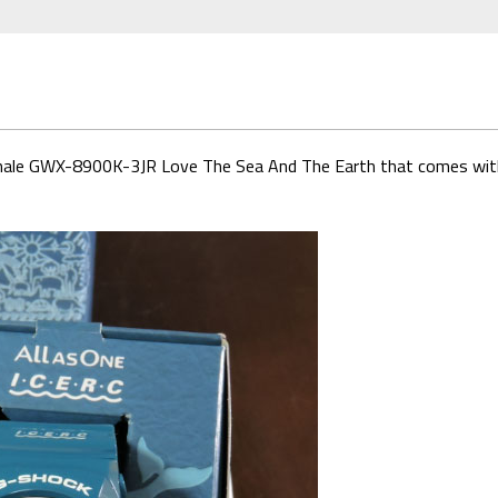
d Whale GWX-8900K-3JR Love The Sea And The Earth that comes wit