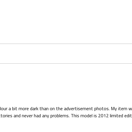
colour a bit more dark than on the advertisement photos. My item was
ries and never had any problems. This model is 2012 limited editio