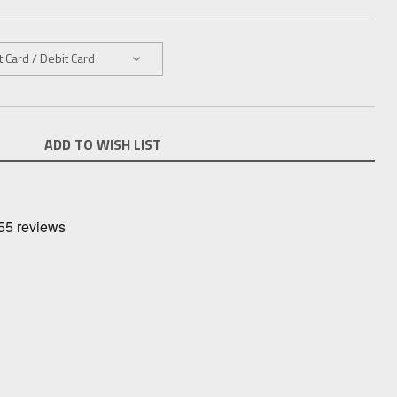
ADD TO WISH LIST