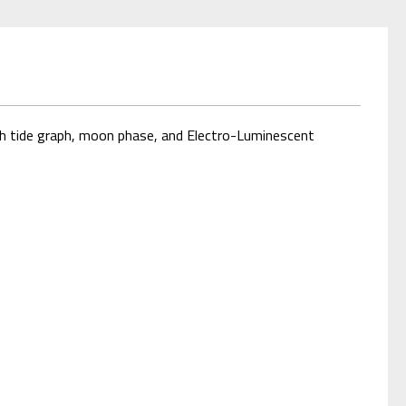
h tide graph, moon phase, and Electro-Luminescent