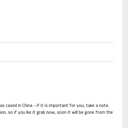
 cased in China - if it is important for you, take a note.
n, so if you lke it grab now, soon it will be gone from the