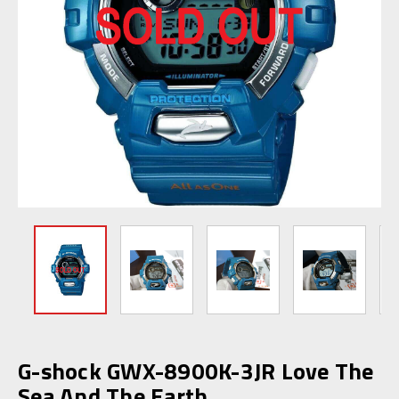
G-shock GWX-8900K-3JR Love The
Sea And The Earth