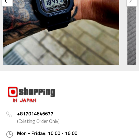
+817014646677
(Existing Order Only)
Mon - Friday: 10:00 - 16:00