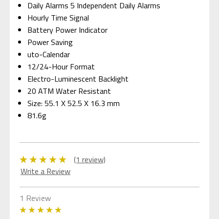
Daily Alarms 5 Independent Daily Alarms
Hourly Time Signal
Battery Power Indicator
Power Saving
uto-Calendar
12/24-Hour Format
Electro-Luminescent Backlight
20 ATM Water Resistant
Size: 55.1 X 52.5 X 16.3 mm
81.6g
(1 review)
Write a Review
1 Review
5