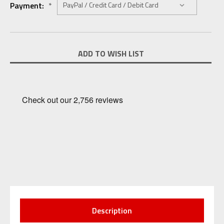
Payment:
*
Current
ADD TO WISH LIST
Stock:
Description