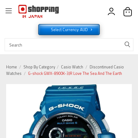
Select Currency: AUD
Home
Shop By Category
Casio Watch
Discontinued Casio
Watches
G-shock GWX-8900K-3JR Love The Sea And The Earth