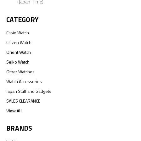
(Japan Time)
CATEGORY
Casio Watch
Citizen Watch
Orient Watch
Seiko Watch
Other Watches
Watch Accessories
Japan Stuff and Gadgets
SALES CLEARANCE
View All
BRANDS