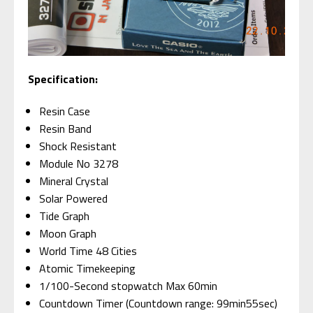
Specification:
Resin Case
Resin Band
Shock Resistant
Module No 3278
Mineral Crystal
Solar Powered
Tide Graph
Moon Graph
World Time 48 Cities
Atomic Timekeeping
1/100-Second stopwatch Max 60min
Countdown Timer (Countdown range: 99min55sec)