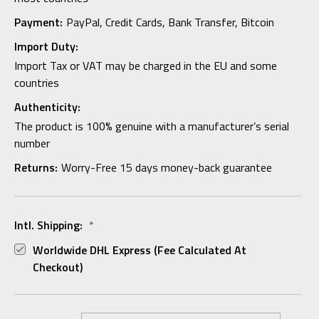
Payment:
PayPal, Credit Cards, Bank Transfer, Bitcoin
Import Duty:
Import Tax or VAT may be charged in the EU and some
countries
Authenticity:
The product is 100% genuine with a manufacturer’s serial
number
Returns:
Worry-Free 15 days money-back guarantee
Intl. Shipping:
*
Worldwide DHL Express (fee Calculated At
Checkout)