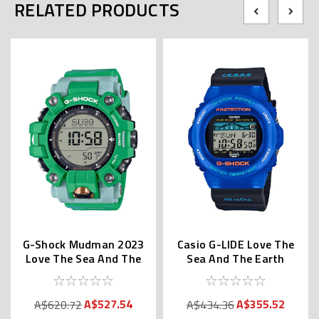
RELATED PRODUCTS
G-Shock Mudman 2023
Casio G-LIDE Love The
Love The Sea And The
Sea And The Earth
Earth GW-9500KJ-3JR
GWX-5700K-2JR
A$527.54
A$355.52
A$620.72
A$434.36