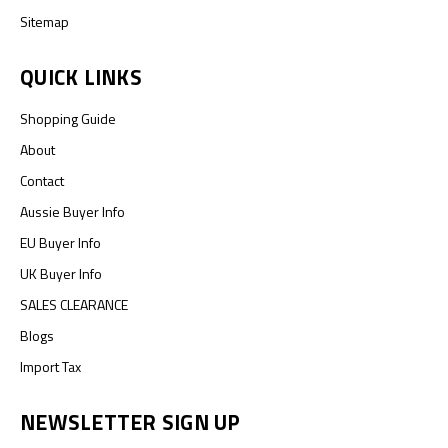
Sitemap
QUICK LINKS
Shopping Guide
About
Contact
Aussie Buyer Info
EU Buyer Info
UK Buyer Info
SALES CLEARANCE
Blogs
Import Tax
NEWSLETTER SIGN UP