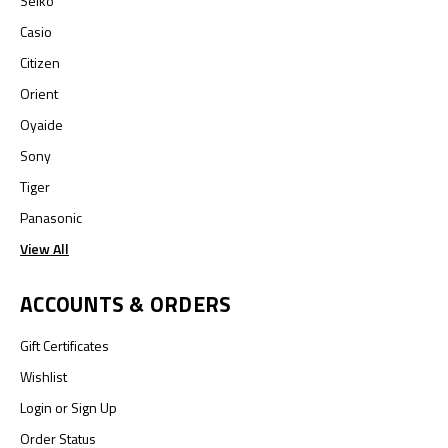
Seiko
Casio
Citizen
Orient
Oyaide
Sony
Tiger
Panasonic
View All
ACCOUNTS & ORDERS
Gift Certificates
Wishlist
Login
or
Sign Up
Order Status