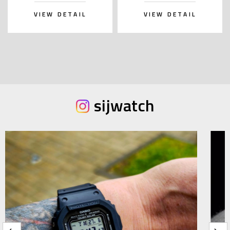
VIEW DETAIL
VIEW DETAIL
sijwatch