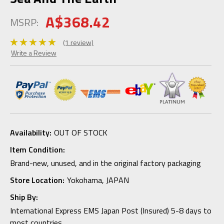
A$368.42
MSRP:
(1 review)
Write a Review
Availability:
OUT OF STOCK
Item Condition:
Brand-new, unused, and in the original factory packaging
Store Location:
Yokohama, JAPAN
Ship By:
International Express EMS Japan Post (Insured) 5-8 days to
most countries