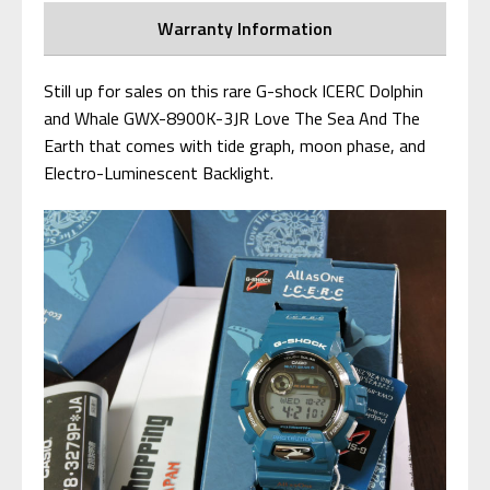
Warranty Information
Still up for sales on this rare G-shock ICERC Dolphin
and Whale GWX-8900K-3JR Love The Sea And The
Earth that comes with tide graph, moon phase, and
Electro-Luminescent Backlight.