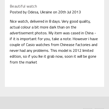
Beautiful watch
Posted by Odesa, Ukraine on 20th Jul 2013
Nice watch, delivered in 8 days. Very good quality,
actual colour a bit more dark than on the
advertisement photos. My item was cased in China -
if it is important for you, take a note. However i have
couple of Casio watches from Chinease factories and
never had any problems. This model is 2012 limited
edition, so if you lke it grab now, soon it will be gone
from the market