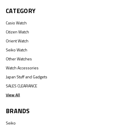
CATEGORY
Casio Watch
Citizen Watch
Orient Watch
Seiko Watch
Other Watches
Watch Accessories
Japan Stuff and Gadgets
SALES CLEARANCE
View All
BRANDS
Seiko