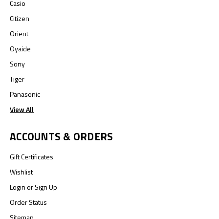
Casio
Citizen
Orient
Oyaide
Sony
Tiger
Panasonic
View All
ACCOUNTS & ORDERS
Gift Certificates
Wishlist
Login
or
Sign Up
Order Status
Sitemap