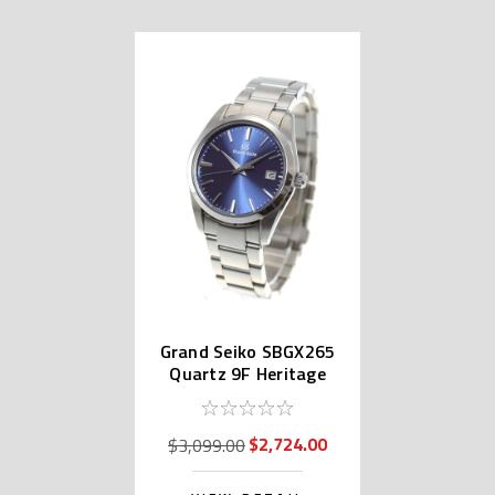
Grand Seiko SBGX265
Quartz 9F Heritage
Collection
$2,724.00
$3,099.00