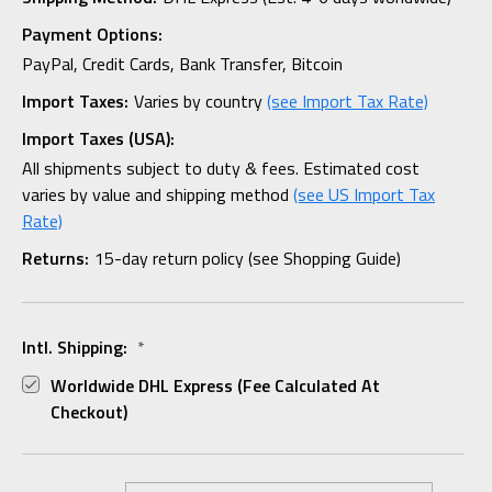
Payment Options:
PayPal, Credit Cards, Bank Transfer, Bitcoin
Import Taxes:
Varies by country
(see Import Tax Rate)
Import Taxes (USA):
All shipments subject to duty & fees. Estimated cost
varies by value and shipping method
(see US Import Tax
Rate)
Returns:
15-day return policy (see Shopping Guide)
Intl. Shipping:
*
Worldwide DHL Express (fee Calculated At
Checkout)