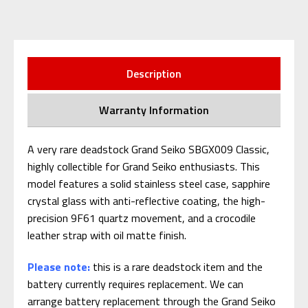
Description
Warranty Information
A very rare deadstock Grand Seiko SBGX009 Classic,
highly collectible for Grand Seiko enthusiasts. This
model features a solid stainless steel case, sapphire
crystal glass with anti-reflective coating, the high-
precision 9F61 quartz movement, and a crocodile
leather strap with oil matte finish.
Please note:
this is a rare deadstock item and the
battery currently requires replacement. We can
arrange battery replacement through the Grand Seiko