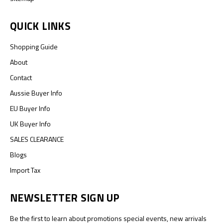
QUICK LINKS
Shopping Guide
About
Contact
Aussie Buyer Info
EU Buyer Info
UK Buyer Info
SALES CLEARANCE
Blogs
Import Tax
NEWSLETTER SIGN UP
Be the first to learn about promotions special events, new arrivals