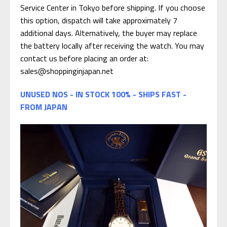
Service Center in Tokyo before shipping. If you choose
this option, dispatch will take approximately 7
additional days. Alternatively, the buyer may replace
the battery locally after receiving the watch. You may
contact us before placing an order at:
sales@shoppinginjapan.net
UNUSED NOS - IN STOCK 100% - SHIPS FAST -
FROM JAPAN