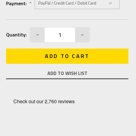
Payment:
*
Current
DECREASE
INCREASE
Quantity:
Stock:
QUANTITY:
QUANTITY:
ADD TO WISH LIST