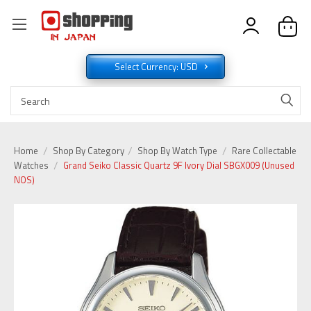
Select Currency: USD
Home
Shop By Category
Shop By Watch Type
Rare Collectable
Watches
Grand Seiko Classic Quartz 9F Ivory Dial SBGX009 (Unused
NOS)