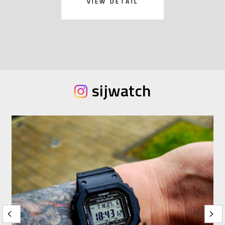
VIEW DETAIL
sijwatch