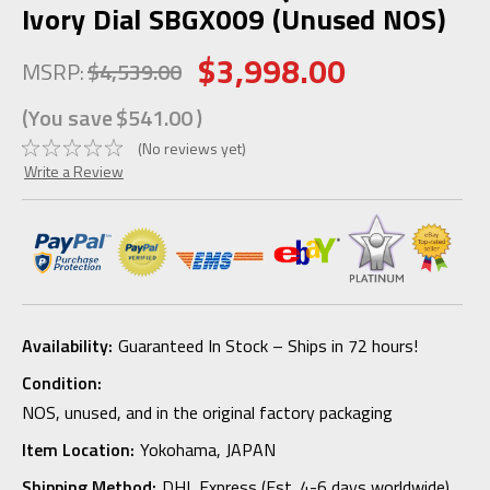
Ivory Dial SBGX009 (Unused NOS)
$3,998.00
MSRP:
$4,539.00
(You save
$541.00
)
(No reviews yet)
Write a Review
Availability:
Guaranteed In Stock – Ships in 72 hours!
Condition:
NOS, unused, and in the original factory packaging
Item Location:
Yokohama, JAPAN
Shipping Method:
DHL Express (Est. 4-6 days worldwide)