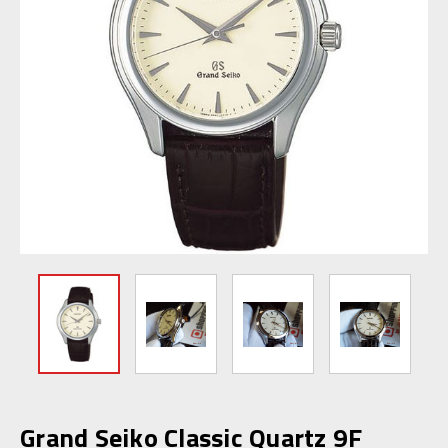
Grand Seiko Classic Quartz 9F