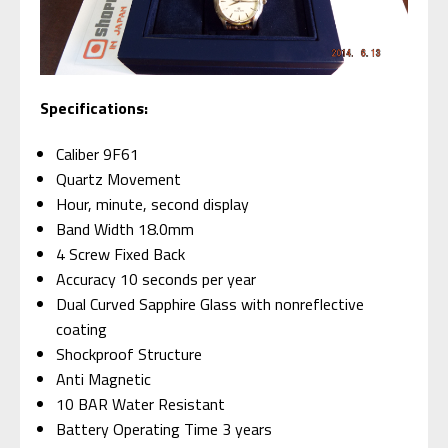
Specifications:
Caliber 9F61
Quartz Movement
Hour, minute, second display
Band Width 18.0mm
4 Screw Fixed Back
Accuracy 10 seconds per year
Dual Curved Sapphire Glass with nonreflective
coating
Shockproof Structure
Anti Magnetic
10 BAR Water Resistant
Battery Operating Time 3 years