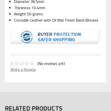
Diameter 36.5mm
Thickness 10.4mm
Weight 50 grams
Crocodile Leather with Oil Mat Finish Band (Brown)
(No reviews yet)
Write a Review
RELATED PRODUCTS