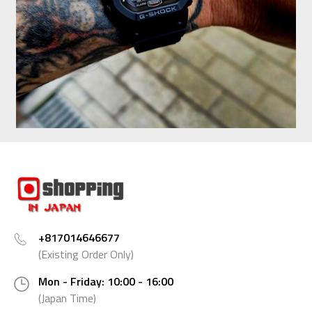
+817014646677
(Existing Order Only)
Mon - Friday: 10:00 - 16:00
(Japan Time)