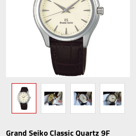
Grand Seiko Classic Quartz 9F