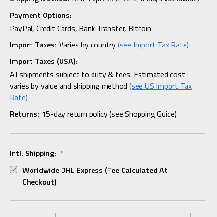
Payment Options:
PayPal, Credit Cards, Bank Transfer, Bitcoin
Import Taxes:
Varies by country
(see Import Tax Rate)
Import Taxes (USA):
All shipments subject to duty & fees. Estimated cost
varies by value and shipping method
(see US Import Tax
Rate)
Returns:
15-day return policy (see Shopping Guide)
Intl. Shipping:
*
Worldwide DHL Express (fee Calculated At
Checkout)