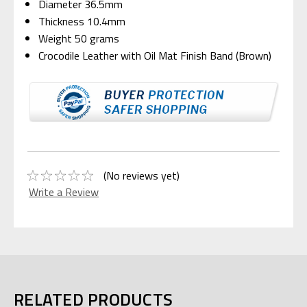
Diameter 36.5mm
Thickness 10.4mm
Weight 50 grams
Crocodile Leather with Oil Mat Finish Band (Brown)
(No reviews yet)
Write a Review
RELATED PRODUCTS