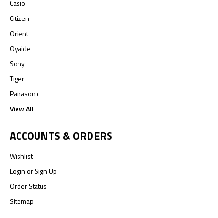
Casio
Citizen
Orient
Oyaide
Sony
Tiger
Panasonic
View All
ACCOUNTS & ORDERS
Wishlist
Login
or
Sign Up
Order Status
Sitemap