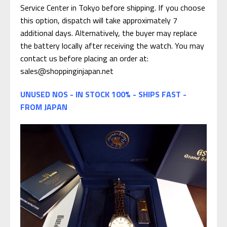
Service Center in Tokyo before shipping. If you choose
this option, dispatch will take approximately 7
additional days. Alternatively, the buyer may replace
the battery locally after receiving the watch. You may
contact us before placing an order at:
sales@shoppinginjapan.net
UNUSED NOS - IN STOCK 100% - SHIPS FAST -
FROM JAPAN