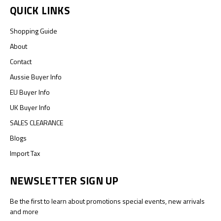
QUICK LINKS
Shopping Guide
About
Contact
Aussie Buyer Info
EU Buyer Info
UK Buyer Info
SALES CLEARANCE
Blogs
Import Tax
NEWSLETTER SIGN UP
Be the first to learn about promotions special events, new arrivals
and more