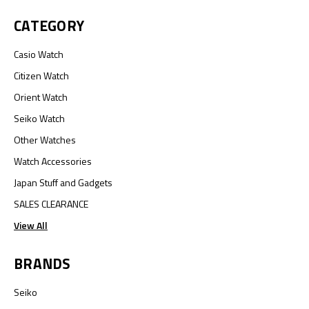
CATEGORY
Casio Watch
Citizen Watch
Orient Watch
Seiko Watch
Other Watches
Watch Accessories
Japan Stuff and Gadgets
SALES CLEARANCE
View All
BRANDS
Seiko