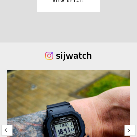
VIEW DETAIL
sijwatch