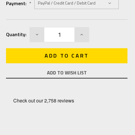
Payment:
*
Current
DECREASE
INCREASE
Quantity:
Stock:
QUANTITY:
QUANTITY:
ADD TO WISH LIST