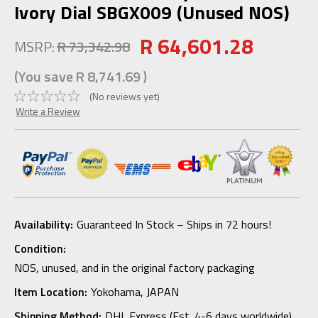
Ivory Dial SBGX009 (Unused NOS)
R 64,601.28
MSRP:
R 73,342.98
(You save
R 8,741.69
)
(No reviews yet)
Write a Review
Availability:
Guaranteed In Stock – Ships in 72 hours!
Condition:
NOS, unused, and in the original factory packaging
Item Location:
Yokohama, JAPAN
Shipping Method:
DHL Express (Est. 4-6 days worldwide)