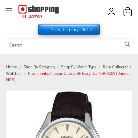
Select Currency: ZAR
Home
Shop By Category
Shop By Watch Type
Rare Collectable
Watches
Grand Seiko Classic Quartz 9F Ivory Dial SBGX009 (Unused
NOS)