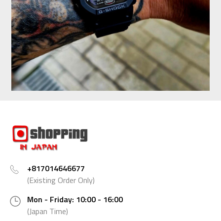
+817014646677
(Existing Order Only)
Mon - Friday: 10:00 - 16:00
(Japan Time)