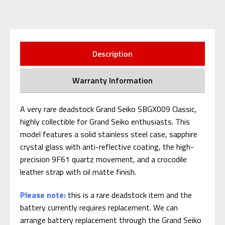
Description
Warranty Information
A very rare deadstock Grand Seiko SBGX009 Classic,
highly collectible for Grand Seiko enthusiasts. This
model features a solid stainless steel case, sapphire
crystal glass with anti-reflective coating, the high-
precision 9F61 quartz movement, and a crocodile
leather strap with oil matte finish.
Please note:
this is a rare deadstock item and the
battery currently requires replacement. We can
arrange battery replacement through the Grand Seiko