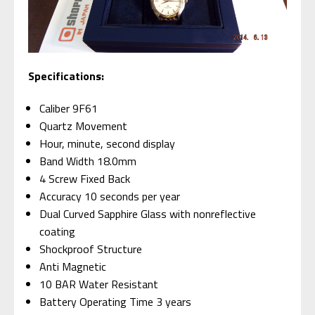
Specifications:
Caliber 9F61
Quartz Movement
Hour, minute, second display
Band Width 18.0mm
4 Screw Fixed Back
Accuracy 10 seconds per year
Dual Curved Sapphire Glass with nonreflective
coating
Shockproof Structure
Anti Magnetic
10 BAR Water Resistant
Battery Operating Time 3 years