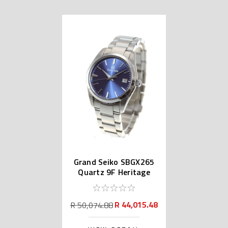
Grand Seiko SBGX265
Quartz 9F Heritage
Collection
R 44,015.48
R 50,074.88