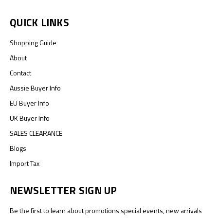
QUICK LINKS
Shopping Guide
About
Contact
Aussie Buyer Info
EU Buyer Info
UK Buyer Info
SALES CLEARANCE
Blogs
Import Tax
NEWSLETTER SIGN UP
Be the first to learn about promotions special events, new arrivals