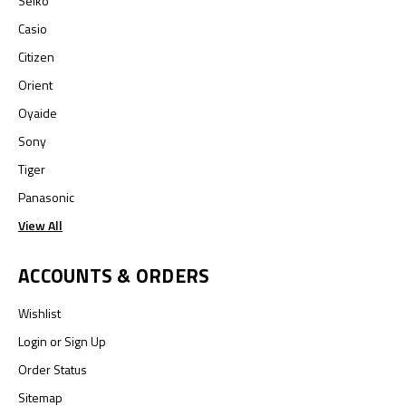
Seiko
Casio
Citizen
Orient
Oyaide
Sony
Tiger
Panasonic
View All
ACCOUNTS & ORDERS
Wishlist
Login
or
Sign Up
Order Status
Sitemap