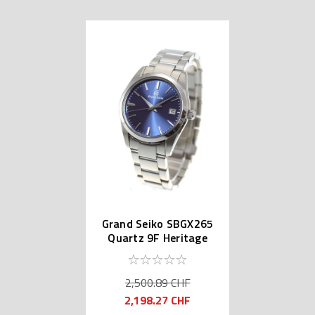
Grand Seiko SBGX265
Quartz 9F Heritage
Collection
2,500.89 CHF
2,198.27 CHF