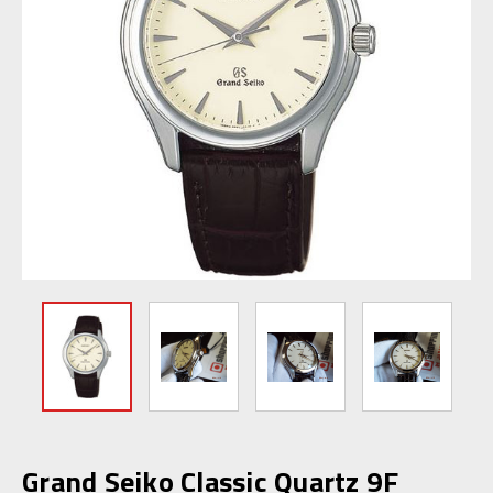
Grand Seiko Classic Quartz 9F