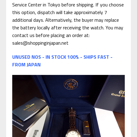
Service Center in Tokyo before shipping. If you choose
this option, dispatch will take approximately 7
additional days. Alternatively, the buyer may replace
the battery locally after receiving the watch. You may
contact us before placing an order at:
sales@shoppinginjapan.net
UNUSED NOS - IN STOCK 100% - SHIPS FAST -
FROM JAPAN