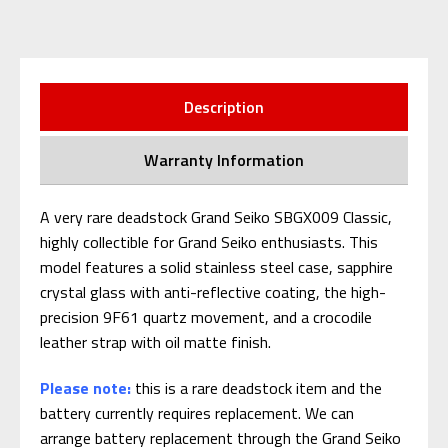
Description
Warranty Information
A very rare deadstock Grand Seiko SBGX009 Classic,
highly collectible for Grand Seiko enthusiasts. This
model features a solid stainless steel case, sapphire
crystal glass with anti-reflective coating, the high-
precision 9F61 quartz movement, and a crocodile
leather strap with oil matte finish.
Please note:
this is a rare deadstock item and the
battery currently requires replacement. We can
arrange battery replacement through the Grand Seiko