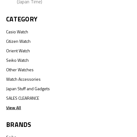
(Japan Time)
CATEGORY
Casio Watch
Citizen Watch
Orient Watch
Seiko Watch
Other Watches
Watch Accessories
Japan Stuff and Gadgets
SALES CLEARANCE
View All
BRANDS