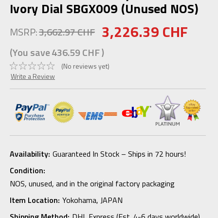
Ivory Dial SBGX009 (Unused NOS)
3,226.39 CHF
MSRP:
3,662.97 CHF
(You save
436.59 CHF
)
(No reviews yet)
Write a Review
Availability:
Guaranteed In Stock – Ships in 72 hours!
Condition:
NOS, unused, and in the original factory packaging
Item Location:
Yokohama, JAPAN
Shipping Method:
DHL Express (Est. 4-6 days worldwide)