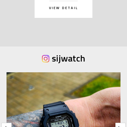
VIEW DETAIL
sijwatch