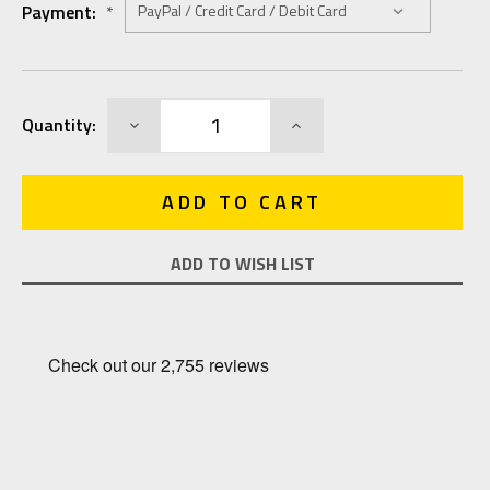
Payment:
*
Current
DECREASE
INCREASE
Quantity:
Stock:
QUANTITY:
QUANTITY:
ADD TO WISH LIST