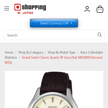
Select Currency: CHF
Home
Shop By Category
Shop By Watch Type
Rare Collectable
Watches
Grand Seiko Classic Quartz 9F Ivory Dial SBGX009 (Unused
NOS)