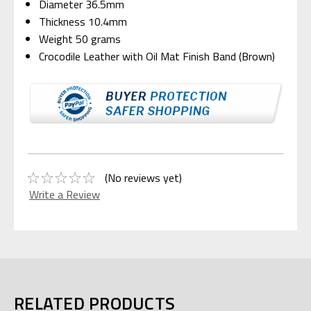
Diameter 36.5mm
Thickness 10.4mm
Weight 50 grams
Crocodile Leather with Oil Mat Finish Band (Brown)
(No reviews yet)
Write a Review
RELATED PRODUCTS