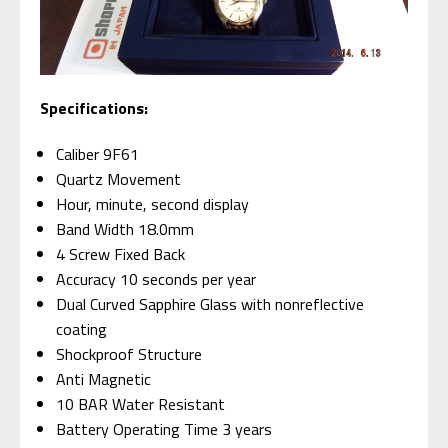
Specifications:
Caliber 9F61
Quartz Movement
Hour, minute, second display
Band Width 18.0mm
4 Screw Fixed Back
Accuracy 10 seconds per year
Dual Curved Sapphire Glass with nonreflective
coating
Shockproof Structure
Anti Magnetic
10 BAR Water Resistant
Battery Operating Time 3 years