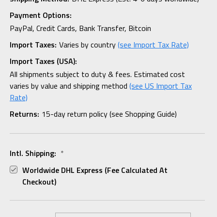
Payment Options:
PayPal, Credit Cards, Bank Transfer, Bitcoin
Import Taxes:
Varies by country
(see Import Tax Rate)
Import Taxes (USA):
All shipments subject to duty & fees. Estimated cost
varies by value and shipping method
(see US Import Tax
Rate)
Returns:
15-day return policy (see Shopping Guide)
Intl. Shipping:
*
Worldwide DHL Express (fee Calculated At
Checkout)