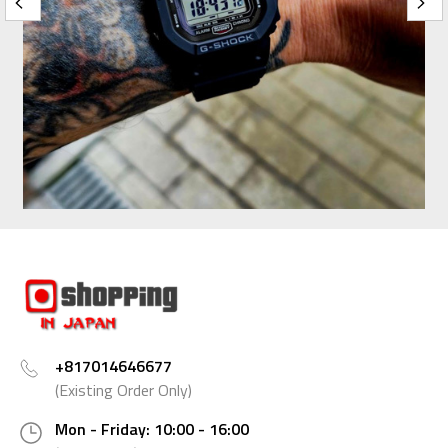
+817014646677
(Existing Order Only)
Mon - Friday: 10:00 - 16:00