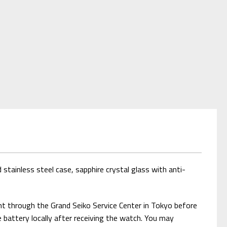
stainless steel case, sapphire crystal glass with anti-
nt through the Grand Seiko Service Center in Tokyo before
e battery locally after receiving the watch. You may