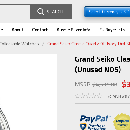
SEARCH
Select Currency: US
de
About
Contact
Aussie Buyer Info
EU Buyer Info
Collectable Watches
Grand Seiko Classic Quartz 9F Ivory Dial
Grand Seiko Cla
(Unused NOS)
$
MSRP:
$4,539.00
(No reviews y