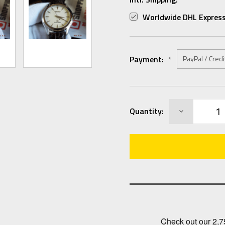
Worldwide DHL Express
Payment:
*
Current
DECREASE
Quantity:
Stock:
QUANTITY: