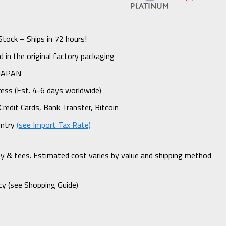
Stock – Ships in 72 hours!
 in the original factory packaging
 JAPAN
ess (Est. 4-6 days worldwide)
Credit Cards, Bank Transfer, Bitcoin
untry
(see Import Tax Rate)
ty & fees. Estimated cost varies by value and shipping method
cy (see Shopping Guide)