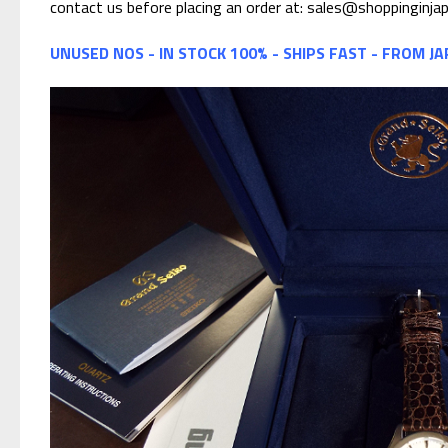
contact us before placing an order at: sales@shoppinginja
UNUSED NOS - IN STOCK 100% - SHIPS FAST - FROM J