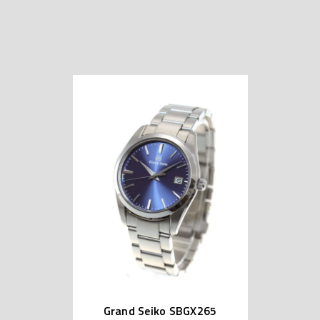
Grand Seiko SBGX265