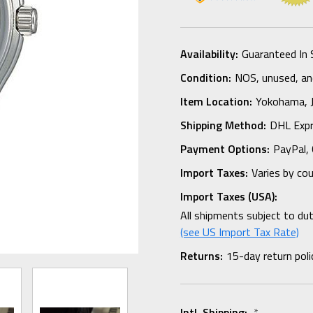
Availability:
Guaranteed In 
Condition:
NOS, unused, and
Item Location:
Yokohama,
Shipping Method:
DHL Expr
Payment Options:
PayPal, 
Import Taxes:
Varies by co
Import Taxes (USA):
All shipments subject to du
(see US Import Tax Rate)
Returns:
15-day return poli
Intl. Shipping:
*