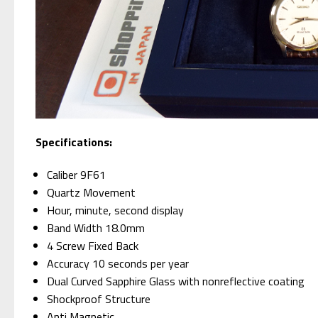
Specifications:
Caliber 9F61
Quartz Movement
Hour, minute, second display
Band Width 18.0mm
4 Screw Fixed Back
Accuracy 10 seconds per year
Dual Curved Sapphire Glass with nonreflective coating
Shockproof Structure
Anti Magnetic