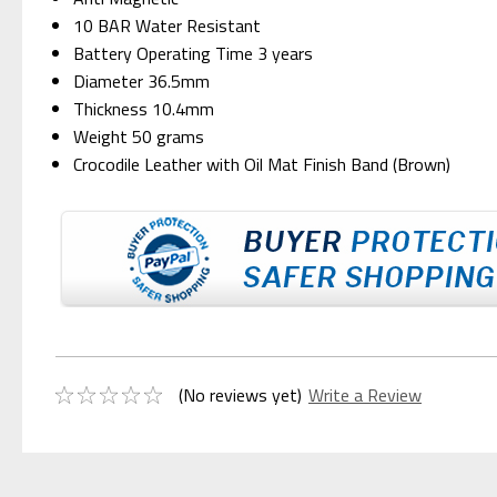
10 BAR Water Resistant
Battery Operating Time 3 years
Diameter 36.5mm
Thickness 10.4mm
Weight 50 grams
Crocodile Leather with Oil Mat Finish Band (Brown)
(No reviews yet)
Write a Review