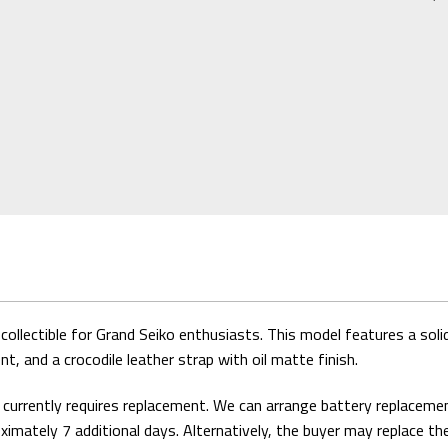
ollectible for Grand Seiko enthusiasts. This model features a solid 
, and a crocodile leather strap with oil matte finish.
y currently requires replacement. We can arrange battery replaceme
oximately 7 additional days. Alternatively, the buyer may replace th