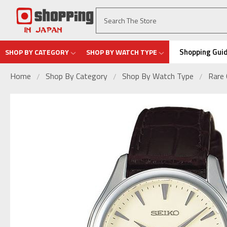
Shopping Gui
SHOP BY CATEGORY
SHOP BY WATCH TYPE
Home
Shop By Category
Shop By Watch Type
Rare 