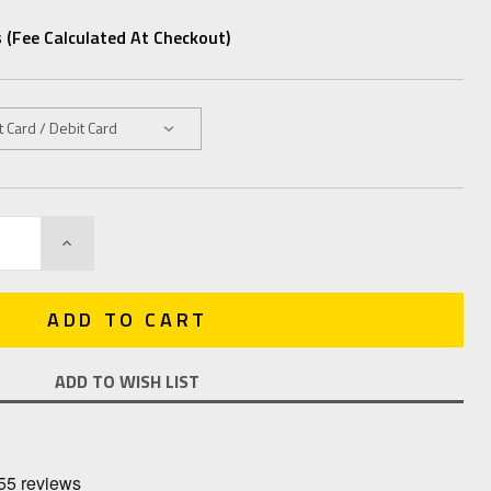
 (fee Calculated At Checkout)
INCREASE
QUANTITY:
ADD TO WISH LIST