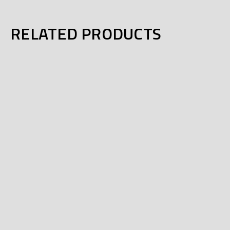
RELATED PRODUCTS