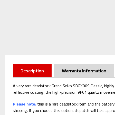
Description
Warranty Information
A very rare deadstock Grand Seiko SBGX009 Classic, highly c
reflective coating, the high-precision 9F61 quartz movement
Please note:
this is a rare deadstock item and the batter
shipping. If you choose this option, dispatch will take appr