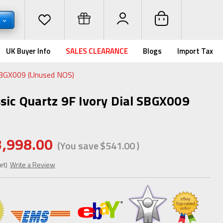
D
UK Buyer Info
SALES CLEARANCE
Blogs
Import Tax
 SBGX009 (Unused NOS)
ssic Quartz 9F Ivory Dial SBGX009
3,998.00
(You save
$541.00
)
et)
Write a Review