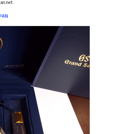
pan.net
APAN