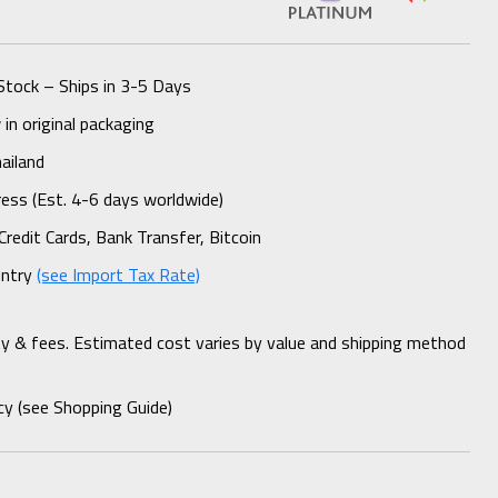
Stock – Ships in 3-5 Days
n original packaging
ailand
ess (Est. 4-6 days worldwide)
Credit Cards, Bank Transfer, Bitcoin
untry
(see Import Tax Rate)
ty & fees. Estimated cost varies by value and shipping method
cy (see Shopping Guide)