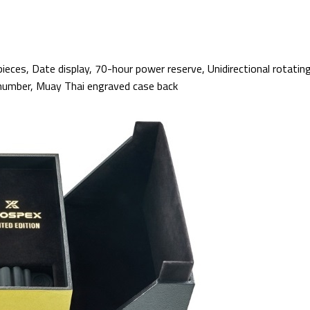
ieces, Date display, 70-hour power reserve, Unidirectional rotating
 number, Muay Thai engraved case back