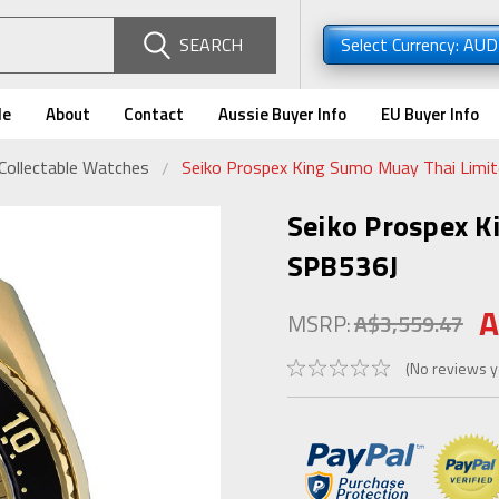
SEARCH
Select Currency: AU
de
About
Contact
Aussie Buyer Info
EU Buyer Info
Collectable Watches
Seiko Prospex King Sumo Muay Thai Limit
Seiko Prospex K
SPB536J
A
MSRP:
A$3,559.47
(No reviews y