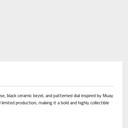
, black ceramic bezel, and patterned dial inspired by Muay
ited production, making it a bold and highly collectible