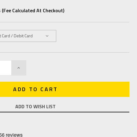
 (fee Calculated At Checkout)
INCREASE
QUANTITY:
ADD TO WISH LIST