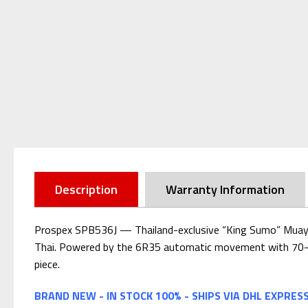
Description
Warranty Information
Prospex SPB536J — Thailand-exclusive “King Sumo” Muay Thai
Thai. Powered by the 6R35 automatic movement with 70-hour 
piece.
BRAND NEW - IN STOCK 100% - SHIPS VIA DHL EXPRES