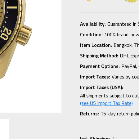
Availability:
Guaranteed In 
Condition:
100% brand-new i
Item Location:
Bangkok, Th
Shipping Method:
DHL Expr
Payment Options:
PayPal, 
Import Taxes:
Varies by co
Import Taxes (USA):
All shipments subject to du
(see US Import Tax Rate)
Returns:
15-day return poli
Intl. Shipping:
*