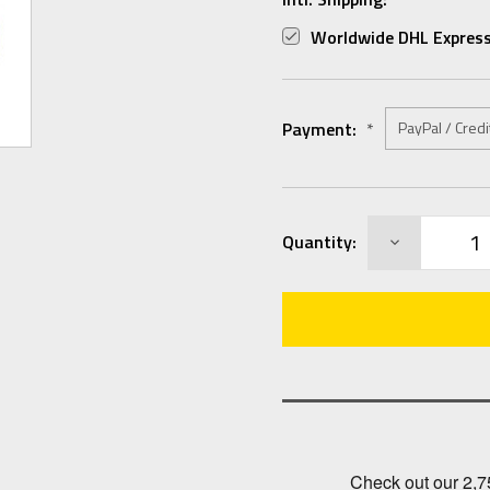
Worldwide DHL Express
Payment:
*
Current
DECREASE
Quantity:
Stock:
QUANTITY: