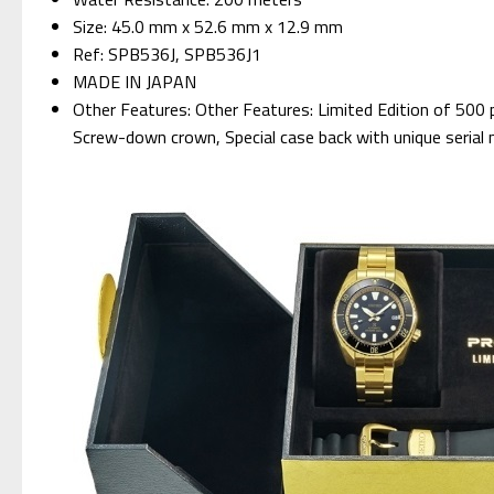
Size: 45.0 mm x 52.6 mm x 12.9 mm
Ref: SPB536J, SPB536J1
MADE IN JAPAN
Other Features: Other Features: Limited Edition of 500 p
Screw-down crown, Special case back with unique serial