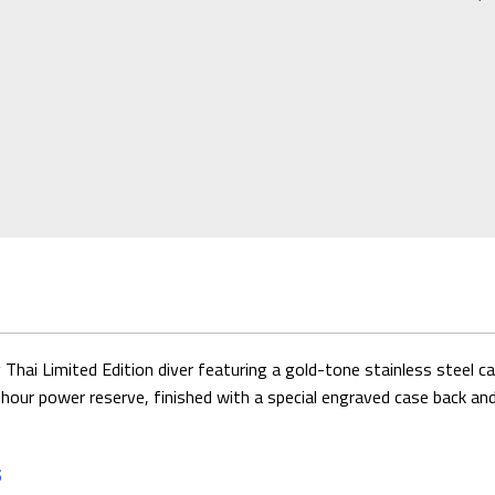
 Limited Edition diver featuring a gold-tone stainless steel case
power reserve, finished with a special engraved case back and lim
S