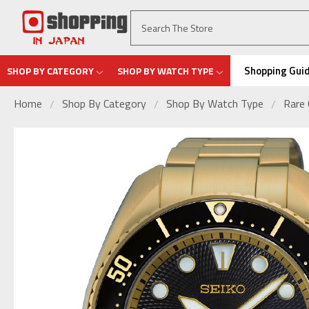
Shopping Gui
SHOP BY CATEGORY
SHOP BY WATCH TYPE
Home
Shop By Category
Shop By Watch Type
Rare 