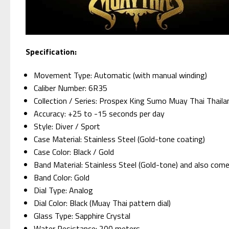
Specification:
Movement Type: Automatic (with manual winding)
Caliber Number: 6R35
Collection / Series: Prospex King Sumo Muay Thai Thaila
Accuracy: +25 to -15 seconds per day
Style: Diver / Sport
Case Material: Stainless Steel (Gold-tone coating)
Case Color: Black / Gold
Band Material: Stainless Steel (Gold-tone) and also come 
Band Color: Gold
Dial Type: Analog
Dial Color: Black (Muay Thai pattern dial)
Glass Type: Sapphire Crystal
Water Resistance: 200 meters