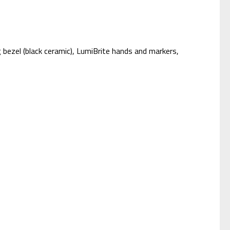
 bezel (black ceramic), LumiBrite hands and markers,