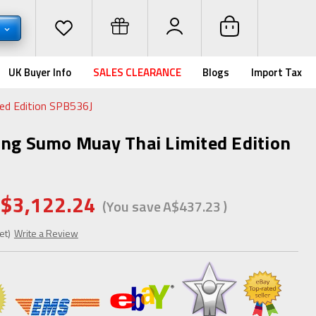
D
UK Buyer Info
SALES CLEARANCE
Blogs
Import Tax
ed Edition SPB536J
ing Sumo Muay Thai Limited Edition
$3,122.24
(You save
A$437.23
)
et)
Write a Review