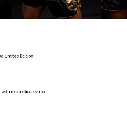
nd Limited Edition
with extra silicon strap