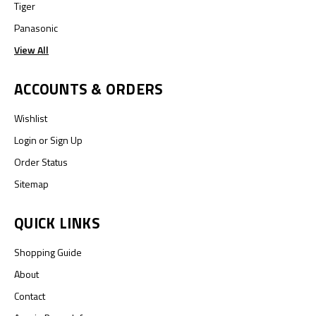
Tiger
Panasonic
View All
ACCOUNTS & ORDERS
Wishlist
Login
or
Sign Up
Order Status
Sitemap
QUICK LINKS
Shopping Guide
About
Contact