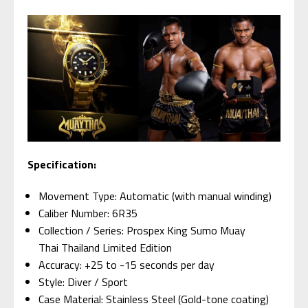
Specification:
Movement Type: Automatic (with manual winding)
Caliber Number: 6R35
Collection / Series: Prospex King Sumo Muay
Thai Thailand Limited Edition
Accuracy: +25 to -15 seconds per day
Style: Diver / Sport
Case Material: Stainless Steel (Gold-tone coating)