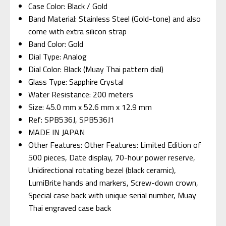
Case Color: Black / Gold
Band Material: Stainless Steel (Gold-tone) and also
come with extra silicon strap
Band Color: Gold
Dial Type: Analog
Dial Color: Black (Muay Thai pattern dial)
Glass Type: Sapphire Crystal
Water Resistance: 200 meters
Size: 45.0 mm x 52.6 mm x 12.9 mm
Ref: SPB536J, SPB536J1
MADE IN JAPAN
Other Features: Other Features: Limited Edition of
500 pieces, Date display, 70-hour power reserve,
Unidirectional rotating bezel (black ceramic),
LumiBrite hands and markers, Screw-down crown,
Special case back with unique serial number, Muay
Thai engraved case back