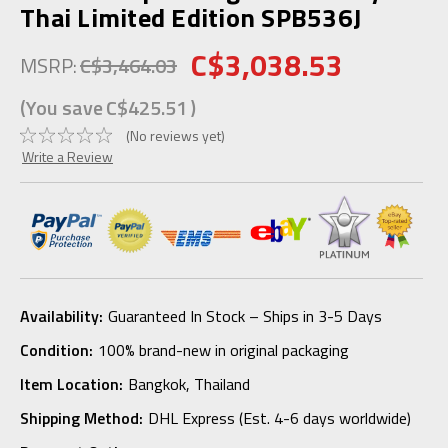
Thai Limited Edition SPB536J
C$3,038.53
MSRP:
C$3,464.03
(You save
C$425.51
)
(No reviews yet)
Write a Review
Availability:
Guaranteed In Stock – Ships in 3-5 Days
Condition:
100% brand-new in original packaging
Item Location:
Bangkok, Thailand
Shipping Method:
DHL Express (Est. 4-6 days worldwide)