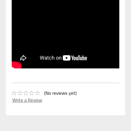
(No reviews yet)
Write a Review