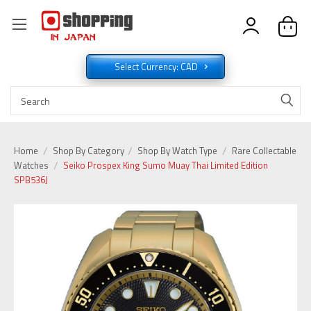
Select Currency: CAD
Home
Shop By Category
Shop By Watch Type
Rare Collectable
Watches
Seiko Prospex King Sumo Muay Thai Limited Edition
SPB536J