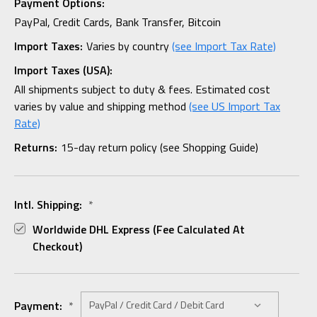
Payment Options:
PayPal, Credit Cards, Bank Transfer, Bitcoin
Import Taxes:
Varies by country
(see Import Tax Rate)
Import Taxes (USA):
All shipments subject to duty & fees. Estimated cost
varies by value and shipping method
(see US Import Tax
Rate)
Returns:
15-day return policy (see Shopping Guide)
Intl. Shipping:
*
Worldwide DHL Express (fee Calculated At
Checkout)
Payment:
*