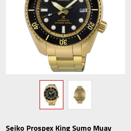
Seiko Prospex King Sumo Muay