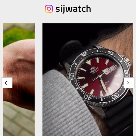
sijwatch