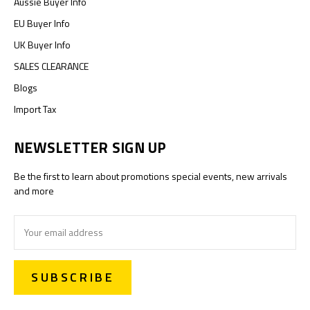
Aussie Buyer Info
EU Buyer Info
UK Buyer Info
SALES CLEARANCE
Blogs
Import Tax
NEWSLETTER SIGN UP
Be the first to learn about promotions special events, new arrivals
and more
Email
Address