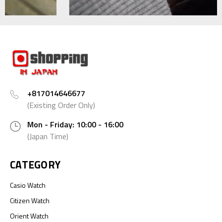
+817014646677
(Existing Order Only)
Mon - Friday: 10:00 - 16:00
(Japan Time)
CATEGORY
Casio Watch
Citizen Watch
Orient Watch