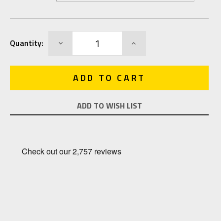
Current
DECREASE
INCREASE
Quantity:
Stock:
QUANTITY:
QUANTITY:
ADD TO WISH LIST