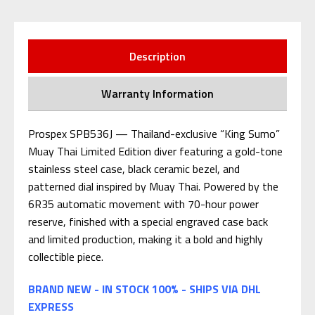
Description
Warranty Information
Prospex SPB536J — Thailand-exclusive “King Sumo”
Muay Thai Limited Edition diver featuring a gold-tone
stainless steel case, black ceramic bezel, and
patterned dial inspired by Muay Thai. Powered by the
6R35 automatic movement with 70-hour power
reserve, finished with a special engraved case back
and limited production, making it a bold and highly
collectible piece.
BRAND NEW - IN STOCK 100% - SHIPS VIA DHL
EXPRESS