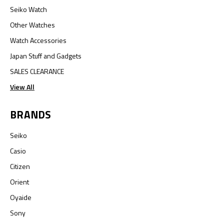
Seiko Watch
Other Watches
Watch Accessories
Japan Stuff and Gadgets
SALES CLEARANCE
View All
BRANDS
Seiko
Casio
Citizen
Orient
Oyaide
Sony