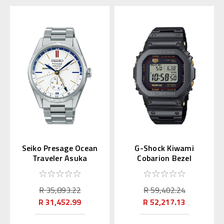
Seiko Presage Ocean
G-Shock Kiwami
Traveler Asuka
Cobarion Bezel
Limited SARF015
MRGB5000B | MRG-
B5000B-1JR
R 35,893.22
R 59,402.24
R 31,452.99
R 52,217.13