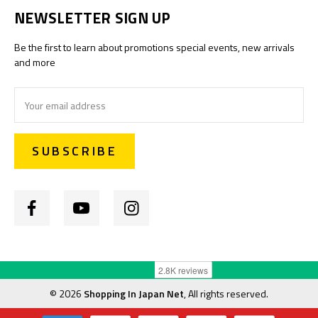
NEWSLETTER SIGN UP
Be the first to learn about promotions special events, new arrivals
and more
Email
Address
©
2026
Shopping In Japan Net
, All rights reserved.