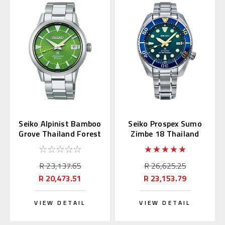
Seiko Alpinist Bamboo
Seiko Prospex Sumo
Grove Thailand Forest
Zimbe 18 Thailand
SPB435J
Limited SPB425J
R 23,137.65
R 26,625.25
R 20,473.51
R 23,153.79
VIEW DETAIL
VIEW DETAIL