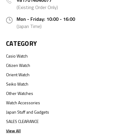
+817014646677
(Existing Order Only)
Mon - Friday: 10:00 - 16:00
(Japan Time)
CATEGORY
Casio Watch
Citizen Watch
Orient Watch
Seiko Watch
Other Watches
Watch Accessories
Japan Stuff and Gadgets
SALES CLEARANCE
View All