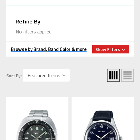
Refine By
No filters applied
Browse by Brand, Band Color & more
Show Filters
Sort By: