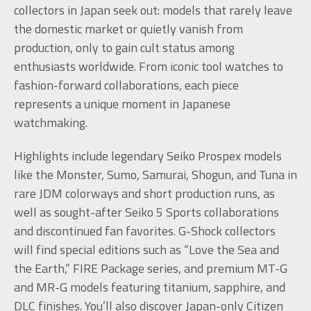
collectors in Japan seek out: models that rarely leave
the domestic market or quietly vanish from
production, only to gain cult status among
enthusiasts worldwide. From iconic tool watches to
fashion-forward collaborations, each piece
represents a unique moment in Japanese
watchmaking.
Highlights include legendary Seiko Prospex models
like the Monster, Sumo, Samurai, Shogun, and Tuna in
rare JDM colorways and short production runs, as
well as sought-after Seiko 5 Sports collaborations
and discontinued fan favorites. G-Shock collectors
will find special editions such as “Love the Sea and
the Earth,” FIRE Package series, and premium MT-G
and MR-G models featuring titanium, sapphire, and
DLC finishes. You’ll also discover Japan-only Citizen