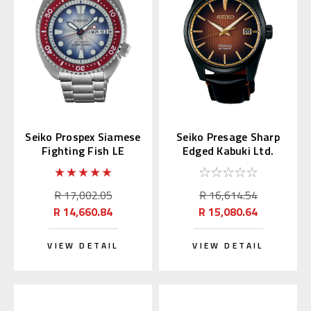
Seiko Prospex Siamese
Seiko Presage Sharp
Fighting Fish LE
Edged Kabuki Ltd.
Thailand SRPL17K
SPB331 | SARX101
R 17,002.05
R 16,614.54
R 14,660.84
R 15,080.64
VIEW DETAIL
VIEW DETAIL