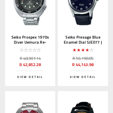
Seiko Prospex 1970s
Seiko Presage Blue
Diver Uemura Re-
Enamel Dial SJE077 |
interpretation SLA051
SARA019 (JDM)
| SBDX047
R 48,907.14
R 50,198.85
R 42,852.28
R 44,143.98
VIEW DETAIL
VIEW DETAIL