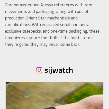
Chronomaster and Atessa references with rare
movements and packaging, along with out-of-
production Orient Star mechanicals and
complications. With engraved serial numbers,
exclusive casebacks, and one-time packaging, these
timepieces capture the thrill of the hunt—once
they’re gone, they may never come back.
sijwatch