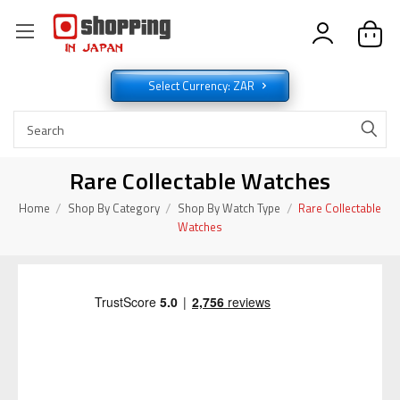
Select Currency: ZAR
Rare Collectable Watches
Home
Shop By Category
Shop By Watch Type
Rare Collectable
Watches