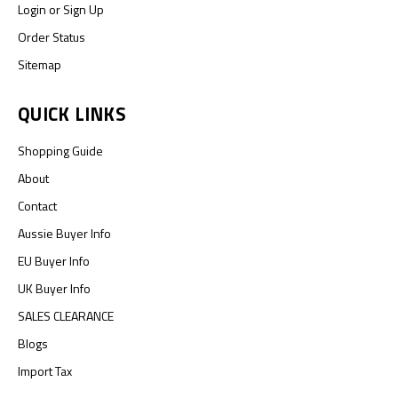
Login
or
Sign Up
Order Status
Sitemap
QUICK LINKS
Shopping Guide
About
Contact
Aussie Buyer Info
EU Buyer Info
UK Buyer Info
SALES CLEARANCE
Blogs
Import Tax