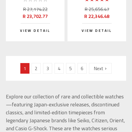
(JDM)
R 27,174.22
R 25,656.47
R 23,702.77
R 22,346.48
VIEW DETAIL
VIEW DETAIL
1
2
3
4
5
6
Next
Explore our collection of rare and collectible watches
—featuring Japan-exclusive releases, discontinued
classics, and limited-edition timepieces from
legendary Japanese brands like Seiko, Citizen, Orient,
and Casio G-Shock. These are the watches serious