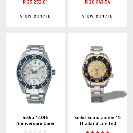
R 25,252.81
R 28,643.54
VIEW DETAIL
VIEW DETAIL
Seiko 140th
Seiko Sumo Zimbe 15
Anniversary Diver
Thailand Limited
SPB213 / SBDC139
SPB194J | SPB194J1