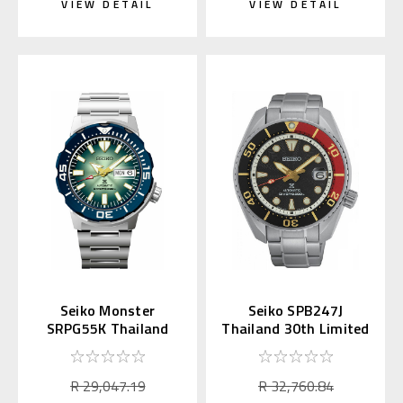
VIEW DETAIL
VIEW DETAIL
Seiko Monster
Seiko SPB247J
SRPG55K Thailand
Thailand 30th Limited
30th Anniversary
Edition Phi Ta Khon
Limited
R 29,047.19
R 32,760.84