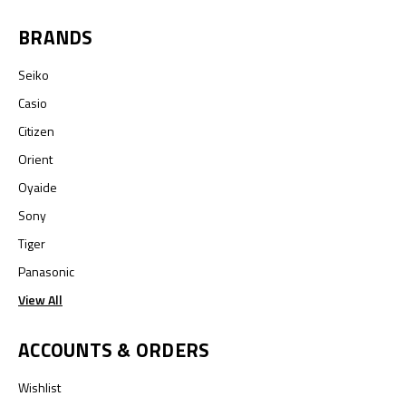
BRANDS
Seiko
Casio
Citizen
Orient
Oyaide
Sony
Tiger
Panasonic
View All
ACCOUNTS & ORDERS
Wishlist