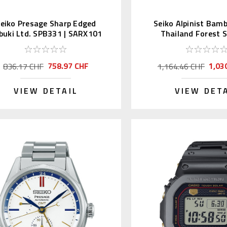
eiko Presage Sharp Edged
Seiko Alpinist Bam
buki Ltd. SPB331 | SARX101
Thailand Forest 
758.97 CHF
1,03
836.17 CHF
1,164.46 CHF
VIEW DETAIL
VIEW DET