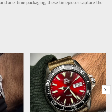
 and one-time packaging, these timepieces capture the