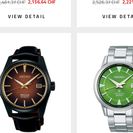
2,156.64 CHF
2,22
2,461.37 CHF
2,526.37 CHF
VIEW DETAIL
VIEW DET