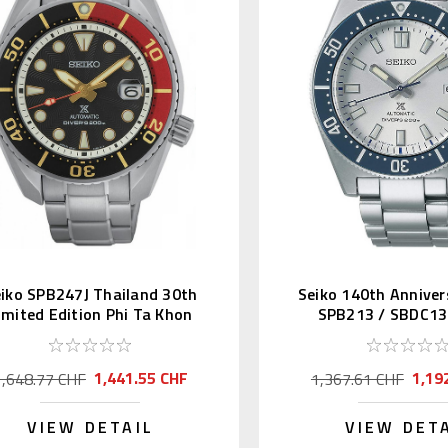
iko SPB247J Thailand 30th
Seiko 140th Anniver
imited Edition Phi Ta Khon
SPB213 / SBDC13
1,441.55 CHF
1,19
1,648.77 CHF
1,367.61 CHF
VIEW DETAIL
VIEW DET