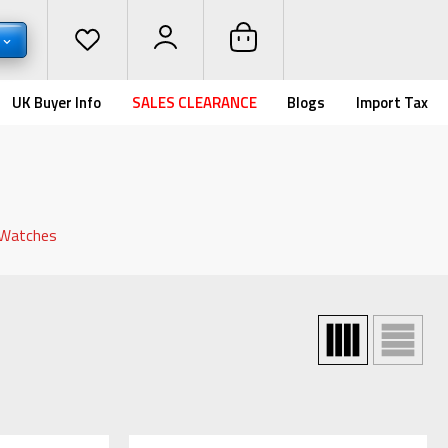
UK Buyer Info
SALES CLEARANCE
Blogs
Import Tax
 Watches