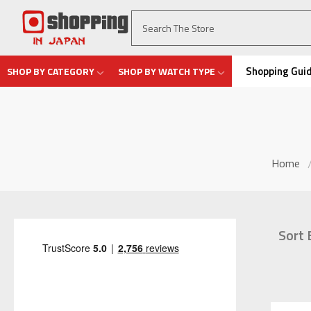
Shopping Gui
SHOP BY CATEGORY
SHOP BY WATCH TYPE
Home
Sort 