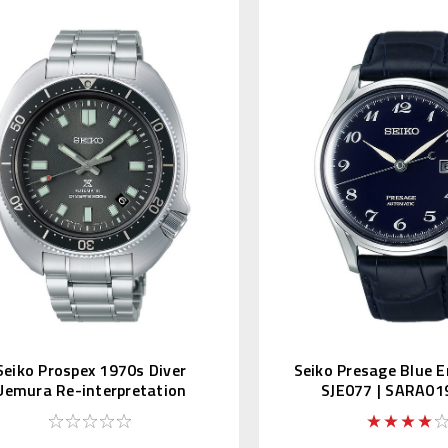
Seiko Prospex 1970s Diver
Seiko Presage Blue E
Uemura Re-interpretation
SJE077 | SARA01
SLA051 | SBDX047