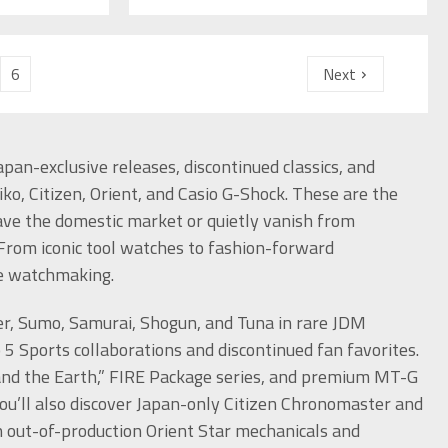
6
Next
pan-exclusive releases, discontinued classics, and
ko, Citizen, Orient, and Casio G-Shock. These are the
eave the domestic market or quietly vanish from
 From iconic tool watches to fashion-forward
se watchmaking.
er, Sumo, Samurai, Shogun, and Tuna in rare JDM
 5 Sports collaborations and discontinued fan favorites.
a and the Earth,” FIRE Package series, and premium MT-G
ou’ll also discover Japan-only Citizen Chronomaster and
 out-of-production Orient Star mechanicals and