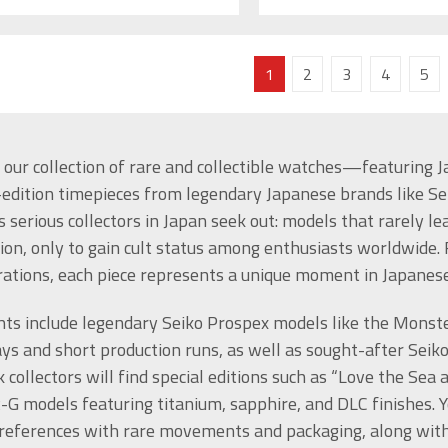
1
2
3
4
5
 our collection of rare and collectible watches—featuring Ja
-edition timepieces from legendary Japanese brands like Sei
 serious collectors in Japan seek out: models that rarely l
ion, only to gain cult status among enthusiasts worldwide.
rations, each piece represents a unique moment in Japane
hts include legendary Seiko Prospex models like the Monst
ys and short production runs, as well as sought-after Seiko
 collectors will find special editions such as “Love the Se
G models featuring titanium, sapphire, and DLC finishes. Y
references with rare movements and packaging, along with