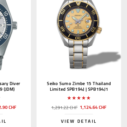
sary Diver
Seiko Sumo Zimbe 15 Thailand
9 (JDM)
Limited SPB194J | SPB194J1
2.90 CHF
1,124.64 CHF
1,291.22 CHF
AIL
VIEW DETAIL