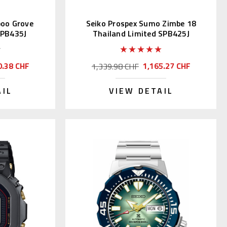
boo Grove
Seiko Prospex Sumo Zimbe 18
SPB435J
Thailand Limited SPB425J
0.38 CHF
1,165.27 CHF
1,339.98 CHF
AIL
VIEW DETAIL