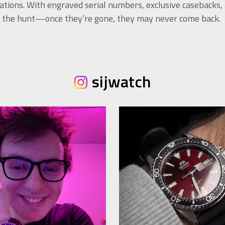
ations. With engraved serial numbers, exclusive casebacks,
of the hunt—once they’re gone, they may never come back.
sijwatch