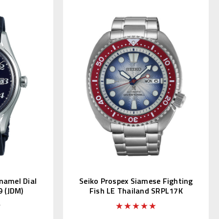
namel Dial
Seiko Prospex Siamese Fighting
9 (JDM)
Fish LE Thailand SRPL17K