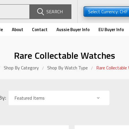
SEARCH
Select Currency: CHF
de
About
Contact
Aussie Buyer Info
EU Buyer Info
Rare Collectable Watches
Shop By Category
Shop By Watch Type
Rare Collectable
By: