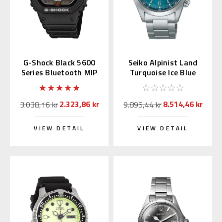
G-Shock Black 5600
Seiko Alpinist Land
Series Bluetooth MIP
Turquoise Ice Blue
LCD GW-BX5600-1JF
39.5mm SPB503 |
SBDC207
2.323,86 kr
8.514,46 kr
3.038,16 kr
9.895,44 kr
VIEW DETAIL
VIEW DETAIL