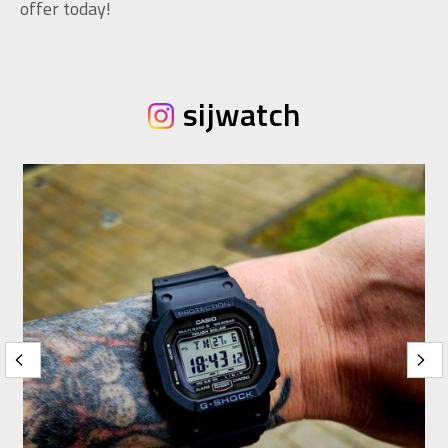
offer today!
sijwatch