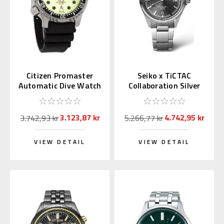
Citizen Promaster
Seiko x TiCTAC
Automatic Dive Watch
Collaboration Silver
Full Lume Dial
Gray SZSB035
NY0040-09W
3.123,87 kr
4.742,95 kr
3.742,93 kr
5.266,77 kr
VIEW DETAIL
VIEW DETAIL