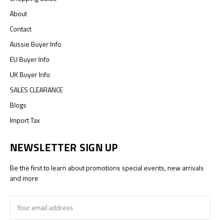
About
Contact
Aussie Buyer Info
EU Buyer Info
UK Buyer Info
SALES CLEARANCE
Blogs
Import Tax
NEWSLETTER SIGN UP
Be the first to learn about promotions special events, new arrivals
and more
Email
Address