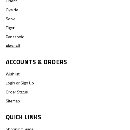
Orient
Oyaide
Sony
Tiger
Panasonic
View All
ACCOUNTS & ORDERS
Wishlist
Login
or
Sign Up
Order Status
Sitemap
QUICK LINKS
Shopping Guide