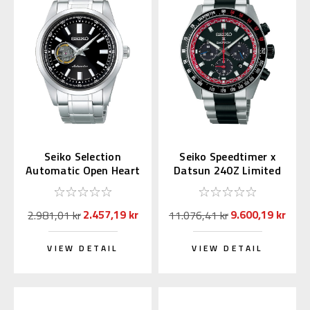
Seiko Selection
Seiko Speedtimer x
Automatic Open Heart
Datsun 240Z Limited
SCVE053 (JDM
Edition SSC957 |
Exclusive)
SBDL121
2.457,19 kr
9.600,19 kr
2.981,01 kr
11.076,41 kr
VIEW DETAIL
VIEW DETAIL