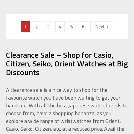
1
2
3
4
5
6
Next
Clearance Sale – Shop for Casio,
Citizen, Seiko, Orient Watches at Big
Discounts
A clearance sale is a nice way to shop for the
favourite watch you have been waiting to get your
hands on. With all the best Japanese watch brands to
choose from, have a shopping bonanza, as you
explore a wide range of wristwatches from Orient,
Casio, Seiko, Citizen, etc. at a reduced price. Avail the