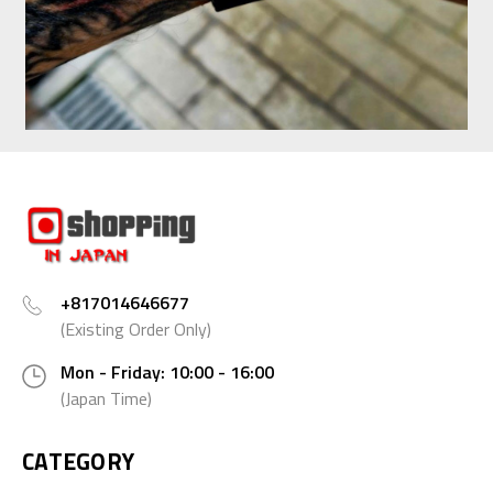
+817014646677
(Existing Order Only)
Mon - Friday: 10:00 - 16:00
(Japan Time)
CATEGORY