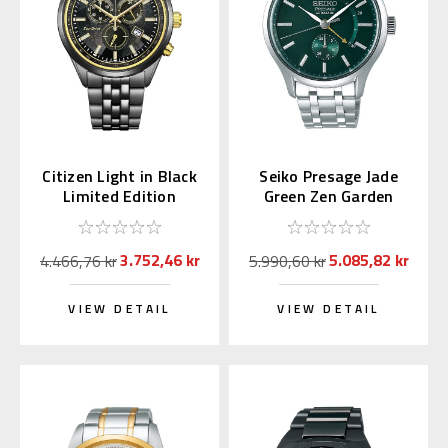
Citizen Light in Black
Seiko Presage Jade
Limited Edition
Green Zen Garden
Chronograph AT2576-
SSA397 | SARY145
68E
3.752,46 kr
5.085,82 kr
4.466,76 kr
5.990,60 kr
VIEW DETAIL
VIEW DETAIL