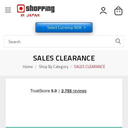
Select Currency: NOK
SALES CLEARANCE
Home
Shop By Category
SALES CLEARANCE