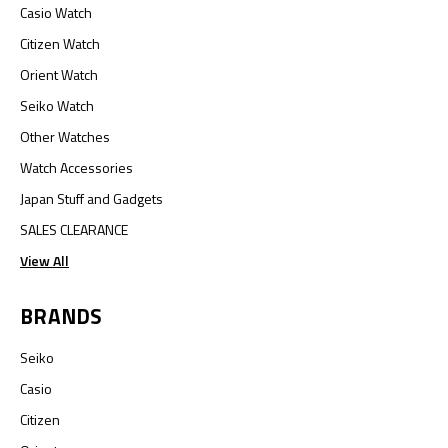
Casio Watch
Citizen Watch
Orient Watch
Seiko Watch
Other Watches
Watch Accessories
Japan Stuff and Gadgets
SALES CLEARANCE
View All
BRANDS
Seiko
Casio
Citizen