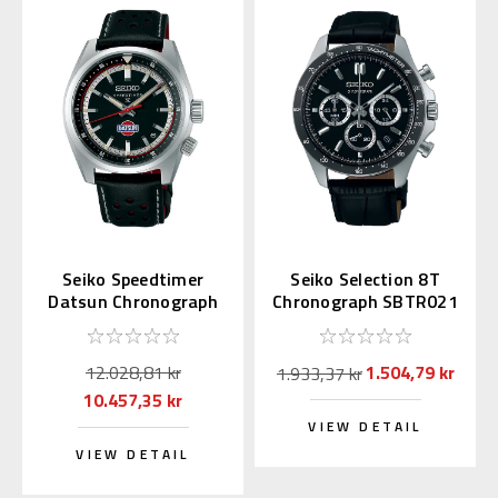
Seiko Speedtimer
Seiko Selection 8T
Datsun Chronograph
Chronograph SBTR021
SPB517 | SBDC219
(JDM Exclusive)
12.028,81 kr
1.504,79 kr
1.933,37 kr
10.457,35 kr
VIEW DETAIL
VIEW DETAIL