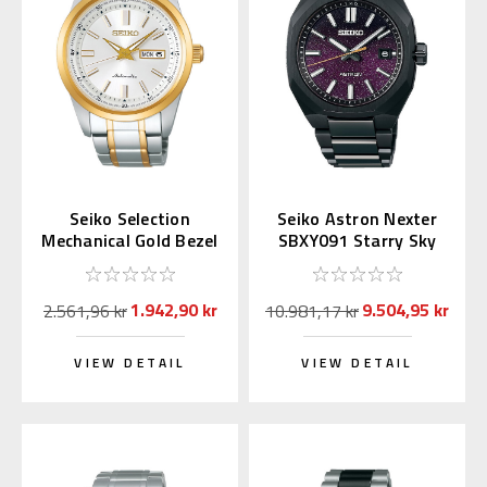
Seiko Selection
Seiko Astron Nexter
Mechanical Gold Bezel
SBXY091 Starry Sky
SARV004 (JDM
2025 LE (Japan
Exclusive)
Exclusive)
1.942,90 kr
9.504,95 kr
2.561,96 kr
10.981,17 kr
VIEW DETAIL
VIEW DETAIL