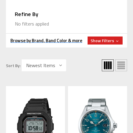
Refine By
No filters applied
Browse by Brand, Band Color & more
Show Filters
Sort By: