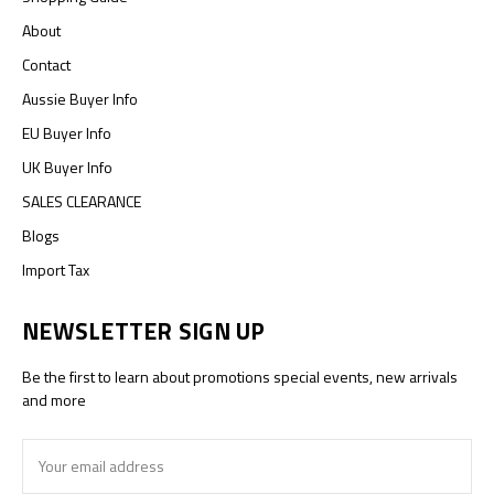
About
Contact
Aussie Buyer Info
EU Buyer Info
UK Buyer Info
SALES CLEARANCE
Blogs
Import Tax
NEWSLETTER SIGN UP
Be the first to learn about promotions special events, new arrivals
and more
Email
Address