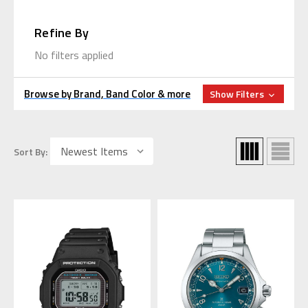
Refine By
No filters applied
Browse by Brand, Band Color & more
Show Filters
Sort By: