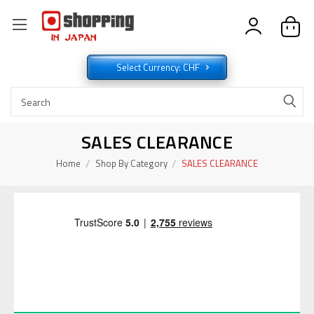
Select Currency: CHF
SALES CLEARANCE
Home
Shop By Category
SALES CLEARANCE