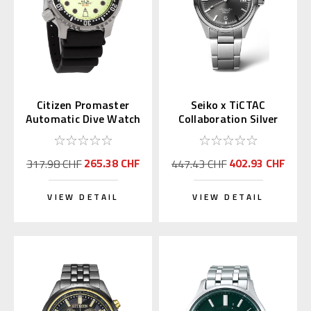
Citizen Promaster
Seiko x TiCTAC
Automatic Dive Watch
Collaboration Silver
Full Lume Dial
Gray SZSB035
NY0040-09W
265.38 CHF
402.93 CHF
317.98 CHF
447.43 CHF
VIEW DETAIL
VIEW DETAIL