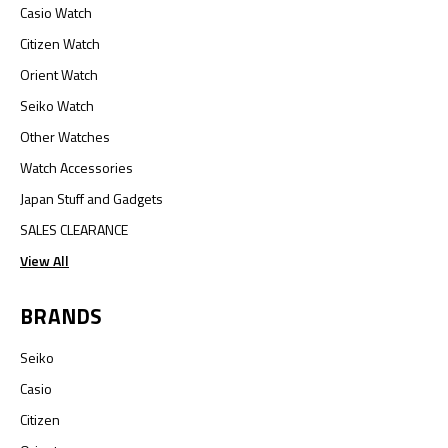
Casio Watch
Citizen Watch
Orient Watch
Seiko Watch
Other Watches
Watch Accessories
Japan Stuff and Gadgets
SALES CLEARANCE
View All
BRANDS
Seiko
Casio
Citizen