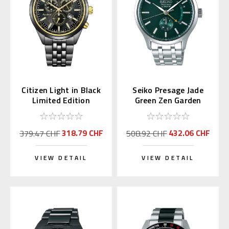
Citizen Light in Black
Seiko Presage Jade
Limited Edition
Green Zen Garden
Chronograph AT2576-
SSA397 | SARY145
68E
318.79 CHF
432.06 CHF
379.47 CHF
508.92 CHF
VIEW DETAIL
VIEW DETAIL