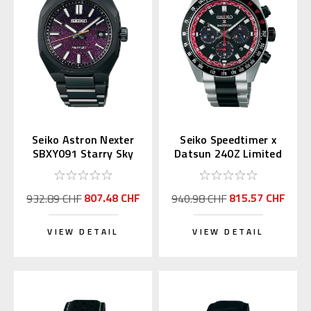
Seiko Astron Nexter
Seiko Speedtimer x
SBXY091 Starry Sky
Datsun 240Z Limited
2025 LE (Japan
Edition SSC957 |
Exclusive)
SBDL121
807.48 CHF
815.57 CHF
932.89 CHF
940.98 CHF
VIEW DETAIL
VIEW DETAIL