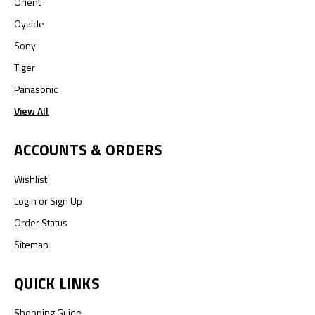
Orient
Oyaide
Sony
Tiger
Panasonic
View All
ACCOUNTS & ORDERS
Wishlist
Login
or
Sign Up
Order Status
Sitemap
QUICK LINKS
Shopping Guide