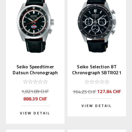
Seiko Speedtimer
Seiko Selection 8T
Datsun Chronograph
Chronograph SBTR021
SPB517 | SBDC219
(JDM Exclusive)
1,021.89 CHF
127.84 CHF
164.25 CHF
888.39 CHF
VIEW DETAIL
VIEW DETAIL