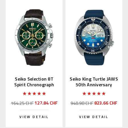
Seiko Selection 8T
Seiko King Turtle JAWS
Spirit Chronograph
50th Anniversary
with Green Alpinist
SRPL81 | SBDY137
SBTR017
(JDM Edition)
127.84 CHF
823.66 CHF
164.25 CHF
940.98 CHF
VIEW DETAIL
VIEW DETAIL