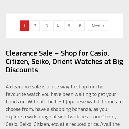
1
2
3
4
5
6
Next
Clearance Sale – Shop for Casio,
Citizen, Seiko, Orient Watches at Big
Discounts
A clearance sale is a nice way to shop for the
favourite watch you have been waiting to get your
hands on. With all the best Japanese watch brands to
choose from, have a shopping bonanza, as you
explore a wide range of wristwatches from Orient,
Casio, Seiko, Citizen, etc. at a reduced price. Avail the