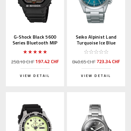
G-Shock Black 5600
Seiko Alpinist Land
Series Bluetooth MIP
Turquoise Ice Blue
LCD GW-BX5600-1JF
39.5mm SPB503 |
SBDC207
197.42 CHF
723.34 CHF
258.10 CHF
840.65 CHF
VIEW DETAIL
VIEW DETAIL