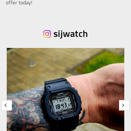
offer today!
sijwatch