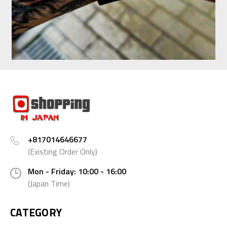
+817014646677
(Existing Order Only)
Mon - Friday: 10:00 - 16:00
(Japan Time)
CATEGORY